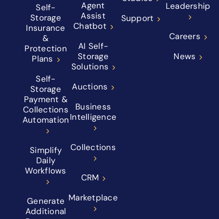
Agent
Leadership
Self-
Assist
Storage
Support
Chatbot
Insurance
Careers
&
AI Self-
Protection
Storage
News
Plans
Solutions
Self-
Auctions
Storage
Payment &
Business
Collections
Intelligence
Automation
Collections
Simplify
Daily
Workflows
CRM
Marketplace
Generate
Additional