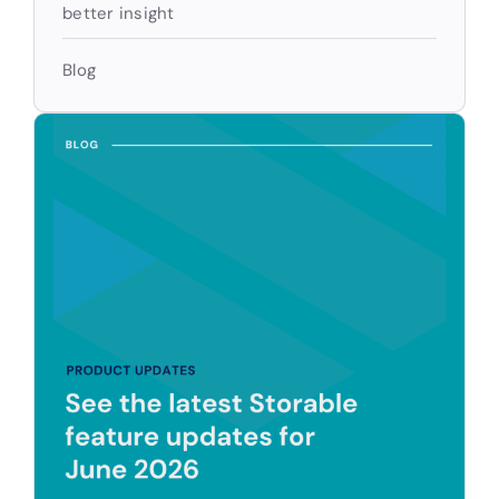
better insight
Blog