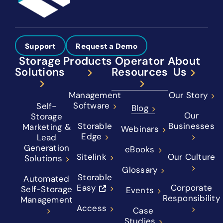
Support
Request a Demo
Storage
Products
Operator
About
Solutions
Resources
Us
Management
Our Story
Software
Self-
Blog
Our
Storage
Storable
Businesses
Marketing &
Webinars
Edge
Lead
Generation
eBooks
Sitelink
Our Culture
Solutions
Glossary
Storable
Automated
Easy
Corporate
Self-Storage
Events
Responsibility
Management
Access
Case
Studies