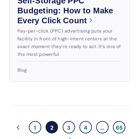
Self-Storage PPC
Budgeting: How to Make
Every Click Count
Pay-per-click (PPC) advertising puts your
facility in front of high-intent renters at the
exact moment they’re ready to act. It’s one of
the most powerful
Blog
1
2
3
4
…
65