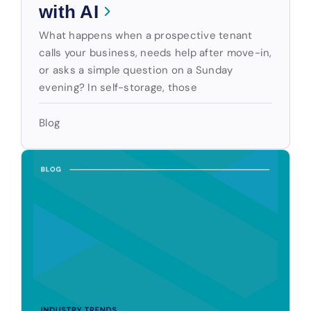
with AI
What happens when a prospective tenant
calls your business, needs help after move-in,
or asks a simple question on a Sunday
evening? In self-storage, those
Blog