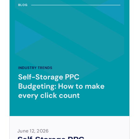
June 12, 2026