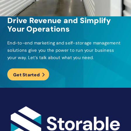
Drive Revenue and Simplify
Your Operations
End-to-end marketing and self-storage management
solutions give you the power to run your business
your way. Let’s talk about what you need.
Get Started