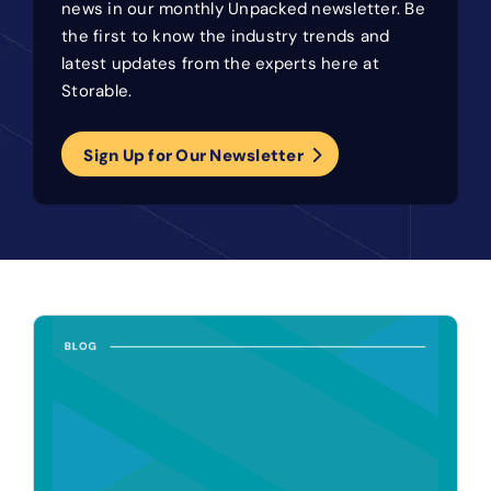
news in our monthly Unpacked newsletter. Be
the first to know the industry trends and
latest updates from the experts here at
Storable.
Sign Up for Our Newsletter