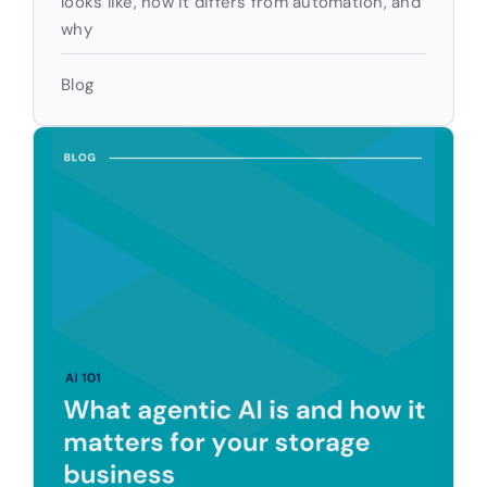
looks like, how it differs from automation, and
why
Blog