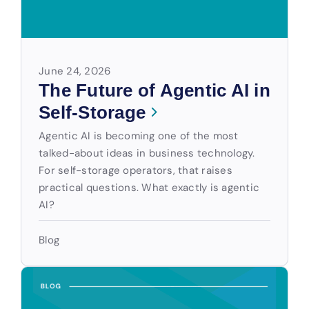
June 24, 2026
The Future of Agentic AI in
Self-Storage
Agentic AI is becoming one of the most
talked-about ideas in business technology.
For self-storage operators, that raises
practical questions. What exactly is agentic
AI?
Blog