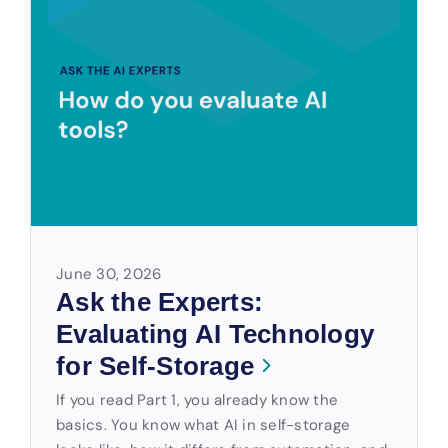
June 30, 2026
Ask the Experts:
Evaluating AI Technology
for Self-Storage
If you read Part 1, you already know the
basics. You know what AI in self-storage