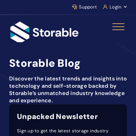
Support
Login
Storable Blog
Discover the latest trends and insights into
technology and self-storage backed by
Storable’s unmatched industry knowledge
and experience.
Unpacked Newsletter
Sign up to get the latest storage industry