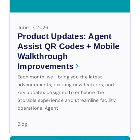
June 17, 2026
Product Updates: Agent
Assist QR Codes + Mobile
Walkthrough
Improvements
Each month, we’ll bring you the latest
advancements, exciting new features, and
key updates designed to enhance the
Storable experience and streamline facility
operations. Agent
Blog