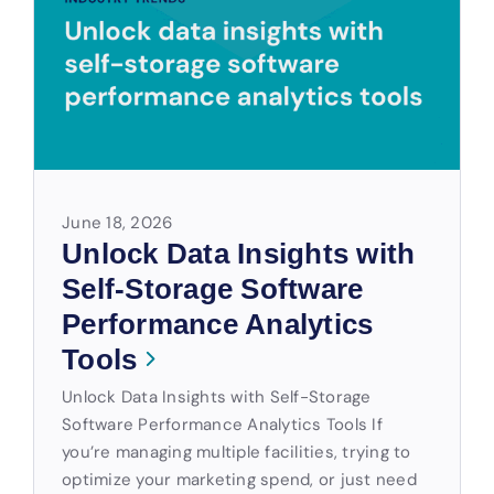
June 18, 2026
Unlock Data Insights with
Self-Storage Software
Performance Analytics
Tools
Unlock Data Insights with Self-Storage
Software Performance Analytics Tools If
you’re managing multiple facilities, trying to
optimize your marketing spend, or just need