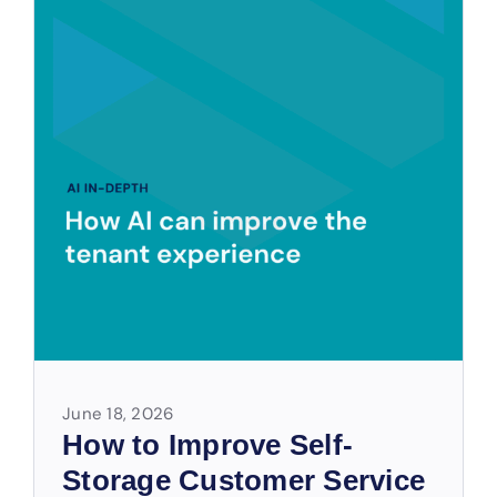
June 18, 2026
How to Improve Self-
Storage Customer Service