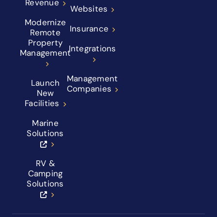
Revenue
Websites
Modernize
Insurance
Remote
Property
Integrations
Management
Management
Launch
Companies
New
Facilities
Marine
Solutions
RV &
Camping
Solutions