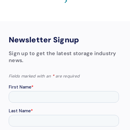
Newsletter Signup
Sign up to get the latest storage industry
news.
Fields marked with an
*
are required