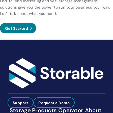
End-to-end marketing and self-storage management
solutions give you the power to run your business your way.
Let’s talk about what you need.
Get Started
Support
Request a Demo
Storage
Products
Operator
About