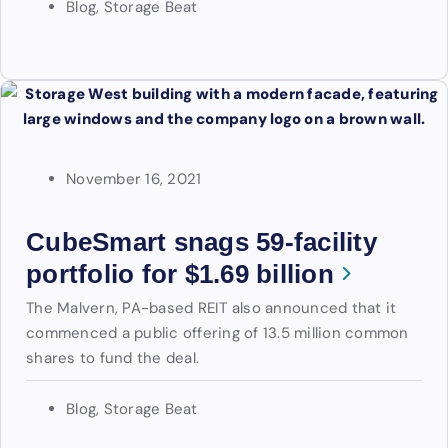
Blog
,
Storage Beat
November 16, 2021
CubeSmart snags 59-facility
portfolio for $1.69 billion
The Malvern, PA-based REIT also announced that it
commenced a public offering of 13.5 million common
shares to fund the deal.
Blog
,
Storage Beat