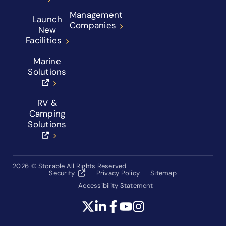
Management
Launch
Companies
New
Facilities
Marine
Solutions
RV &
Camping
Solutions
2026
© Storable All Rights Reserved
Security
Privacy Policy
Sitemap
Accessibility Statement