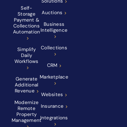
Solutions
Self-
Auctions
Storage
Payment &
Business
Collections
Intelligence
Automation
Collections
Simplify
Daily
Workflows
CRM
Marketplace
Generate
Additional
Revenue
Websites
Modernize
Insurance
Remote
Property
Integrations
Management