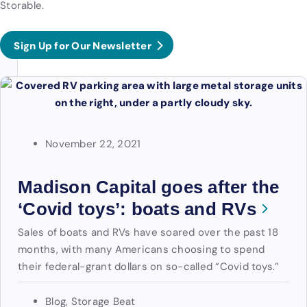
Storable.
Sign Up for Our Newsletter
November 22, 2021
Madison Capital goes after the
‘Covid toys’: boats and RVs
Sales of boats and RVs have soared over the past 18
months, with many Americans choosing to spend
their federal-grant dollars on so-called “Covid toys.”
Blog
,
Storage Beat