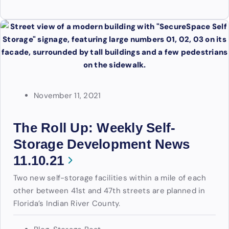
November 11, 2021
The Roll Up: Weekly Self-
Storage Development News
11.10.21
Two new self-storage facilities within a mile of each
other between 41st and 47th streets are planned in
Florida’s Indian River County.