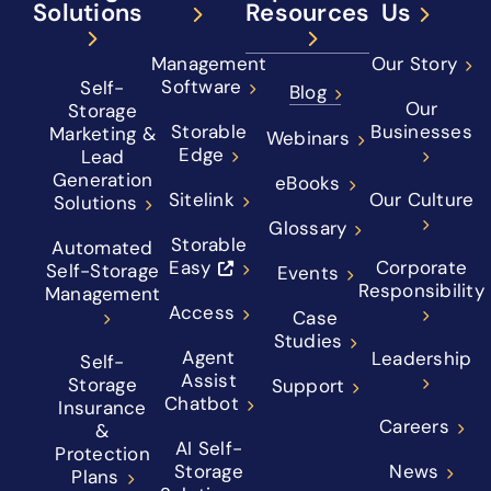
Solutions
Resources
Us
Management
Our Story
Software
Self-
Blog
Our
Storage
Storable
Businesses
Marketing &
Webinars
Edge
Lead
Generation
eBooks
Sitelink
Our Culture
Solutions
Glossary
Storable
Automated
Easy
Corporate
Self-Storage
Events
Responsibility
Management
Access
Case
Studies
Agent
Leadership
Self-
Assist
Storage
Support
Chatbot
Insurance
Careers
&
AI Self-
Protection
Storage
News
Plans