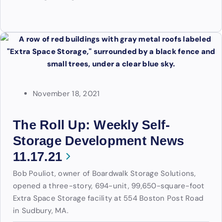
November 18, 2021
The Roll Up: Weekly Self-
Storage Development News
11.17.21
Bob Pouliot, owner of Boardwalk Storage Solutions,
opened a three-story, 694-unit, 99,650-square-foot
Extra Space Storage facility at 554 Boston Post Road
in Sudbury, MA.