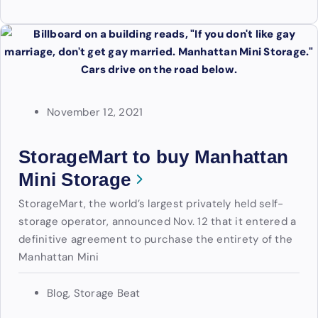
November 12, 2021
StorageMart to buy Manhattan
Mini Storage
StorageMart, the world’s largest privately held self-
storage operator, announced Nov. 12 that it entered a
definitive agreement to purchase the entirety of the
Manhattan Mini
Blog
,
Storage Beat