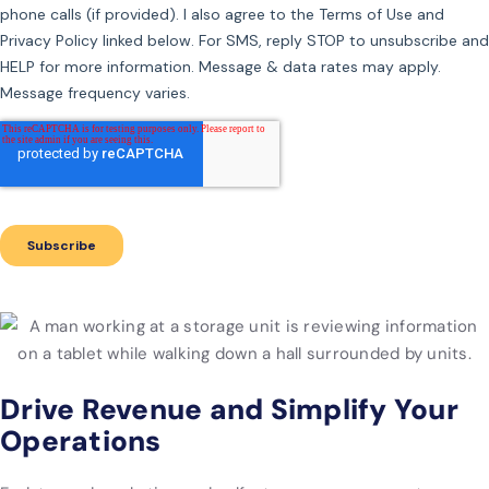
Drive Revenue and Simplify Your
Operations