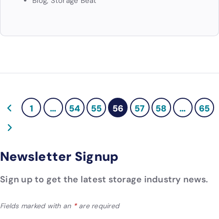
Blog
,
Storage Beat
1
…
54
55
56
57
58
…
65
Newsletter Signup
Sign up to get the latest storage industry news.
Fields marked with an
*
are required