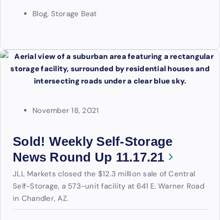
Blog
,
Storage Beat
November 18, 2021
Sold! Weekly Self-Storage
News Round Up 11.17.21
JLL Markets closed the $12.3 million sale of Central
Self-Storage, a 573-unit facility at 641 E. Warner Road
in Chandler, AZ.