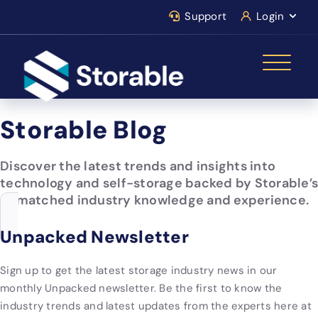
Support
Login
Storable Blog
Discover the latest trends and insights into
technology and self-storage backed by Storable’s
unmatched industry knowledge and experience.
Unpacked Newsletter
Sign up to get the latest storage industry news in our
monthly Unpacked newsletter. Be the first to know the
industry trends and latest updates from the experts here at