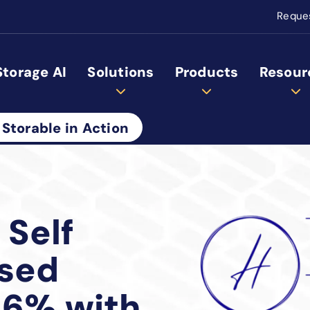
Reque
Storage AI
Solutions
Products
Resour
 Storable in Action
 Self
ased
16% with