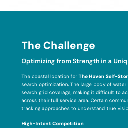
The Challenge
Optimizing from Strength in a Un
The Haven Self-Sto
The coastal location for
search optimization. The large body of water n
search grid coverage, making it difficult to
across their full service area. Certain commu
tracking approaches to understand true visibi
High-Intent Competition