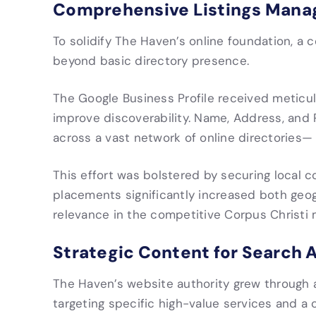
Comprehensive Listings Man
To solidify The Haven’s online foundation, 
beyond basic directory presence.
The Google Business Profile received meticulo
improve discoverability. Name, Address, an
across a vast network of online directories— c
This effort was bolstered by securing local c
placements significantly increased both geog
relevance in the competitive Corpus Christi 
Strategic Content for Search 
The Haven’s website authority grew through a 
targeting specific high-value services and a 