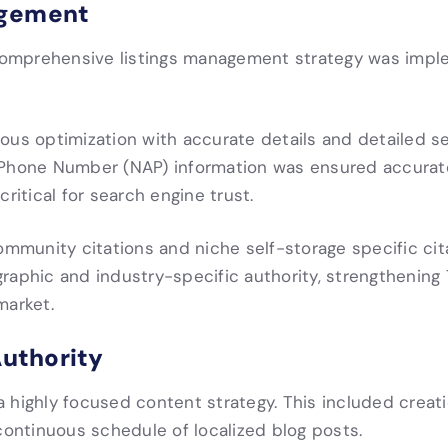
agement
a comprehensive listings management strategy was imp
us optimization with accurate details and detailed ser
d Phone Number (NAP) information was ensured accurat
ritical for search engine trust.
ommunity citations and niche self-storage specific cit
raphic and industry-specific authority, strengthening
market.
Authority
highly focused content strategy. This included creatio
continuous schedule of localized blog posts.