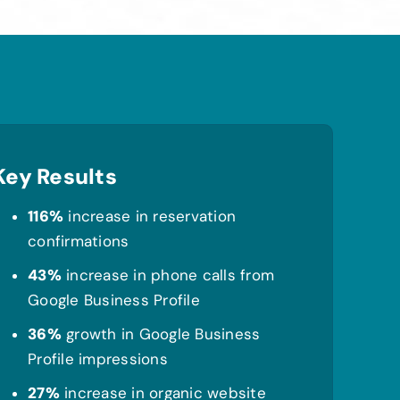
Key Results
116%
increase in reservation
confirmations
43%
increase in phone calls from
Google Business Profile
36%
growth in Google Business
Profile impressions
27%
increase in organic website