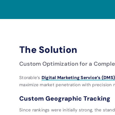
The Solution
Custom Optimization for a Comple
Digital Marketing Service’s (DMS)
Storable’s
maximize market penetration with precision m
Custom Geographic Tracking
Since rankings were initially strong, the sta