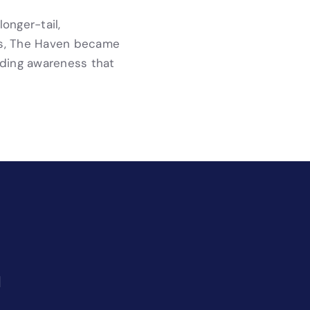
onger-tail,
ess, The Haven became
lding awareness that
l