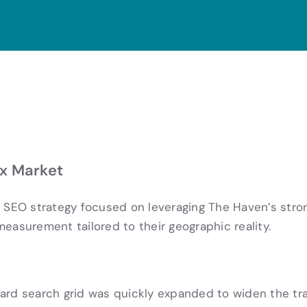
x Market
SEO strategy focused on leveraging The Haven’s stro
easurement tailored to their geographic reality.
ndard search grid was quickly expanded to widen the tr