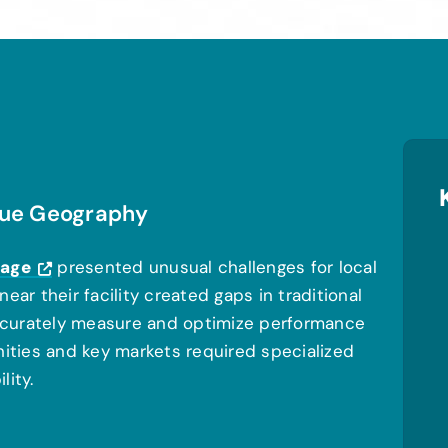
ique Geography
rage
presented unusual challenges for local
ear their facility created gaps in traditional
 accurately measure and optimize performance
nities and key markets required specialized
lity.