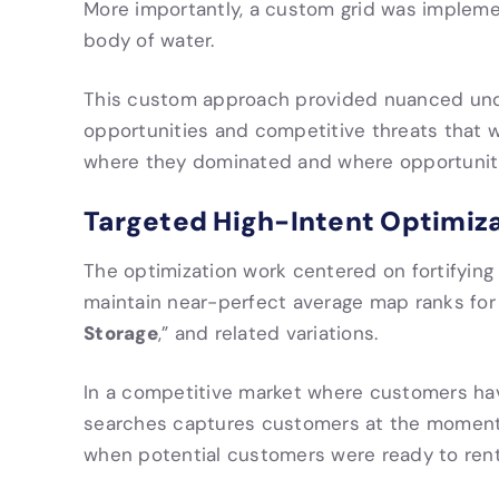
More importantly, a custom grid was impleme
body of water.
This custom approach provided nuanced under
opportunities and competitive threats that w
where they dominated and where opportunitie
Targeted High-Intent Optimiz
The optimization work centered on fortifyin
maintain near-perfect average map ranks for 
Storage
,” and related variations.
In a competitive market where customers have
searches captures customers at the moment o
when potential customers were ready to rent