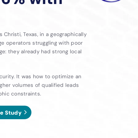
hristi, Texas, in a geographically
ge operators struggling with poor
nge: they already had strong local
urity. It was how to optimize an
gher volumes of qualified leads
hic constraints.
e Study