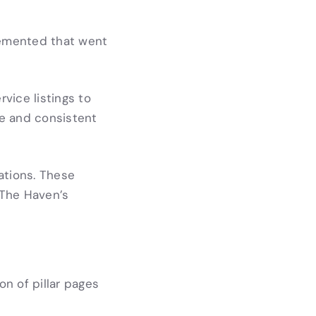
lemented that went
vice listings to
e and consistent
ations. These
 The Haven’s
n of pillar pages