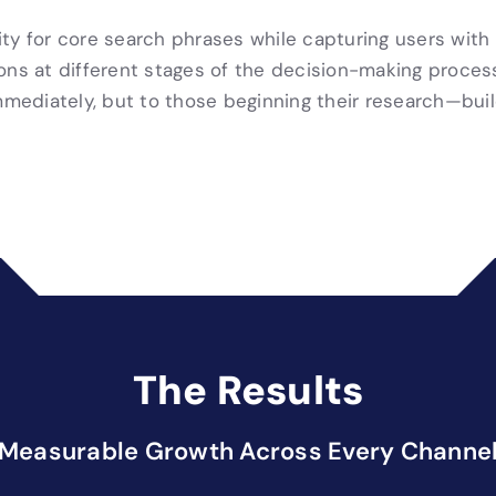
y for core search phrases while capturing users with l
ions at different stages of the decision-making proc
immediately, but to those beginning their research—bui
The Results
Measurable Growth Across Every Channe