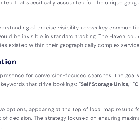
nted that specifically accounted for the unique geogr
standing of precise visibility across key communities
ould be invisible in standard tracking. The Haven cou
s existed within their geographically complex service
ation
g presence for conversion-focused searches. The goal
Self Storage Units
C
keywords that drive bookings: “
,” “
 options, appearing at the top of local map results f
f decision. The strategy focused on ensuring maximum
.