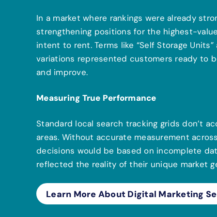
In a market where rankings were already stron
strengthening positions for the highest-va
intent to rent. Terms like “Self Storage Units
variations represented customers ready to bo
and improve.
Measuring True Performance
Standard local search tracking grids don’t ac
areas. Without accurate measurement across t
decisions would be based on incomplete data
reflected the reality of their unique market 
Learn More About Digital Marketing Se