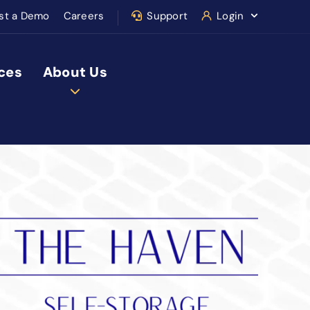
st a Demo
Careers
Support
Login
ces
About Us