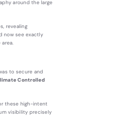
aphy around the large
, revealing
ld now see exactly
 area.
 was to secure and
limate Controlled
or these high-intent
 visibility precisely