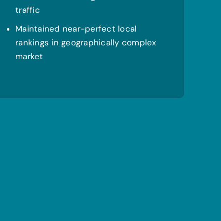
traffic
Maintained near-perfect local
rankings in geographically complex
market