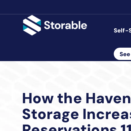
Self-
See
How the Haven
Storage Incre
Reservations 1