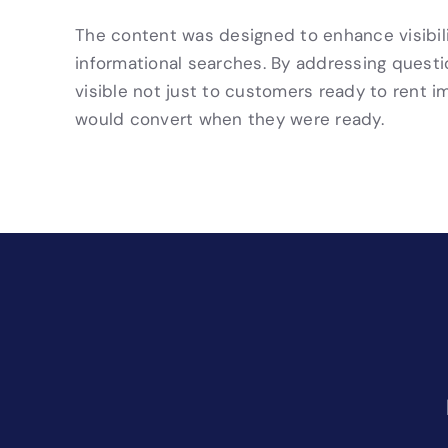
The content was designed to enhance visibilit
informational searches. By addressing quest
visible not just to customers ready to rent 
would convert when they were ready.