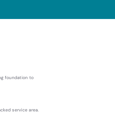
ng foundation to
acked service area.