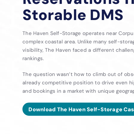
Storable DMS
The Haven Self-Storage operates near Corpus C
complex coastal area. Unlike many self-stora
visibility, The Haven faced a different challe
rankings.
The question wasn’t how to climb out of obsc
already competitive position to drive even hi
and bookings in a market with unique geograp
Download The Haven Self-Storage Cas