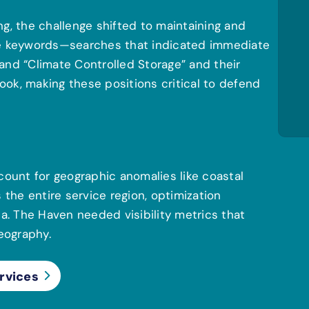
g, the challenge shifted to maintaining and
lue keywords—searches that indicated immediate
” and “Climate Controlled Storage” and their
ok, making these positions critical to defend
count for geographic anomalies like coastal
he entire service region, optimization
. The Haven needed visibility metrics that
geography.
rvices