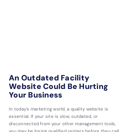
An Outdated Facility
Website Could Be Hurting
Your Business
In today’s marketing world, a quality website is
essential. If your site is slow, outdated, or
disconnected from your other management tools,
you may be losing qualified renters before they call