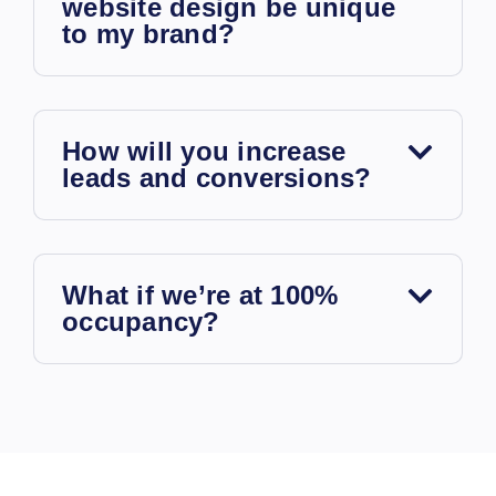
website design be unique
to my brand?
How will you increase
leads and conversions?
What if we’re at 100%
occupancy?