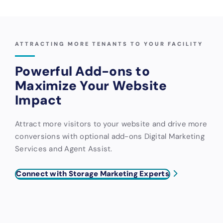
ATTRACTING MORE TENANTS TO YOUR FACILITY
Powerful Add-ons to
Maximize Your Website
Impact
Attract more visitors to your website and drive more
conversions with optional add-ons Digital Marketing
Services and Agent Assist.
Connect with Storage Marketing Experts
Digital
Agent
Marketing
Assist AI-