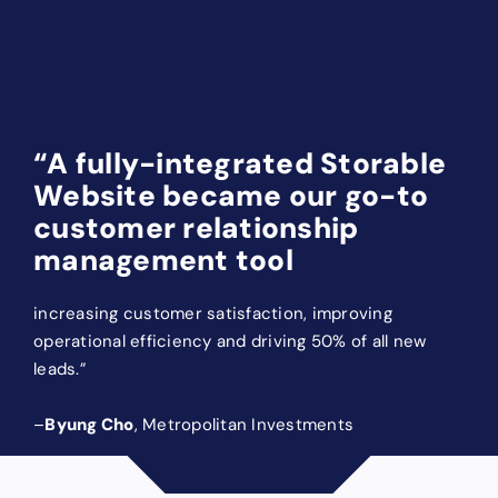
Services
“A fully-integrated Storable
Website became our go-to
customer relationship
management tool
increasing customer satisfaction, improving
operational efficiency and driving 50% of all new
leads.”
–
Byung Cho
, Metropolitan Investments