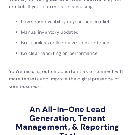
or click. If your current site is causing:
Low search visibility in your local market
Manual inventory updates
No seamless online move-in experience
No clear reporting on performance
You’re missing out on opportunities to connect with
more tenants and improve the digital presence of
your business.
An All-in-One Lead
Generation, Tenant
Management, & Reporting