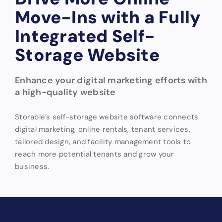
Move-Ins with a Fully
Integrated Self-
Storage Website
Enhance your digital marketing efforts with
a high-quality website
Storable’s self-storage website software connects
digital marketing, online rentals, tenant services,
tailored design, and facility management tools to
reach more potential tenants and grow your
business.