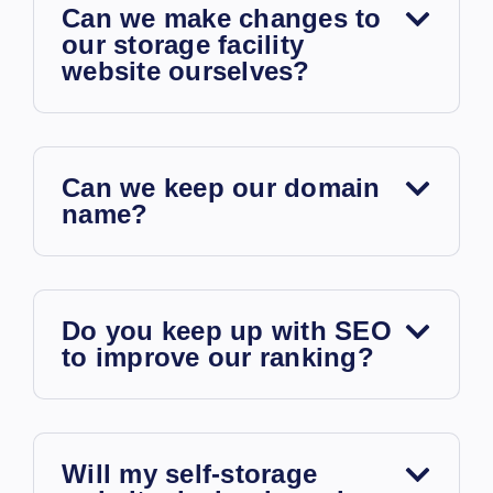
Can we make changes to
our storage facility
website ourselves?
Can we keep our domain
name?
Do you keep up with SEO
to improve our ranking?
Will my self-storage