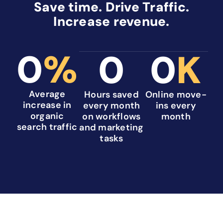
Save time. Drive Traffic.
Increase revenue.
0
%
0
0
K
Average
Hours saved
Online move-
increase in
every month
ins every
organic
on workflows
month
search traffic
and marketing
tasks