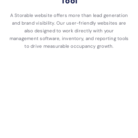
Tool
A Storable website offers more than lead generation
and brand visibility. Our user-friendly websites are
also designed to work directly with your
management software, inventory, and reporting tools
to drive measurable occupancy growth.
I
O
S
T
R
S
n
n
e
e
e
e
t
l
l
n
p
l
e
i
f
a
o
f
g
n
-
n
r
-
r
e
S
t
t
S
a
R
t
S
i
t
t
e
o
e
n
o
e
n
r
r
g
r