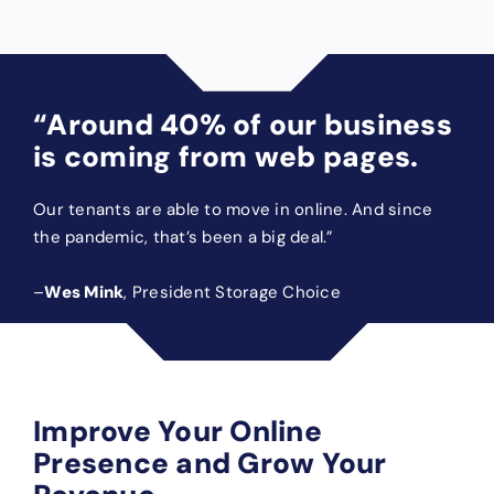
“Around 40% of our business
is coming from web pages.
Our tenants are able to move in online. And since
the pandemic, that’s been a big deal.”
–
Wes Mink
, President Storage Choice
Improve Your Online
Presence and Grow Your