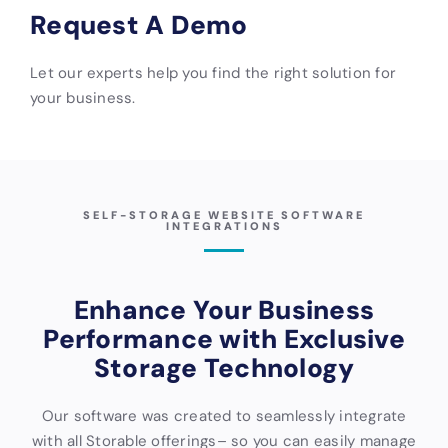
Request A Demo
Let our experts help you find the right solution for
your business.
SELF-STORAGE WEBSITE SOFTWARE
INTEGRATIONS
Enhance Your Business
Performance with Exclusive
Storage Technology
Our software was created to seamlessly integrate
with all Storable offerings– so you can easily manage