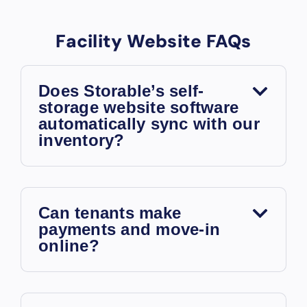
Facility Website FAQs
Does Storable’s self-
storage website software
automatically sync with our
inventory?
Can tenants make
payments and move-in
online?