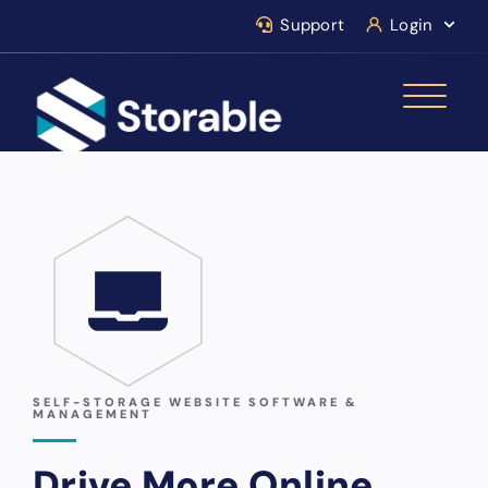
Support
Login
SELF-STORAGE WEBSITE SOFTWARE &
MANAGEMENT
Drive More Online