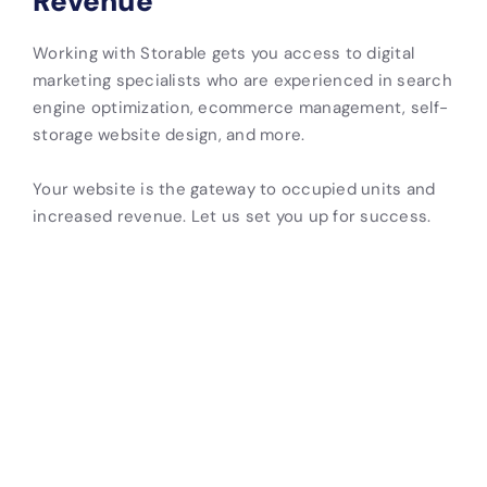
Revenue
Working with Storable gets you access to digital
marketing specialists who are experienced in search
engine optimization, ecommerce management, self-
storage website design, and more.
Your website is the gateway to occupied units and
increased revenue. Let us set you up for success.
Attract
Convert
Showcase
Automate
visitors
More
Your
Inventory
with
Tenants
Brand
Updates
Local
Quickly give
Upload
Connect
SEO
potential
facility
your website
tenants the
images,
to your
A site built
information
customer
management
with SEO
they need to
testimonials,
software for
best