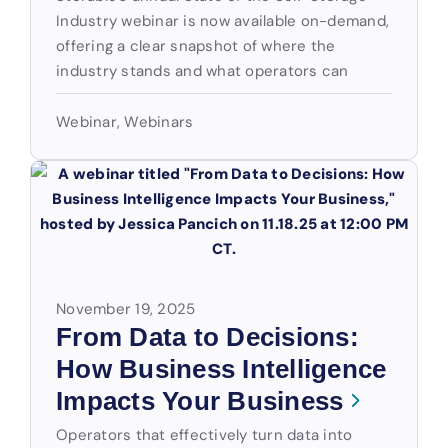
Industry webinar is now available on-demand,
offering a clear snapshot of where the
industry stands and what operators can
Webinar
,
Webinars
November 19, 2025
From Data to Decisions:
How Business Intelligence
Impacts Your Business
Operators that effectively turn data into