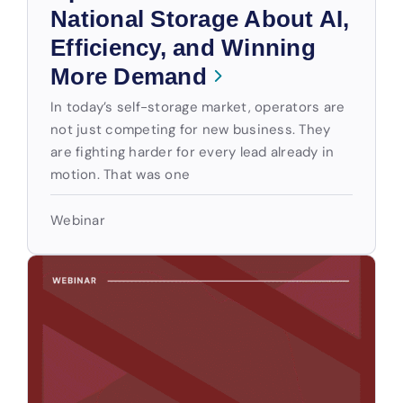
National Storage About AI,
Efficiency, and Winning
More Demand
In today’s self-storage market, operators are
not just competing for new business. They
are fighting harder for every lead already in
motion. That was one
Webinar