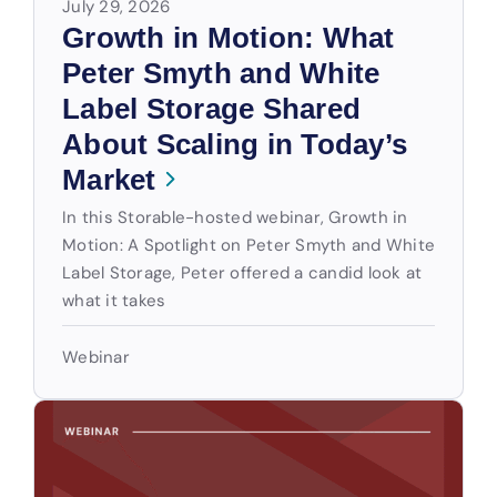
July 29, 2026
Growth in Motion: What
Peter Smyth and White
Label Storage Shared
About Scaling in Today’s
Market
In this Storable-hosted webinar, Growth in
Motion: A Spotlight on Peter Smyth and White
Label Storage, Peter offered a candid look at
what it takes
Webinar