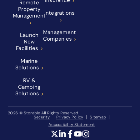
Insurance
Remote
Property
Integrations
Management
Management
Launch
Companies
New
Facilities
Marine
Solutions
RV &
Camping
Solutions
2026
© Storable All Rights Reserved
Security
Privacy Policy
Sitemap
Accessibility Statement