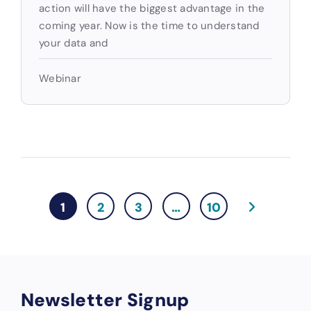
action will have the biggest advantage in the
coming year. Now is the time to understand
your data and
Webinar
1
2
3
…
10
Newsletter Signup