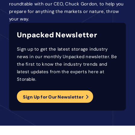
roundtable with our CEO, Chuck Gordon, to help you
prepare for anything the markets or nature, throw
your way.
Unpacked Newsletter
Sign up to get the latest storage industry
news in our monthly Unpacked newsletter. Be
the first to know the industry trends and
latest updates from the experts here at
Storable.
Sign Up for Our Newsletter