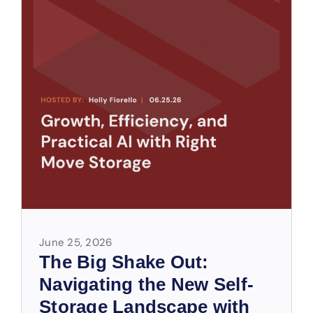
June 25, 2026
The Big Shake Out:
Navigating the New Self-
Storage Landscape with