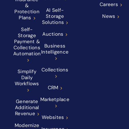
Careers
&
AI Self-
Protection
Storage
News
Plans
Solutions
Self-
Auctions
Storage
Payment &
Business
Collections
Intelligence
Automation
Collections
Simplify
Daily
Workflows
CRM
Marketplace
Generate
Additional
Revenue
Websites
Modernize