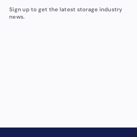
Sign up to get the latest storage industry
news.