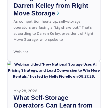
Darren Kelley from Right
Move Storage
As competition heats up, self-storage
operators are facing a “big shake out.” That’s
according to Darren Kelley, president of Right
Move Storage, who spoke to
Webinar
May 28, 2026
What Self-Storage
Operators Can Learn from