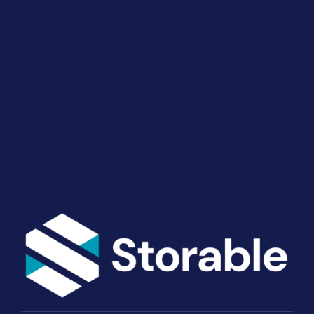
Drive Revenue and Simplify
Your Operations
End-to-end marketing and self-storage management
solutions give you the power to run your business
your way. Let’s talk about what you need.
Get Started