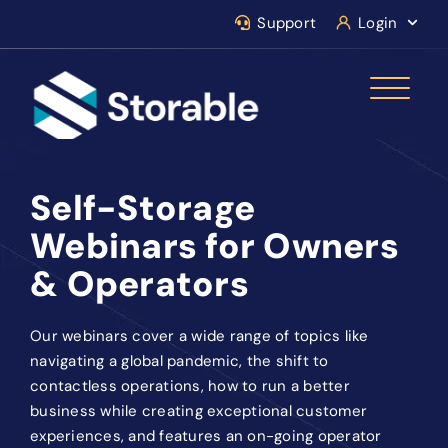
Support
Login
Self-Storage
Webinars for Owners
& Operators
Our webinars cover a wide range of topics like
navigating a global pandemic, the shift to
contactless operations, how to run a better
business while creating exceptional customer
experiences, and features an on-going operator