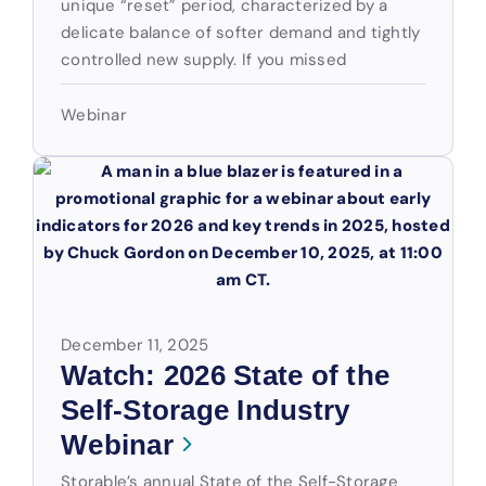
unique “reset” period, characterized by a
delicate balance of softer demand and tightly
controlled new supply. If you missed
Webinar
December 11, 2025
Watch: 2026 State of the
Self-Storage Industry
Webinar
Storable’s annual State of the Self-Storage