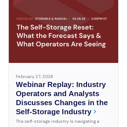
February 27, 2026
Webinar Replay: Industry
Operators and Analysts
Discusses Changes in the
Self-Storage Industry
The self-storage industry is navigating a