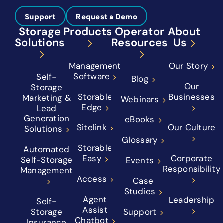
Support
Request a Demo
Storage
Products
Operator
About
Solutions
Resources
Us
Management
Our Story
Software
Self-
Blog
Our
Storage
Storable
Businesses
Marketing &
Webinars
Edge
Lead
Generation
eBooks
Sitelink
Our Culture
Solutions
Glossary
Storable
Automated
Easy
Corporate
Self-Storage
Events
Responsibility
Management
Access
Case
Studies
Agent
Leadership
Self-
Assist
Storage
Support
Chatbot
Insurance