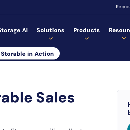
Reque
Storage AI
Solutions
Products
Resour
 Storable in Action
rable Sales