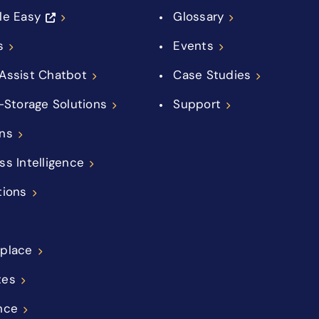
le Easy
Glossary
s
Events
Assist Chatbot
Case Studies
f-Storage Solutions
Support
ns
ss Intelligence
tions
place
tes
nce