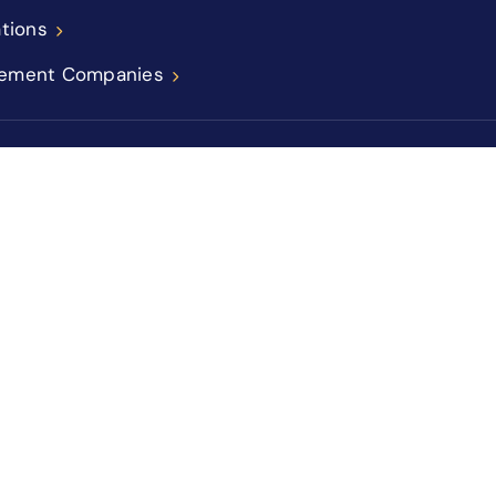
ations
ement Companies
icy
Sitemap
Accessibility Statement