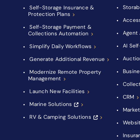
Storab
Self-Storage Insurance &
Protection Plans
Acces
Self-Storage Payment &
Agent 
Collections Automation
AI Sel
Simplify Daily Workflows
Auctio
Generate Additional Revenue
Busine
Modernize Remote Property
Management
Collec
Launch New Facilities
CRM
Marine Solutions
Market
RV & Camping Solutions
Websi
Insura