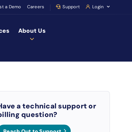
st a Demo
Careers
Support
Login
ces
About Us
Have a technical support or
billing question?
Reach Out to Support