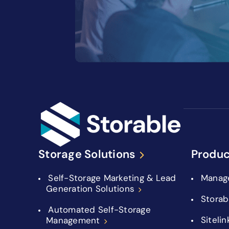
Storage Solutions
Produc
Self-Storage Marketing & Lead
Manag
Generation Solutions
Storab
Automated Self-Storage
Sitelin
Management