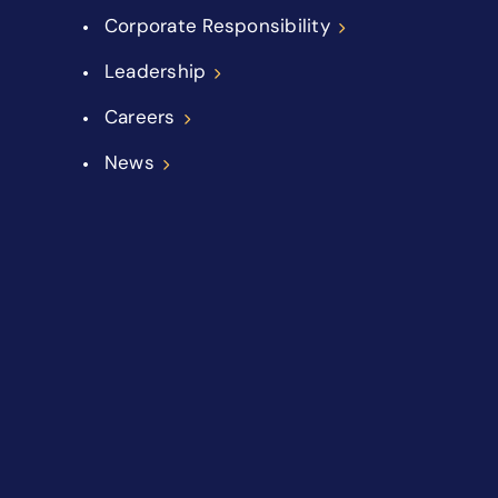
Corporate Responsibility
Leadership
Careers
News