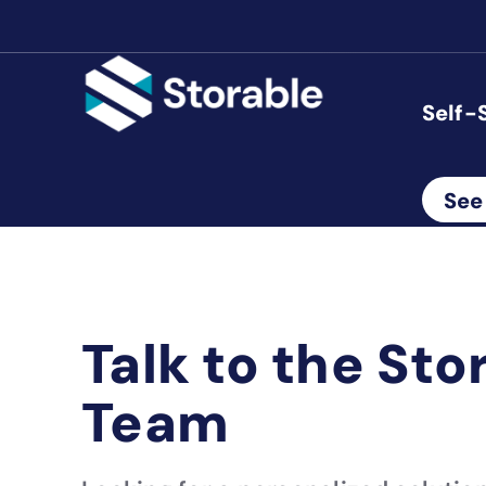
Self-
See
Talk to the Sto
Team