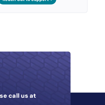
se call us at