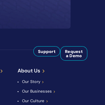
Support
Request
a Demo
About Us
Our Story
Our Businesses
Our Culture