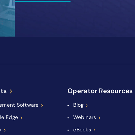
ts
Operator Resources
ement Software
Blog
le Edge
Webinars
k
eBooks