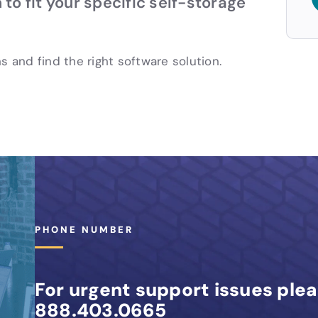
 to fit your specific self-storage
s and find the right software solution.
PHONE NUMBER
For urgent support issues plea
888.403.0665