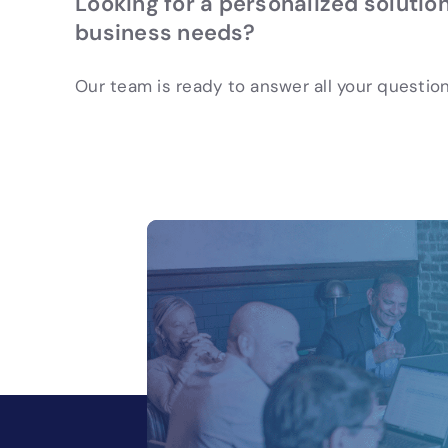
Looking for a personalized solution
business needs?
Our team is ready to answer all your question