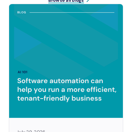
Browse all blogs
July 29, 2026