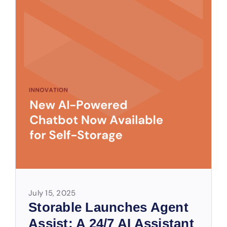
July 15, 2025
Storable Launches Agent
Assist: A 24/7 AI Assistant