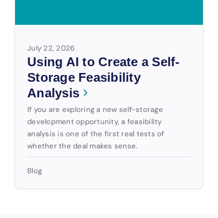
July 22, 2026
Using AI to Create a Self-
Storage Feasibility
Analysis
If you are exploring a new self-storage
development opportunity, a feasibility
analysis is one of the first real tests of
whether the deal makes sense.
Blog