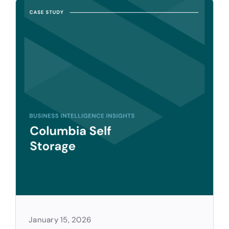
January 15, 2026