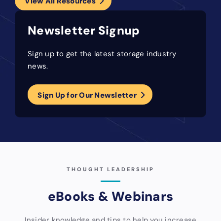
View All Resources
Newsletter Signup
Sign up to get the latest storage industry
news.
Sign Up for Our Newsletter
THOUGHT LEADERSHIP
eBooks & Webinars
Insider knowledge and tips to help you increase