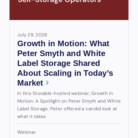
July 29, 2026
Growth in Motion: What
Peter Smyth and White
Label Storage Shared
About Scaling in Today’s
Market
In this Storable-hosted webinar, Growth in
Motion: A Spotlight on Peter Smyth and White
Label Storage, Peter offered a candid look at
what it takes
Webinar