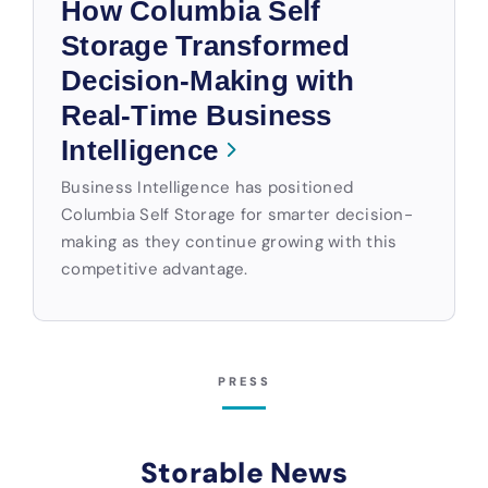
How Columbia Self
Storage Transformed
Decision-Making with
Real-Time Business
Intelligence
Business Intelligence has positioned
Columbia Self Storage for smarter decision-
making as they continue growing with this
competitive advantage.
PRESS
Storable News