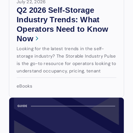
July 22, 2026
Q2 2026 Self-Storage
Industry Trends: What
Operators Need to Know
Now
Looking for the latest trends in the self-
storage industry? The Storable Industry Pulse
is the go-to resource for operators looking to
understand occupancy, pricing, tenant
eBooks