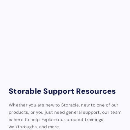
Storable Support Resources
Whether you are new to Storable, new to one of our
products, or you just need general support, our team
is here to help. Explore our product trainings,
walkthroughs, and more.