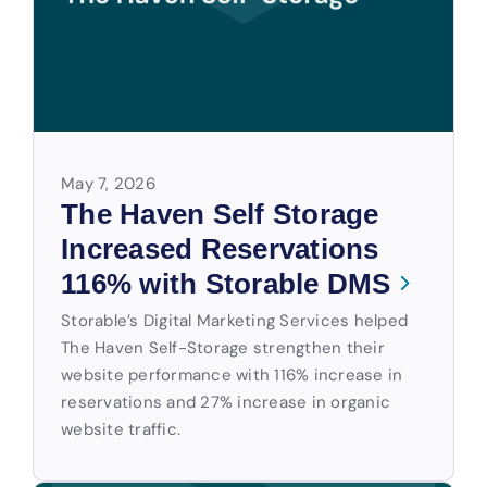
May 7, 2026
The Haven Self Storage
Increased Reservations
116% with Storable DMS
Storable’s Digital Marketing Services helped
The Haven Self-Storage strengthen their
website performance with 116% increase in
reservations and 27% increase in organic
website traffic.