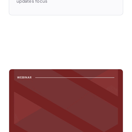
updates focus
Apply