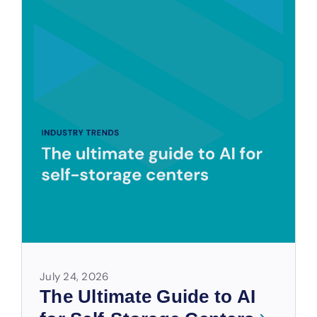
July 24, 2026
The Ultimate Guide to AI