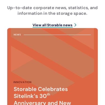
Up-to-date corporate news, statistics, and
information in the storage space.
View all Storable news