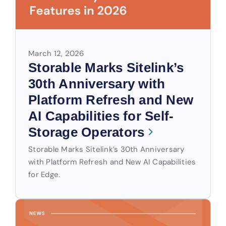
March 12, 2026
Storable Marks Sitelink’s
30th Anniversary with
Platform Refresh and New
AI Capabilities for Self-
Storage Operators
Storable Marks Sitelink’s 30th Anniversary
with Platform Refresh and New AI Capabilities
for Edge.