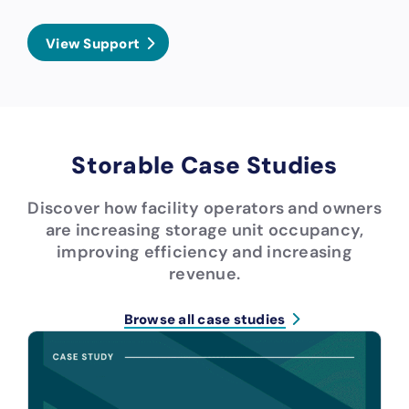
View Support
Storable Case Studies
Discover how facility operators and owners
are increasing storage unit occupancy,
improving efficiency and increasing
revenue.
Browse all case studies