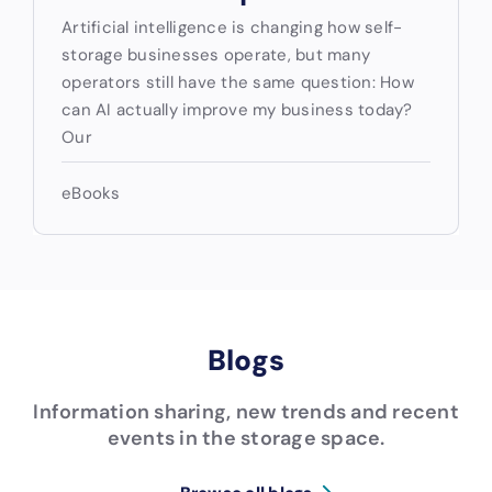
Artificial intelligence is changing how self-
storage businesses operate, but many
operators still have the same question: How
can AI actually improve my business today?
Our
eBooks
Blogs
Information sharing, new trends and recent
events in the storage space.