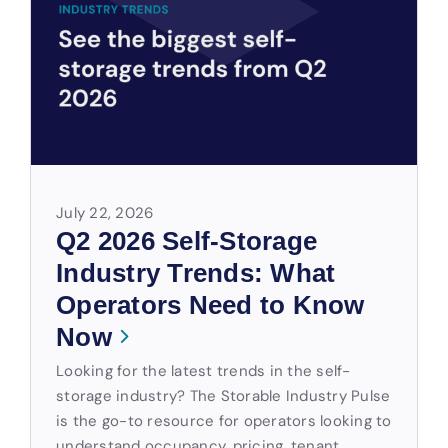
July 22, 2026
Q2 2026 Self-Storage
Industry Trends: What
Operators Need to Know
Now
Looking for the latest trends in the self-
storage industry? The Storable Industry Pulse
is the go-to resource for operators looking to
understand occupancy, pricing, tenant