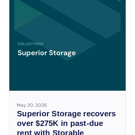
May 20, 2026
Superior Storage recovers
over $275K in past-due
rent with Storable