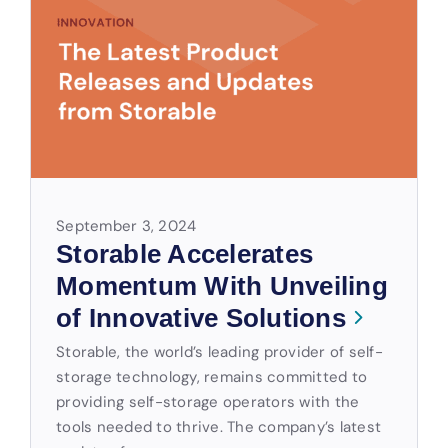
September 3, 2024
Storable Accelerates
Momentum With Unveiling
of Innovative Solutions
Storable, the world’s leading provider of self-
storage technology, remains committed to
providing self-storage operators with the
tools needed to thrive. The company’s latest