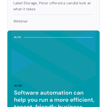
Label Storage, Peter offered a candid look at
what it takes
Webinar