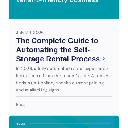
July 29, 2026
The Complete Guide to
Automating the Self-
Storage Rental Process
In 2026, a fully automated rental experience
looks simple from the tenant’s side. A renter
finds a unit online, checks current pricing
and availability, signs
Blog