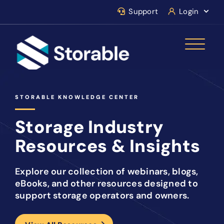
Support
Login
STORABLE KNOWLEDGE CENTER
Storage Industry
Resources & Insights
Explore our collection of webinars, blogs,
eBooks, and other resources designed to
support storage operators and owners.