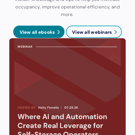
occupancy, improve operational efficiency, and
more.
View all ebooks
View all webinars