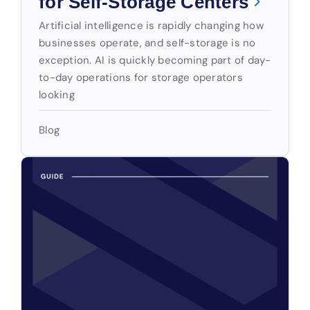
for Self-Storage Centers
Artificial intelligence is rapidly changing how
businesses operate, and self-storage is no
exception. AI is quickly becoming part of day-
to-day operations for storage operators
looking
Blog