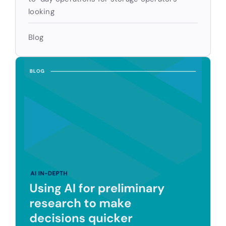
looking
Blog