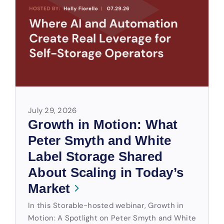
July 29, 2026
Growth in Motion: What
Peter Smyth and White
Label Storage Shared
About Scaling in Today’s
Market
In this Storable-hosted webinar, Growth in
Motion: A Spotlight on Peter Smyth and White