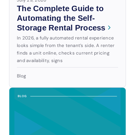
The Complete Guide to
Automating the Self-
Storage Rental Process
In 2026, a fully automated rental experience
looks simple from the tenant’s side. A renter
finds a unit online, checks current pricing
and availability, signs
Blog