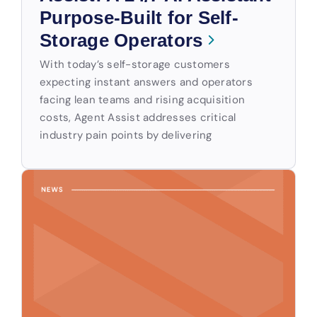
Purpose-Built for Self-
Storage Operators
With today’s self-storage customers
expecting instant answers and operators
facing lean teams and rising acquisition
costs, Agent Assist addresses critical
industry pain points by delivering