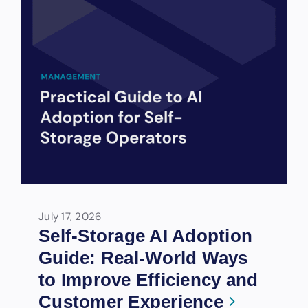
July 17, 2026
Self-Storage AI Adoption
Guide: Real-World Ways
to Improve Efficiency and
Customer Experience