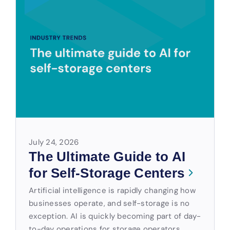
July 24, 2026
The Ultimate Guide to AI
for Self-Storage Centers
Artificial intelligence is rapidly changing how
businesses operate, and self-storage is no
exception. AI is quickly becoming part of day-
to-day operations for storage operators