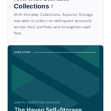
Collections
With Storable Collections, Superior Storage
was able to collect on delinquent accounts
across their portfolio and strengthen cash
flow.