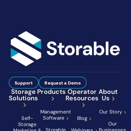
Support
Request a Demo
Storage
Products
Operator
About
Solutions
Resources
Us
Management
Our Story
Software
Self-
Blog
Our
Storage
Storable
Businesses
Webinars
Marketing &