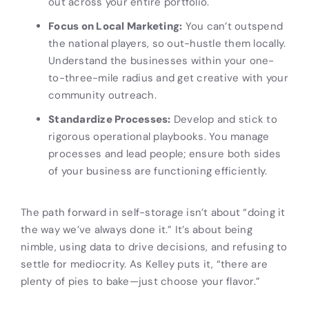
out across your entire portfolio.
Focus on Local Marketing:
You can’t outspend
the national players, so out-hustle them locally.
Understand the businesses within your one-
to-three-mile radius and get creative with your
community outreach.
Standardize Processes:
Develop and stick to
rigorous operational playbooks. You manage
processes and lead people; ensure both sides
of your business are functioning efficiently.
The path forward in self-storage isn’t about “doing it
the way we’ve always done it.” It’s about being
nimble, using data to drive decisions, and refusing to
settle for mediocrity. As Kelley puts it, “there are
plenty of pies to bake—just choose your flavor.”