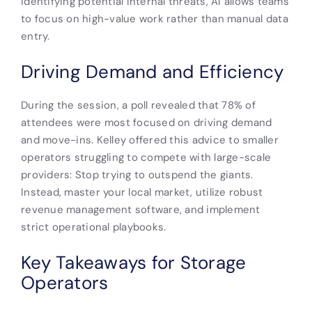
identifying potential internal threats, AI allows teams
to focus on high-value work rather than manual data
entry.
Driving Demand and Efficiency
During the session, a poll revealed that 78% of
attendees were most focused on driving demand
and move-ins. Kelley offered this advice to smaller
operators struggling to compete with large-scale
providers: Stop trying to outspend the giants.
Instead, master your local market, utilize robust
revenue management software, and implement
strict operational playbooks.
Key Takeaways for Storage
Operators