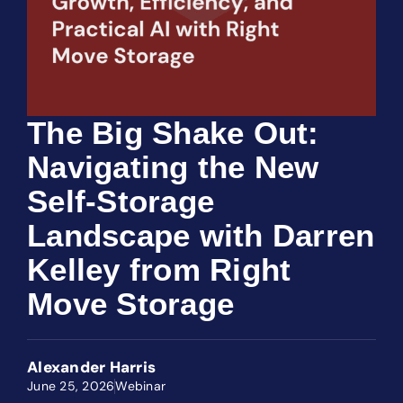
The Big Shake Out:
Navigating the New
Self-Storage
Landscape with Darren
Kelley from Right
Move Storage
Alexander Harris
June 25, 2026
Webinar