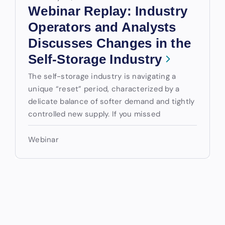
Webinar Replay: Industry
Operators and Analysts
Discusses Changes in the
Self-Storage Industry
The self-storage industry is navigating a
unique “reset” period, characterized by a
delicate balance of softer demand and tightly
controlled new supply. If you missed
Webinar