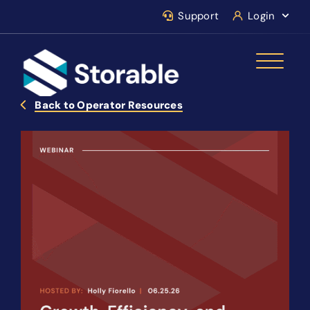
Support
Login
Back to Operator Resources