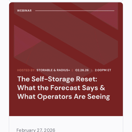
February 27, 2026