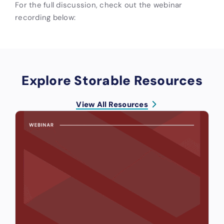
For the full discussion, check out the webinar
recording below:
Explore Storable Resources
View All Resources