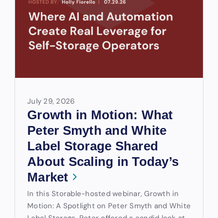
July 29, 2026
Growth in Motion: What
Peter Smyth and White
Label Storage Shared
About Scaling in Today’s
Market
In this Storable-hosted webinar, Growth in
Motion: A Spotlight on Peter Smyth and White
Label Storage, Peter offered a candid look at