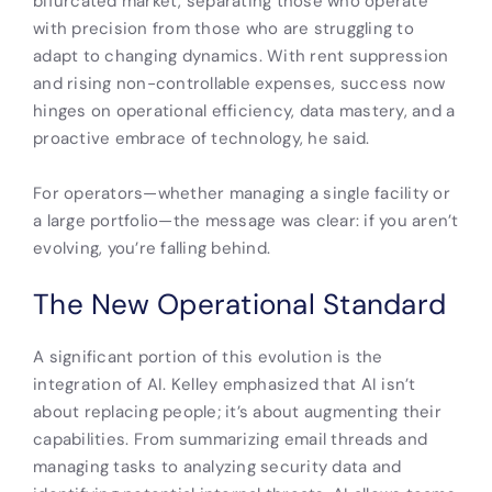
bifurcated market, separating those who operate
with precision from those who are struggling to
adapt to changing dynamics. With rent suppression
and rising non-controllable expenses, success now
hinges on operational efficiency, data mastery, and a
proactive embrace of technology, he said.
For operators—whether managing a single facility or
a large portfolio—the message was clear: if you aren’t
evolving, you’re falling behind.
The New Operational Standard
A significant portion of this evolution is the
integration of AI. Kelley emphasized that AI isn’t
about replacing people; it’s about augmenting their
capabilities. From summarizing email threads and
managing tasks to analyzing security data and