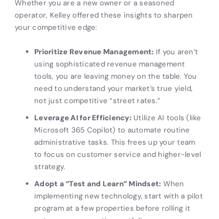
Whether you are a new owner or a seasoned
operator, Kelley offered these insights to sharpen
your competitive edge:
Prioritize Revenue Management:
If you aren’t
using sophisticated revenue management
tools, you are leaving money on the table. You
need to understand your market’s true yield,
not just competitive “street rates.”
Leverage AI for Efficiency:
Utilize AI tools (like
Microsoft 365 Copilot) to automate routine
administrative tasks. This frees up your team
to focus on customer service and higher-level
strategy.
Adopt a “Test and Learn” Mindset:
When
implementing new technology, start with a pilot
program at a few properties before rolling it