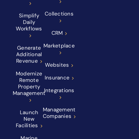
Collections
Simplify
Daily
Workflows
CRM
Marketplace
Generate
Additional
Revenue
Websites
Modernize
Insurance
Remote
Property
Integrations
Management
Management
Launch
Companies
New
Facilities
Marine