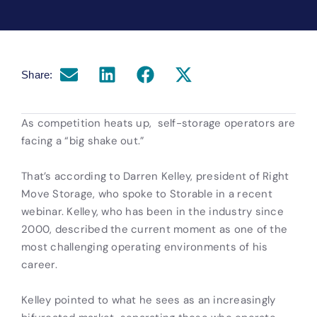
Share:
As competition heats up, self-storage operators are
facing a “big shake out.”
That’s according to Darren Kelley, president of Right
Move Storage, who spoke to Storable in a recent
webinar. Kelley, who has been in the industry since
2000, described the current moment as one of the
most challenging operating environments of his
career.
Kelley pointed to what he sees as an increasingly