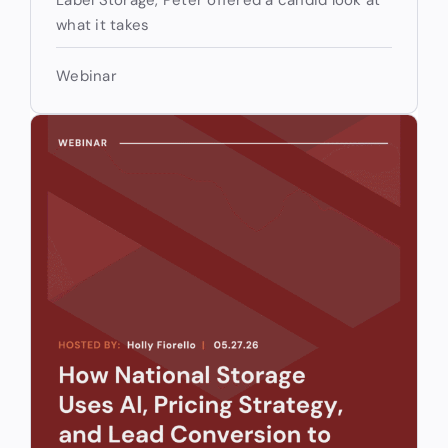
what it takes
Webinar