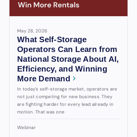
May 28, 2026
What Self-Storage
Operators Can Learn from
National Storage About AI,
Efficiency, and Winning
More Demand
In today’s self-storage market, operators are
not just competing for new business. They
are fighting harder for every lead already in
motion. That was one
Webinar