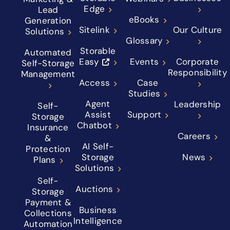
Edge
Lead
eBooks
Generation
Sitelink
Our Culture
Solutions
Glossary
Storable
Automated
Easy
Events
Corporate
Self-Storage
Responsibility
Management
Access
Case
Studies
Agent
Leadership
Self-
Assist
Support
Storage
Chatbot
Insurance
Careers
&
AI Self-
Protection
Storage
News
Plans
Solutions
Self-
Auctions
Storage
Payment &
Business
Collections
Intelligence
Automation