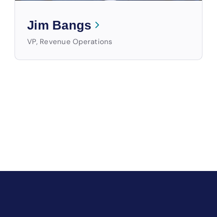
Jim Bangs
VP, Revenue Operations
WIN MORE WITH STORABLE
The Only End-to-End Platform
for Self-Storage Owners &
Operators