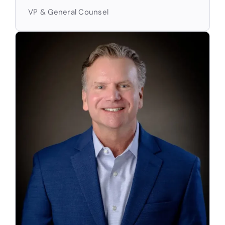
VP & General Counsel