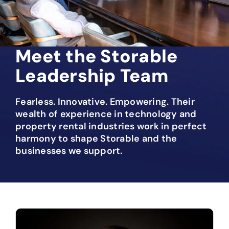
Meet the Storable
Leadership Team
Fearless. Innovative. Empowering. Their
wealth of experience in technology and
property rental industries work in perfect
harmony to shape Storable and the
businesses we support.