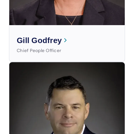
Gill Godfrey
Chief People Officer