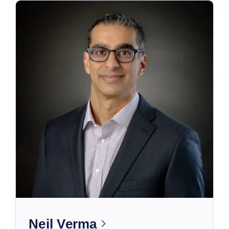
Neil Verma