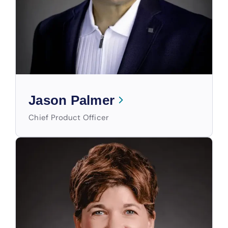
Jason Palmer
Chief Product Officer