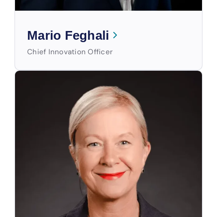
Mario Feghali
Chief Innovation Officer