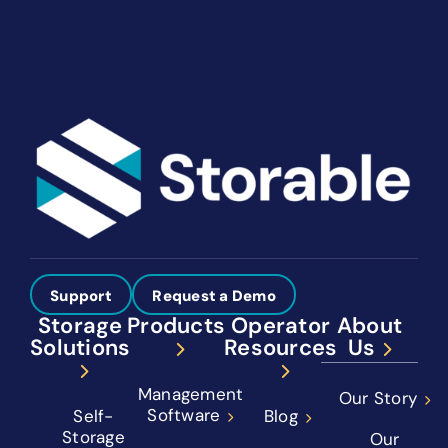
See How We Help You Win More
Support
Request a Demo
Storage
Products
Operator
About
Solutions
Resources
Us
Management
Our Story
Software
Self-
Blog
Storage
Our