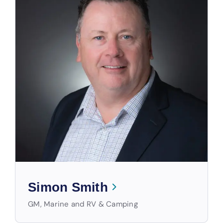
Simon Smith
GM, Marine and RV & Camping