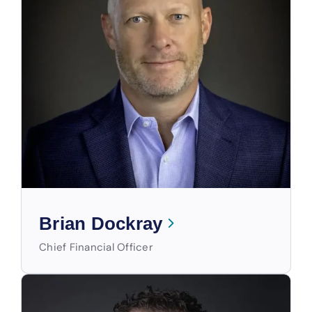
Brian Dockray
Chief Financial Officer