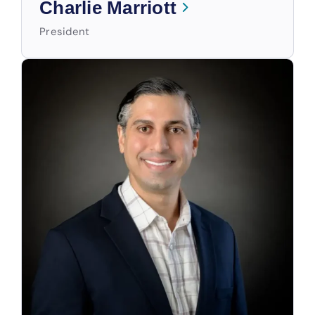
Charlie Marriott
President