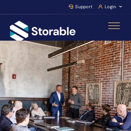
Support
Login