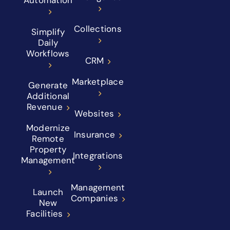
Collections
Simplify
Daily
Workflows
CRM
Marketplace
Generate
Additional
Revenue
Websites
Modernize
Insurance
Remote
Property
Integrations
Management
Management
Launch
Companies
New
Facilities