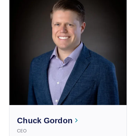
Chuck Gordon
CEO