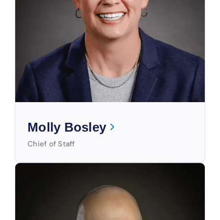
Molly Bosley
Chief of Staff