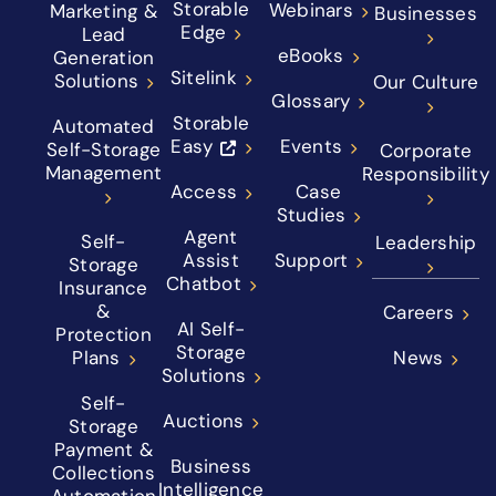
Storable
Webinars
Marketing &
Businesses
Edge
Lead
eBooks
Generation
Sitelink
Solutions
Our Culture
Glossary
Storable
Automated
Easy
Events
Self-Storage
Corporate
Management
Responsibility
Access
Case
Studies
Agent
Self-
Leadership
Assist
Support
Storage
Chatbot
Insurance
&
Careers
AI Self-
Protection
Storage
Plans
News
Solutions
Self-
Auctions
Storage
Payment &
Business
Collections
Intelligence
Automation