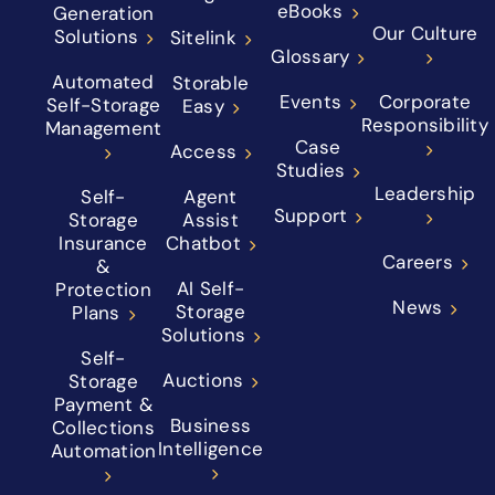
eBooks
Generation
Our Culture
Solutions
Sitelink
Glossary
Automated
Storable
Events
Corporate
Self-Storage
Easy
Responsibility
Management
Case
Access
Studies
Leadership
Self-
Agent
Support
Storage
Assist
Insurance
Chatbot
Careers
&
AI Self-
Protection
News
Storage
Plans
Solutions
Self-
Auctions
Storage
Payment &
Business
Collections
Intelligence
Automation