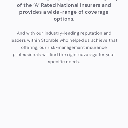
of the ‘A’ Rated National Insurers and
provides a wide-range of coverage
options.
And with our industry-leading reputation and
leaders within Storable who helped us achieve that
offering, our risk-management insurance
professionals will find the right coverage for your
specific needs.
Tailor
Comp
Stora
ed
rehen
ble
Cover
sive
Supp
age
Cover
ort
age
Our
Our
insurance
insuranc
Our