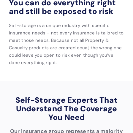
You can do everything right
and still be exposed to risk
Self-storage is a unique industry with specific
insurance needs – not every insurance is tailored to
meet those needs. Because not all Property &
Casualty products are created equal, the wrong one
could leave you open to risk even though you’ve
done everything right.
Self-Storage Experts That
Understand The Coverage
You Need
Our insurance group represents a majority