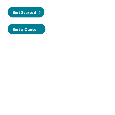
Get Started
Get a Quote