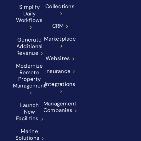
Collections
Simplify
Daily
Workflows
CRM
Marketplace
Generate
Additional
Revenue
Websites
Modernize
Insurance
Remote
Property
Integrations
Management
Management
Launch
Companies
New
Facilities
Marine
Solutions