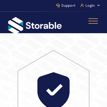
Support
Login