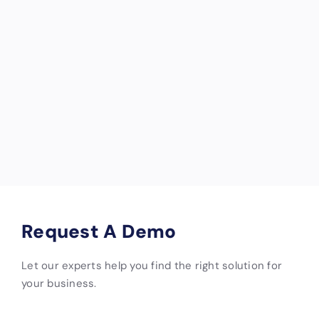
email
of
[email pr
business
otected]
income if
units are
damaged
and
unrentabl
e.
Request A Demo
Let our experts help you find the right solution for
your business.