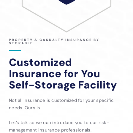
PROPERTY & CASUALTY INSURANCE BY
STORABLE
Customized
Insurance for You
Self-Storage Facility
Not all insurance is customized for your specific
needs. Ours is.
Let’s talk so we can introduce you to our risk-
management insurance professionals.