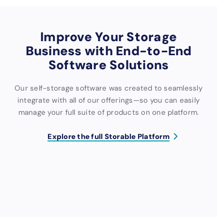
Improve Your Storage
Business with End-to-End
Software Solutions
Our self-storage software was created to seamlessly
integrate with all of our offerings—so you can easily
manage your full suite of products on one platform.
Explore the full Storable Platform
S
M
W
C
C
C
o
a
e
o
o
R
f
r
b
n
l
M
t
k
s
t
l
B