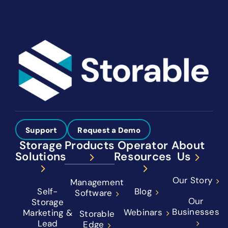
Support
Request a Demo
Storage
Products
Operator
About
Solutions
Resources
Us
Our Story
Management
Self-
Blog
Software
Our
Storage
Businesses
Webinars
Marketing &
Storable
Lead
Edge