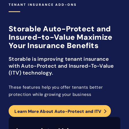
TENANT INSURANCE ADD-ONS
Storable Auto-Protect and
Insured-to-Value Maximize
Your Insurance Benefits
Storable is improving tenant insurance
with Auto-Protect and Insured-To-Value
(ITV) technology.
These features help you offer tenants better
protection while growing your business
Learn More About Auto-Protect and ITV