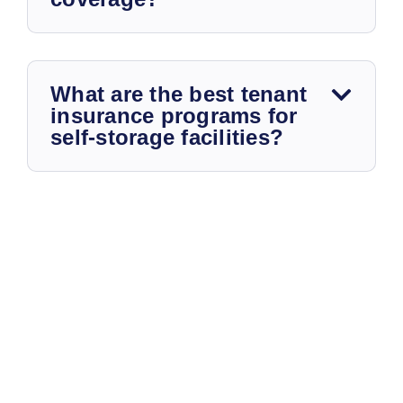
What are the best tenant
insurance programs for
self-storage facilities?
STORAGE UNIT INSURANCE