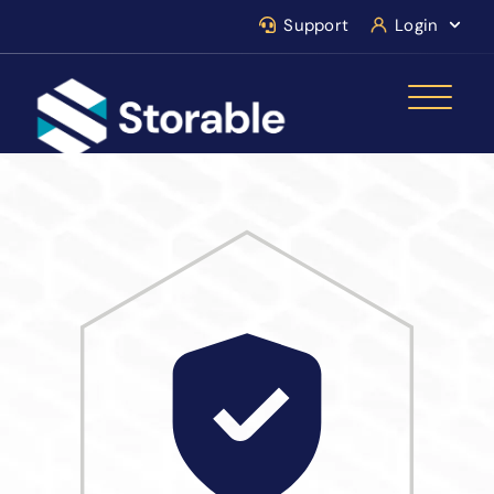
Support
Login