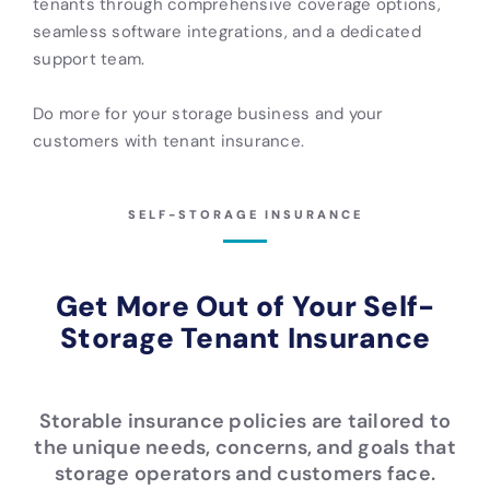
tenants through comprehensive coverage options,
seamless software integrations, and a dedicated
support team.
Do more for your storage business and your
customers with tenant insurance.
SELF-STORAGE INSURANCE
Get More Out of Your Self-
Storage Tenant Insurance
Storable insurance policies are tailored to
the unique needs, concerns, and goals that
storage operators and customers face.