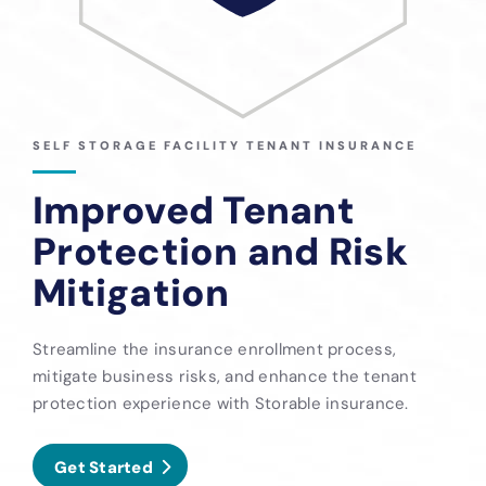
SELF STORAGE FACILITY TENANT INSURANCE
Improved Tenant
Protection and Risk
Mitigation
Streamline the insurance enrollment process,
mitigate business risks, and enhance the tenant
protection experience with Storable insurance.
Get Started