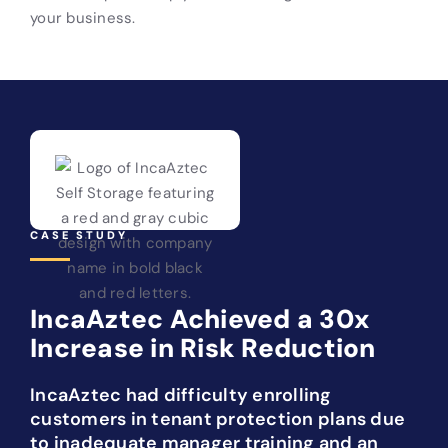
your business.
CASE STUDY
IncaAztec Achieved a 30x
Increase in Risk Reduction
IncaAztec had difficulty enrolling
customers in tenant protection plans due
to inadequate manager training and an