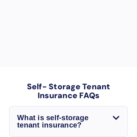
u
p
a
n
c
y.
Self- Storage Tenant
Insurance FAQs
What is self-storage
tenant insurance?