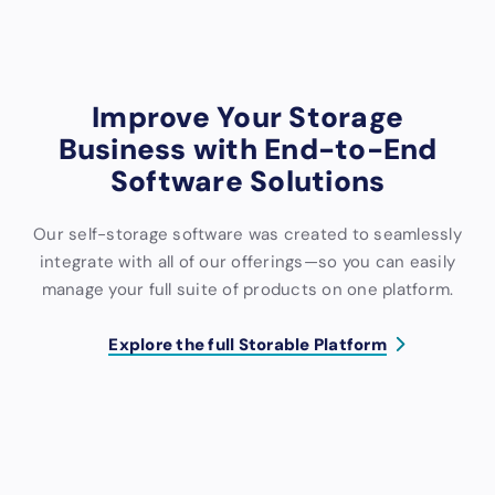
Support
Support
Support
Improve Your Storage
Business with End-to-End
Software Solutions
Our self-storage software was created to seamlessly
integrate with all of our offerings—so you can easily
manage your full suite of products on one platform.
Explore the full Storable Platform
S
M
W
A
C
C
o
a
e
c
o
R
f
r
b
c
l
M