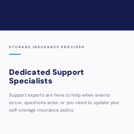
STORAGE INSURANCE PROVIDER
Dedicated Support
Specialists
Support experts are here to help when events
occur, questions arise, or you need to update your
self-storage insurance policy.
Storable
Storsmart
Bader