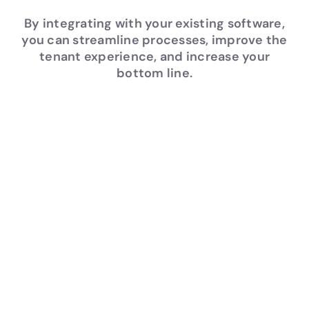
By integrating with your existing software,
you can streamline processes, improve the
tenant experience, and increase your
bottom line.
Rob
Ins
Me
Off
ust
ura
asu
er
Trai
nc
rab
Pea
nin
e
le
ce
g
Wo
Res
of
rkfl
ult
Min
Deca
ow
s
d
des of
s
Lesso
Actio
Comp
ns
nable
rehen
Strea
Learn
Data
sive
mline