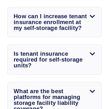
How can I increase tenant
insurance enrollment at
my self-storage facility?
Is tenant insurance
required for self-storage
units?
What are the best
platforms for managing
storage facility liability
coverage?