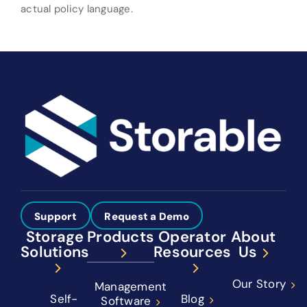
actual policy language.
Support
Request a Demo
Storage
Products
Operator
About
Solutions
Resources
Us
Our Story
Management
Self-
Blog
Software