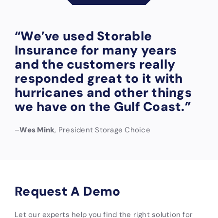
“We’ve used Storable
Insurance for many years
and the customers really
responded great to it with
hurricanes and other things
we have on the Gulf Coast.”
–
Wes Mink
, President Storage Choice
Request A Demo
Let our experts help you find the right solution for