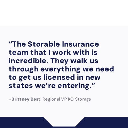
are).
“The Storable Insurance
team that I work with is
incredible. They walk us
through everything we need
to get us licensed in new
states we’re entering.”
–
Brittney Best
, Regional VP KO Storage