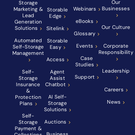
Our
Storage
Businesses
Webinars
Marketing &
Storable
Lead
Edge
eBooks
Generation
Our Culture
Solutions
Sitelink
Glossary
Automated
Storable
Events
Corporate
Self-Storage
Easy
Responsibility
Management
Case
Access
Studies
Leadership
Self-
Agent
Support
Storage
Assist
Insurance
Chatbot
Careers
&
AI Self-
Protection
News
Storage
Plans
Solutions
Self-
Auctions
Storage
Payment &
Business
Collections