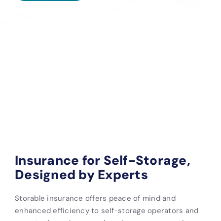
Insurance for Self-Storage,
Designed by Experts
Storable insurance offers peace of mind and
enhanced efficiency to self-storage operators and