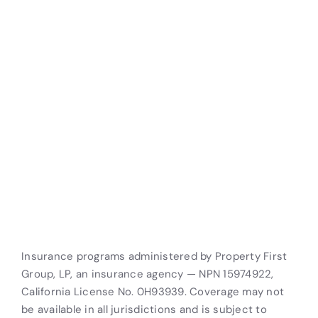
Let’s Better Your Business
Storable’s self-storage tenant insurance helps you
protect your business, improve customer
satisfaction, and increase your efficiency. Let us put
together a customized solution that meets your
unique needs.
Get a Free Quote
Insurance programs administered by Property First
Group, LP, an insurance agency — NPN 15974922,
California License No. 0H93939. Coverage may not
be available in all jurisdictions and is subject to