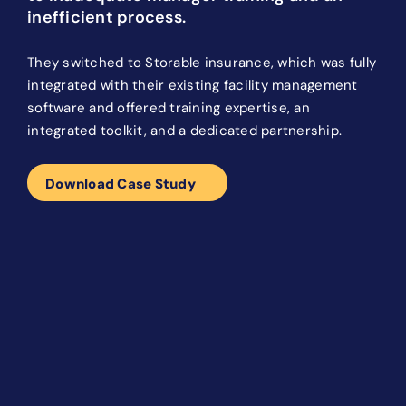
inefficient process.
They switched to Storable insurance, which was fully
integrated with their existing facility management
software and offered training expertise, an
integrated toolkit, and a dedicated partnership.
Download Case Study
After switching to Storable
Insurance, IncaAztec experienced an
increase in enrollments and a
decrease in business risk:
60% tenant participation achieved
Over 3,500 insured customers
30X increase in risk reduction