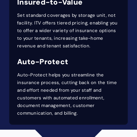
Insured-to-Value
Set standard coverages by storage unit, not
facility. ITV offers tiered pricing, enabling you
to offer a wider variety of insurance options
to your tenants, increasing take-home
revenue and tenant satisfaction.
Auto-Protect
Auto-Protect helps you streamline the
insurance process, cutting back on the time
and effort needed from your staff and
customers with automated enrollment,
document management, customer
communication, and billing.