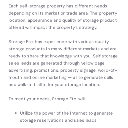
Each self-storage property has different needs
depending on its market or trade area. The property
location, appearance and quality of storage product
offered will impact the property’s strategy.
Storage Etc. has experience with various quality
storage products in many different markets and are
ready to share that knowledge with you. Self storage
sales leads are generated through yellow page
advertising, promotions, property signage, word-of-
mouth and online marketing — all to generate calls
and walk-in traffic for your storage location.
To meet your needs, Storage Etc. will:
Utilize the power of the Internet to generate
storage reservations and sales leads