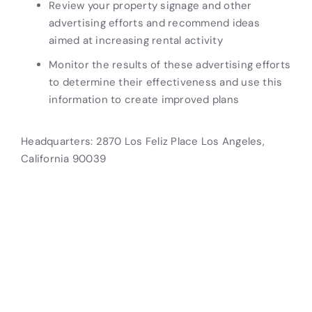
Review your property signage and other
advertising efforts and recommend ideas
aimed at increasing rental activity
Monitor the results of these advertising efforts
to determine their effectiveness and use this
information to create improved plans
Headquarters: 2870 Los Feliz Place Los Angeles,
California 90039