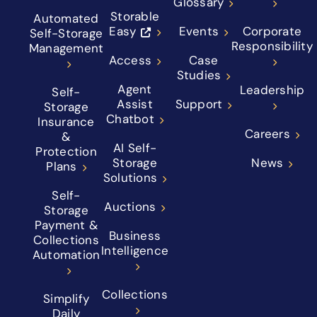
Glossary
Storable
Automated
Easy
Events
Corporate
Self-Storage
Responsibility
Management
Access
Case
Studies
Agent
Leadership
Self-
Assist
Support
Storage
Chatbot
Insurance
Careers
&
AI Self-
Protection
Storage
News
Plans
Solutions
Self-
Auctions
Storage
Payment &
Business
Collections
Intelligence
Automation
Collections
Simplify
Daily