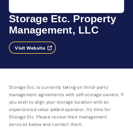
Storage Etc. Property
Management, LLC
Visit Website
Storage Etc. is currently taking on third-party
management agreements with self storage owners. If
you wish to align your storage location with an
experienced value added operator, it’s time for
Storage Etc. Please review their management
services below and contact them.