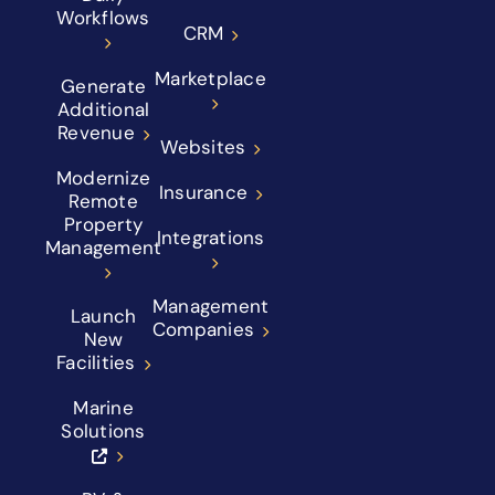
Workflows
CRM
Marketplace
Generate
Additional
Revenue
Websites
Modernize
Insurance
Remote
Property
Integrations
Management
Management
Launch
Companies
New
Facilities
Marine
Solutions