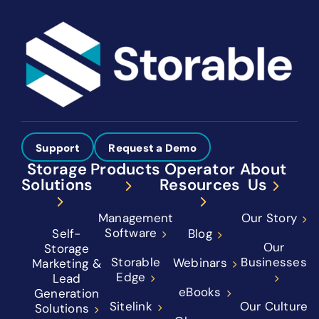
Support
Request a Demo
Storage
Products
Operator
About
Solutions
Resources
Us
Management
Our Story
Software
Self-
Blog
Our
Storage
Storable
Businesses
Webinars
Marketing &
Edge
Lead
eBooks
Generation
Sitelink
Our Culture
Solutions