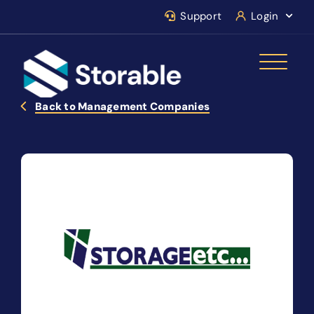
Support
Login
Back to Management Companies