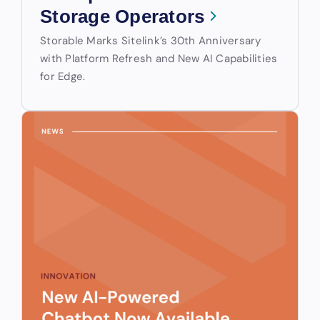
Storage Operators
Storable Marks Sitelink’s 30th Anniversary
with Platform Refresh and New AI Capabilities
for Edge.