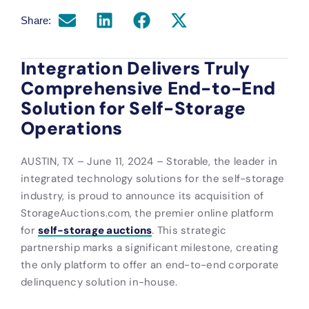
Share:
Integration Delivers Truly
Comprehensive End-to-End
Solution for Self-Storage
Operations
AUSTIN, TX – June 11, 2024 – Storable, the leader in
integrated technology solutions for the self-storage
industry, is proud to announce its acquisition of
StorageAuctions.com, the premier online platform
for
self-storage auctions
. This strategic
partnership marks a significant milestone, creating
the only platform to offer an end-to-end corporate
delinquency solution in-house.