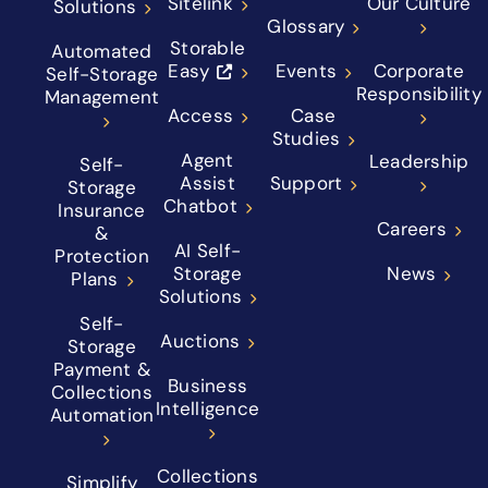
Sitelink
Our Culture
Solutions
Glossary
Storable
Automated
Easy
Events
Corporate
Self-Storage
Responsibility
Management
Access
Case
Studies
Agent
Leadership
Self-
Assist
Support
Storage
Chatbot
Insurance
Careers
&
AI Self-
Protection
Storage
News
Plans
Solutions
Self-
Auctions
Storage
Payment &
Business
Collections
Intelligence
Automation
Collections
Simplify