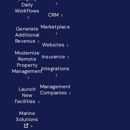
Daily
Workflows
CRM
Marketplace
Generate
Additional
Revenue
Websites
Modernize
Insurance
Remote
Property
Integrations
Management
Management
Launch
Companies
New
Facilities
Marine
Solutions