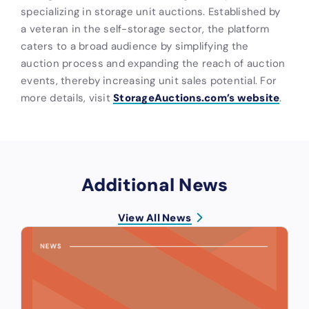
specializing in storage unit auctions. Established by
a veteran in the self-storage sector, the platform
caters to a broad audience by simplifying the
auction process and expanding the reach of auction
events, thereby increasing unit sales potential. For
more details, visit
StorageAuctions.com’s website
.
Additional News
View All News