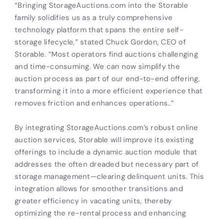
“Bringing StorageAuctions.com into the Storable
family solidifies us as a truly comprehensive
technology platform that spans the entire self-
storage lifecycle,” stated Chuck Gordon, CEO of
Storable. “Most operators find auctions challenging
and time-consuming. We can now simplify the
auction process as part of our end-to-end offering,
transforming it into a more efficient experience that
removes friction and enhances operations..”
By integrating StorageAuctions.com’s robust online
auction services, Storable will improve its existing
offerings to include a dynamic auction module that
addresses the often dreaded but necessary part of
storage management—clearing delinquent units. This
integration allows for smoother transitions and
greater efficiency in vacating units, thereby
optimizing the re-rental process and enhancing