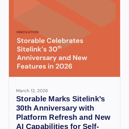
March 12, 2026
Storable Marks Sitelink’s
30th Anniversary with
Platform Refresh and New
AI Capabilities for Self-