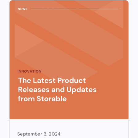
September 3, 2024