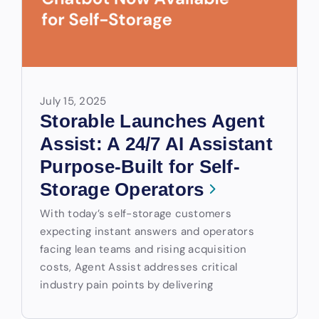
July 15, 2025
Storable Launches Agent
Assist: A 24/7 AI Assistant
Purpose-Built for Self-
Storage Operators
With today’s self-storage customers
expecting instant answers and operators
facing lean teams and rising acquisition
costs, Agent Assist addresses critical
industry pain points by delivering