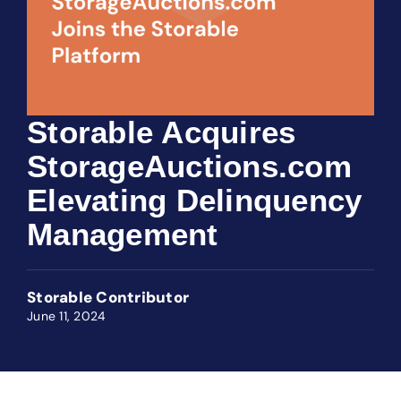
Storable Acquires
StorageAuctions.com
Elevating Delinquency
Management
Storable Contributor
June 11, 2024