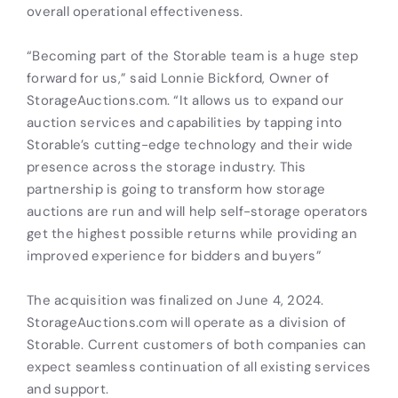
overall operational effectiveness.
“Becoming part of the Storable team is a huge step
forward for us,” said Lonnie Bickford, Owner of
StorageAuctions.com. “It allows us to expand our
auction services and capabilities by tapping into
Storable’s cutting-edge technology and their wide
presence across the storage industry. This
partnership is going to transform how storage
auctions are run and will help self-storage operators
get the highest possible returns while providing an
improved experience for bidders and buyers”
The acquisition was finalized on June 4, 2024.
StorageAuctions.com will operate as a division of
Storable. Current customers of both companies can
expect seamless continuation of all existing services
and support.