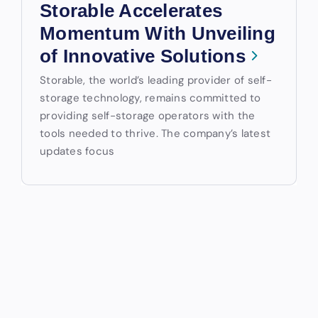
Storable Accelerates
Momentum With Unveiling
of Innovative Solutions
Storable, the world’s leading provider of self-
storage technology, remains committed to
providing self-storage operators with the
tools needed to thrive. The company’s latest
updates focus