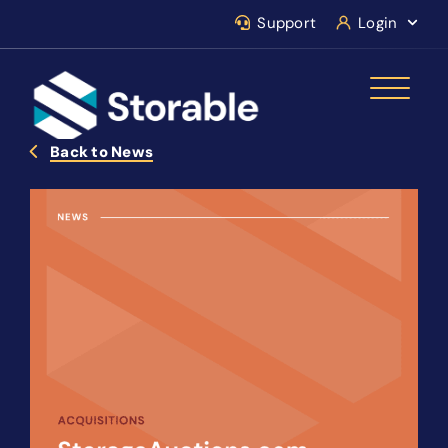
Support
Login
Back to News