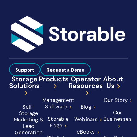
Support
Request a Demo
Storage
Products
Operator
About
Solutions
Resources
Us
Management
Our Story
Software
Self-
Blog
Our
Storage
Storable
Businesses
Webinars
Marketing &
Edge
Lead
eBooks
Generation