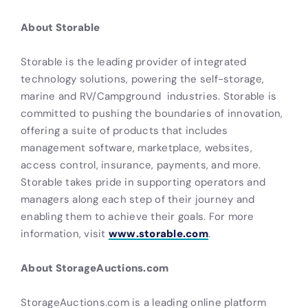
About Storable
Storable is the leading provider of integrated
technology solutions, powering the self-storage,
marine and RV/Campground industries. Storable is
committed to pushing the boundaries of innovation,
offering a suite of products that includes
management software, marketplace, websites,
access control, insurance, payments, and more.
Storable takes pride in supporting operators and
managers along each step of their journey and
enabling them to achieve their goals. For more
information, visit
www.storable.com
.
About StorageAuctions.com
StorageAuctions.com is a leading online platform