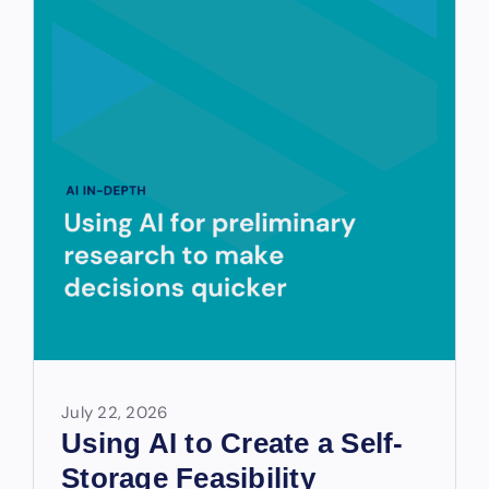
July 22, 2026
Using AI to Create a Self-
Storage Feasibility