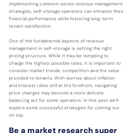
implementing common-sense revenue management
strategies, self-storage operators can enhance their
financial performance while fostering long-term
tenant satisfaction.
One of the fundamental aspects of revenue
management in self-storage is setting the right
pricing structure. While it may be tempting to
charge the highest possible rates, it is important to
consider market trends, competition and the value
provided to tenants. With worries about inflation
and interest rates still at the forefront, navigating
price changes may become a more delicate
balancing act for some operators. In this post we’ll
explore some successful strategies for coming out
on top.
Be a market research super