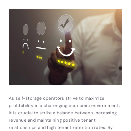
As self-storage operators strive to maximize
profitability in a challenging economic environment,
it is crucial to strike a balance between increasing
revenue and maintaining positive tenant
relationships and high tenant retention rates. By