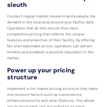
sleuth
Conduct regular market research and evaluate the
demand in the local area around your facility daily.
Operators that do this ensure they have
competitive pricing that reflects the unique
features and amenities of their facility. By offering
fair and reasonable prices, operators can attract
tenants and establish a positive reputation in the
market.
Power up your pricing
structure
Implement a tier-based pricing structure that takes
into account factors such as convenience,
enhanced security and other features. This allows
you to price each unit according to its value.