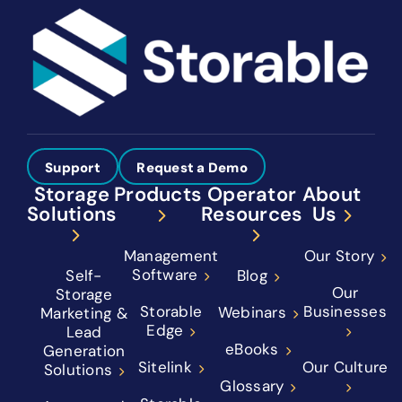
Support
Request a Demo
Storage
Products
Operator
About
Solutions
Resources
Us
Management
Our Story
Software
Self-
Blog
Our
Storage
Storable
Businesses
Webinars
Marketing &
Edge
Lead
eBooks
Generation
Sitelink
Our Culture
Solutions
Glossary