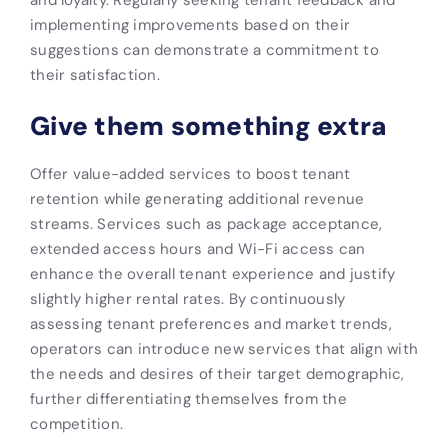
implementing improvements based on their
suggestions can demonstrate a commitment to
their satisfaction.
Give them something extra
Offer value-added services to boost tenant
retention while generating additional revenue
streams. Services such as package acceptance,
extended access hours and Wi-Fi access can
enhance the overall tenant experience and justify
slightly higher rental rates. By continuously
assessing tenant preferences and market trends,
operators can introduce new services that align with
the needs and desires of their target demographic,
further differentiating themselves from the
competition.