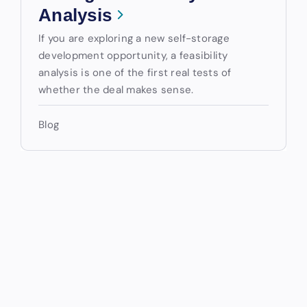
Analysis
If you are exploring a new self-storage
development opportunity, a feasibility
analysis is one of the first real tests of
whether the deal makes sense.
Blog