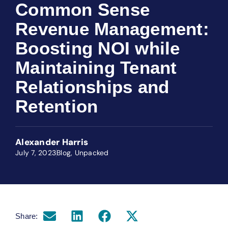
Common Sense
Revenue Management:
Boosting NOI while
Maintaining Tenant
Relationships and
Retention
Alexander Harris
July 7, 2023
Blog
,
Unpacked
Share: