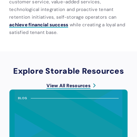
customer service, value-added services,
technological integration and proactive tenant
retention initiatives, self-storage operators can
achieve financial success
while creating a loyal and
satisfied tenant base.
Explore Storable Resources
View All Resources