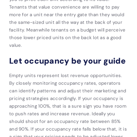
Tenants that value convenience are willing to pay
more for a unit near the entry gate than they would
the same-sized unit all the way at the back of your
facility. Meanwhile tenants on a budget will perceive
those lower priced units on the back lot as a good
value.
Let occupancy be your guide
Empty units represent lost revenue opportunities.
By closely monitoring occupancy rates, operators
can identify patterns and adjust their marketing and
pricing strategies accordingly. If your occupancy is
approaching 100%, that is a sure sign you have room
to push rates and increase revenue. Ideally you
should shoot for an occupancy rate between 85%
and 90%. If your occupancy rate falls below that, it is
a sign that your pricing needs to be adjusted lower.