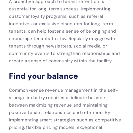
A proactive approach to tenant retention is
essential for long-term success. Implementing
customer loyalty programs, such as referral
incentives or exclusive discounts for long-term
tenants, can help foster a sense of belonging and
encourage tenants to stay. Regularly engage with
tenants through newsletters, social media, or
community events to strengthen relationships and
create a sense of community within the facility.
Find your balance
Common-sense revenue management in the self-
storage industry requires a delicate balance
between maximizing revenue and maintaining
positive tenant relationships and retention. By
implementing smart strategies such as competitive
pricing, flexible pricing models, exceptional