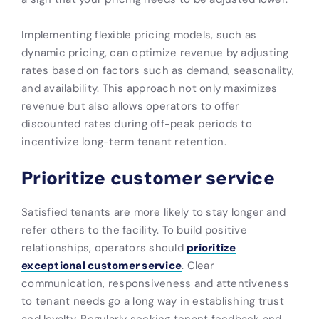
Implementing flexible pricing models, such as
dynamic pricing, can optimize revenue by adjusting
rates based on factors such as demand, seasonality,
and availability. This approach not only maximizes
revenue but also allows operators to offer
discounted rates during off-peak periods to
incentivize long-term tenant retention.
Prioritize customer service
Satisfied tenants are more likely to stay longer and
refer others to the facility. To build positive
relationships, operators should
prioritize
exceptional customer service
. Clear
communication, responsiveness and attentiveness
to tenant needs go a long way in establishing trust
and loyalty. Regularly seeking tenant feedback and