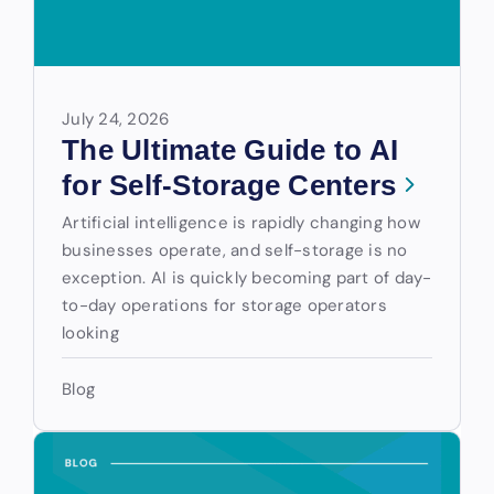
July 24, 2026
The Ultimate Guide to AI
for Self-Storage Centers
Artificial intelligence is rapidly changing how
businesses operate, and self-storage is no
exception. AI is quickly becoming part of day-
to-day operations for storage operators
looking
Blog