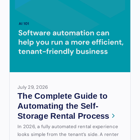
July 29, 2026
The Complete Guide to
Automating the Self-
Storage Rental Process
In 2026, a fully automated rental experience
looks simple from the tenant’s side. A renter