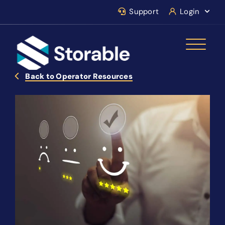
Support
Login
Back to Operator Resources