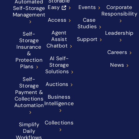
Storable
Automated
Easy
Events
Corporate
Self-Storage
Responsibility
Management
Access
Case
Studies
Agent
Leadership
Self-
Assist
Support
Storage
Chatbot
Insurance
Careers
&
AI Self-
Protection
Storage
News
Plans
Solutions
Self-
Auctions
Storage
Payment &
Business
Collections
Intelligence
Automation
Collections
Simplify
Daily
Workflows