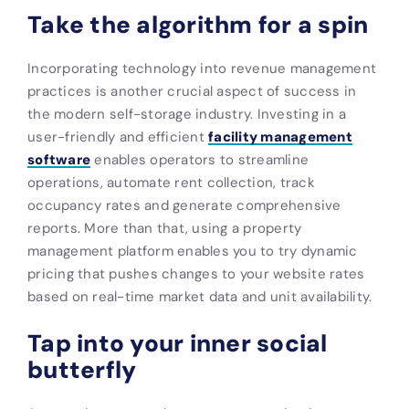
Take the algorithm for a spin
Incorporating technology into revenue management
practices is another crucial aspect of success in
the modern self-storage industry. Investing in a
user-friendly and efficient
facility management
software
enables operators to streamline
operations, automate rent collection, track
occupancy rates and generate comprehensive
reports. More than that, using a property
management platform enables you to try dynamic
pricing that pushes changes to your website rates
based on real-time market data and unit availability.
Tap into your inner social
butterfly