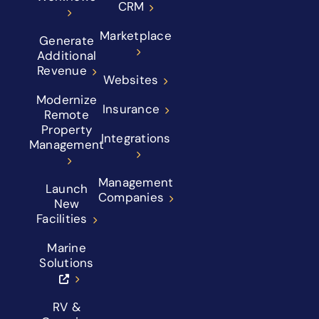
CRM
Marketplace
Generate
Additional
Revenue
Websites
Modernize
Insurance
Remote
Property
Integrations
Management
Management
Launch
Companies
New
Facilities
Marine
Solutions
RV &