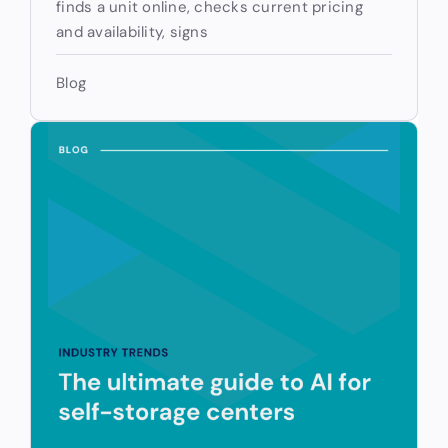
finds a unit online, checks current pricing
and availability, signs
Blog