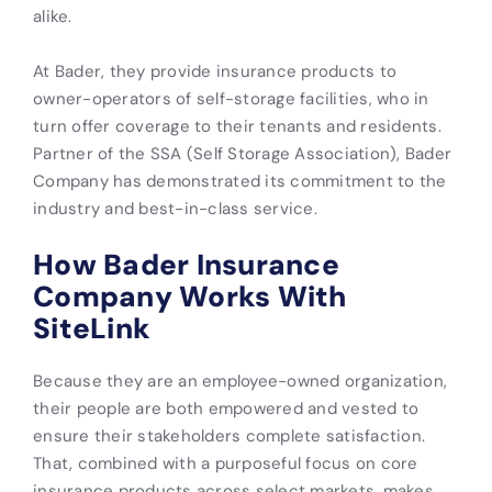
alike.
At Bader, they provide insurance products to
owner-operators of self-storage facilities, who in
turn offer coverage to their tenants and residents.
Partner of the SSA (Self Storage Association), Bader
Company has demonstrated its commitment to the
industry and best-in-class service.
How Bader Insurance
Company Works With
SiteLink
Because they are an employee-owned organization,
their people are both empowered and vested to
ensure their stakeholders complete satisfaction.
That, combined with a purposeful focus on core
insurance products across select markets, makes