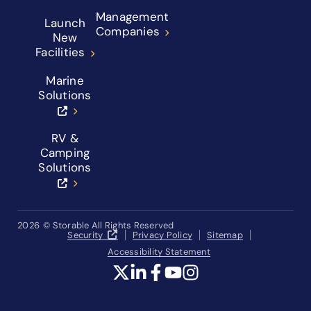
Management
Launch
Companies
New
Facilities
Marine
Solutions
RV &
Camping
Solutions
2026
© Storable All Rights Reserved
Security
Privacy Policy
Sitemap
Accessibility Statement