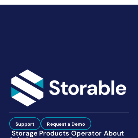
End-to-end marketing and self-storage management
solutions give you the power to run your business
your way. Let’s talk about what you need.
Get Started
Support
Request a Demo
Storage
Products
Operator
About