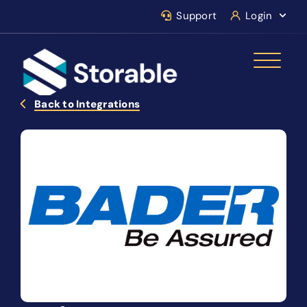
Support
Login
Back to Integrations