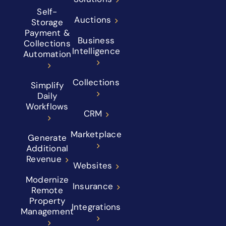
Self-
Auctions
Storage
Payment &
Business
Collections
Intelligence
Automation
Collections
Simplify
Daily
Workflows
CRM
Marketplace
Generate
Additional
Revenue
Websites
Modernize
Insurance
Remote
Property
Integrations
Management