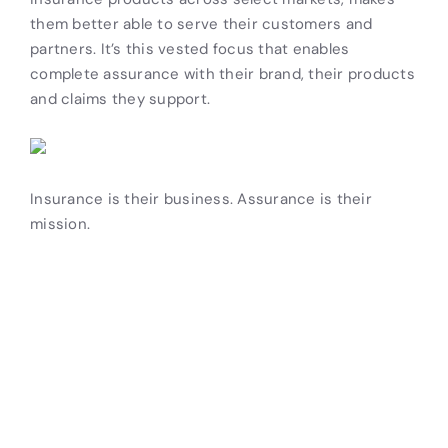
them better able to serve their customers and
partners. It’s this vested focus that enables
complete assurance with their brand, their products
and claims they support.
Insurance is their business. Assurance is their
mission.
Drive Revenue and Simplify
Your Operations