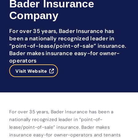
Bader Insurance
Company
For over 35 years, Bader Insurance has
been a nationally recognized leader in
“point-of-lease/point-of-sale” insurance.
Bader makes insurance easy-for owner-
operators
Visit Website
For over 35 years, Bader Insurance has been a
nationally recognized leader in “point-of-
lease/point-of-sale” insurance. Bader makes
insurance easy-for owner-operators and tenants