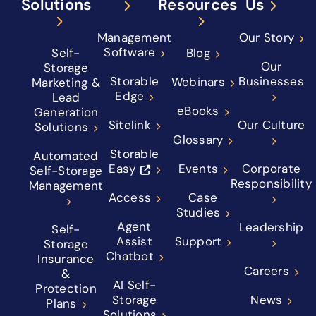
Solutions
Resources
Us
Management
Our Story
Software
Self-
Blog
Our
Storage
Storable
Businesses
Webinars
Marketing &
Edge
Lead
eBooks
Generation
Sitelink
Our Culture
Solutions
Glossary
Storable
Automated
Easy
Events
Corporate
Self-Storage
Responsibility
Management
Access
Case
Studies
Agent
Leadership
Self-
Assist
Support
Storage
Chatbot
Insurance
Careers
&
AI Self-
Protection
Storage
News
Plans
Solutions