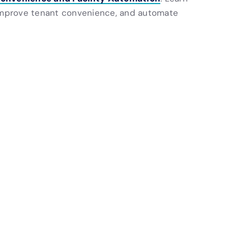
mprove tenant convenience, and automate