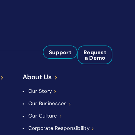
Support
Request
a Demo
About Us
Our Story
Our Businesses
Our Culture
Corporate Responsibility