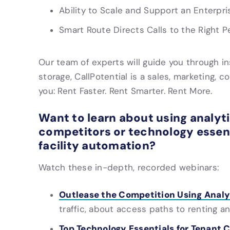
Ability to Scale and Support an Enterpri
Smart Route Directs Calls to the Right P
Our team of experts will guide you through inst
storage, CallPotential is a sales, marketing, c
you: Rent Faster. Rent Smarter. Rent More.
Want to learn about using analyt
competitors or technology essen
facility automation?
Watch these in-depth, recorded webinars:
Outlease the Competition Using Analy
traffic, about access paths to renting
Top Technology Essentials for Tenant 