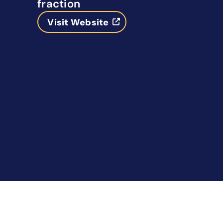
fraction
Visit Website