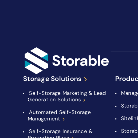
Storage Solutions
Produc
Self-Storage Marketing & Lead
Manag
Generation Solutions
Storab
Automated Self-Storage
Sitelin
Management
Storab
Self-Storage Insurance &
Protection Plans