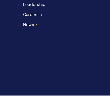
Leadership
Careers
News