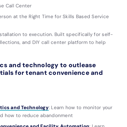
se Call Center
erson at the Right Time for Skills Based Service
allation to execution. Built specifically for self-
ollections, and DIY call center platform to help
ics and technology to outlease
tials for tenant convenience and
tics and Technology
: Learn how to monitor your
 and how to reduce abandonment
Convenience and Facility Automation
: Learn