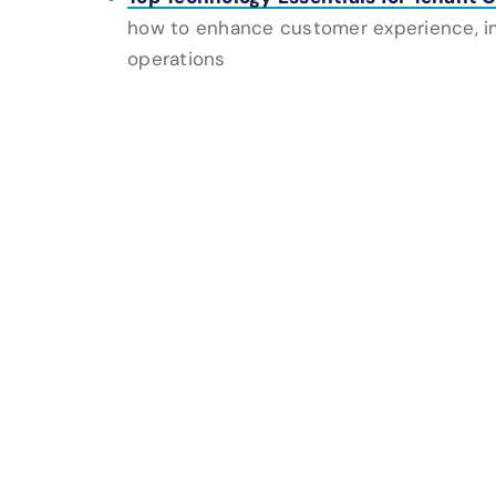
how to enhance customer experience, i
operations