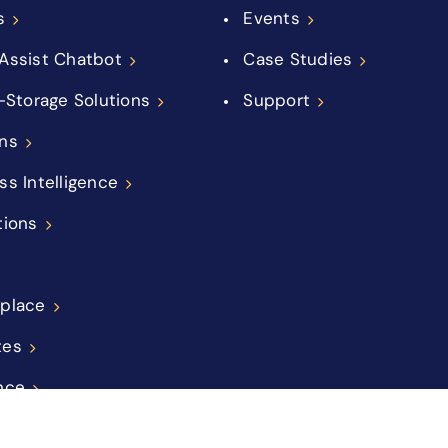
s
Events
Assist Chatbot
Case Studies
f-Storage Solutions
Support
ns
ss Intelligence
tions
place
tes
nce
ations