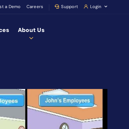
st a Demo
Careers
Support
Login
ces
About Us