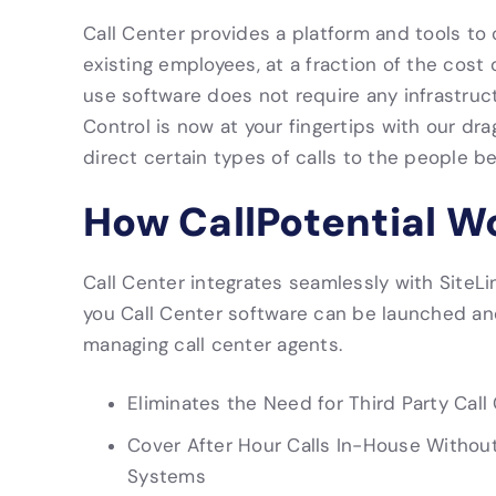
Call Center provides a platform and tools to 
existing employees, at a fraction of the cost o
use software does not require any infrastruc
Control is now at your fingertips with our dr
direct certain types of calls to the people b
How CallPotential W
Call Center integrates seamlessly with SiteL
you Call Center software can be launched an
managing call center agents.
Eliminates the Need for Third Party Call
Cover After Hour Calls In-House Withou
Systems