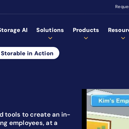
Reque
Storage AI
Solutions
Products
Resour
 Storable in Action
 tools to create an in-
ing employees, at a