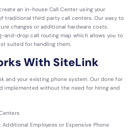
create an in-house Call Center using your
f traditional third party call centers. Our easy to
ture changes or additional hardware costs.
ag-and-drop call routing map which allows you to
est suited for handling them.
orks With SiteLink
ink and your existing phone system. Our done for
d implemented without the need for hiring and
 Centers
t Additional Employees or Expensive Phone