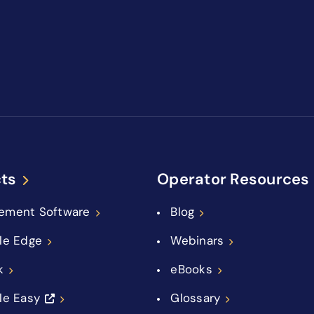
ts
Operator Resources
ement Software
Blog
le Edge
Webinars
k
eBooks
le Easy
Glossary