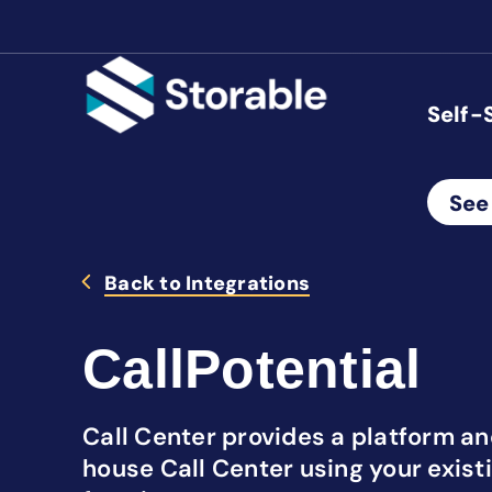
Self-
See
Back to Integrations
CallPotential
Call Center provides a platform and
house Call Center using your exist