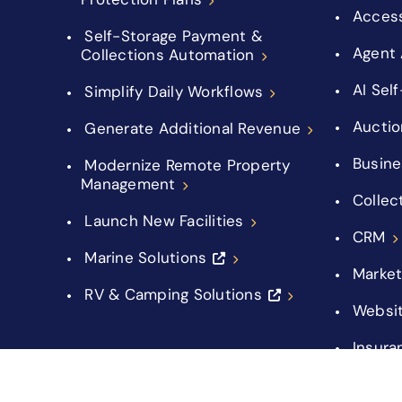
Acces
Self-Storage Payment &
Agent 
Collections Automation
AI Sel
Simplify Daily Workflows
Auctio
Generate Additional Revenue
Busine
Modernize Remote Property
Management
Collec
Launch New Facilities
CRM
Marine Solutions
Market
RV & Camping Solutions
Websi
Insura
Integr