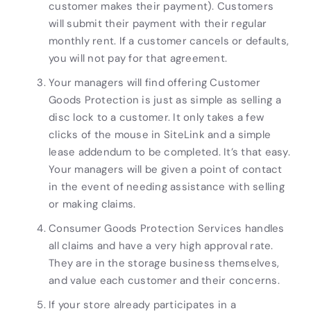
customer makes their payment). Customers
will submit their payment with their regular
monthly rent. If a customer cancels or defaults,
you will not pay for that agreement.
Your managers will find offering Customer
Goods Protection is just as simple as selling a
disc lock to a customer. It only takes a few
clicks of the mouse in SiteLink and a simple
lease addendum to be completed. It’s that easy.
Your managers will be given a point of contact
in the event of needing assistance with selling
or making claims.
Consumer Goods Protection Services handles
all claims and have a very high approval rate.
They are in the storage business themselves,
and value each customer and their concerns.
If your store already participates in a