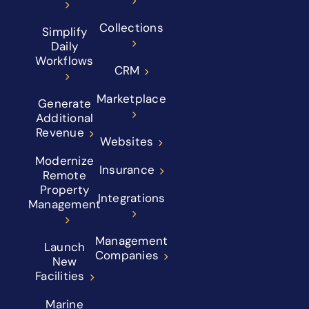
Collections
Simplify
Daily
Workflows
CRM
Marketplace
Generate
Additional
Revenue
Websites
Modernize
Insurance
Remote
Property
Integrations
Management
Management
Launch
Companies
New
Facilities
Marine