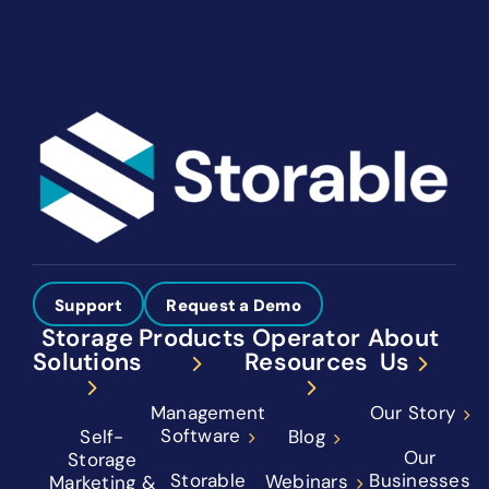
Support
Request a Demo
Storage
Products
Operator
About
Solutions
Resources
Us
Management
Our Story
Software
Self-
Blog
Our
Storage
Storable
Businesses
Webinars
Marketing &