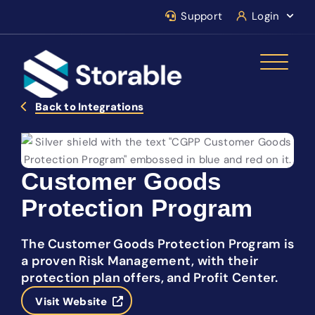
Support
Login
Back to Integrations
Customer Goods
Protection Program
The Customer Goods Protection Program is
a proven Risk Management, with their
protection plan offers, and Profit Center.
Visit Website