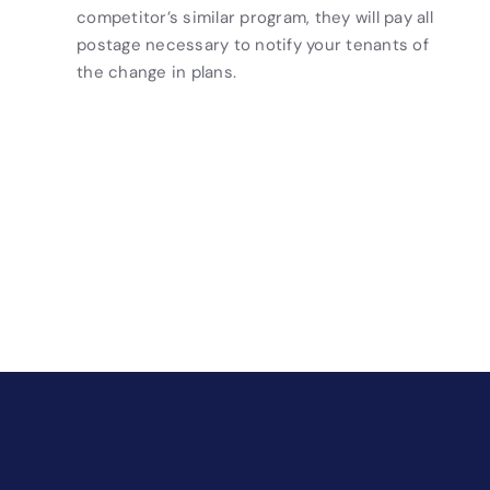
competitor’s similar program, they will pay all
postage necessary to notify your tenants of
the change in plans.
Drive Revenue and Simplify
Your Operations
End-to-end marketing and self-storage management
solutions give you the power to run your business
your way. Let’s talk about what you need.
Get Started