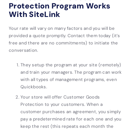
Protection Program Works
With SiteLink
Your rate will vary on many factors and you will be
provided a quote promptly. Contact them today (it’s
free and there are no commitments) to initiate the
conversation.
They setup the program at your site (remotely)
and train your managers. The program can work
with all types of management programs, even
Quickbooks.
Your store will offer Customer Goods
Protection to your customers. When a
customer purchases an agreement, you simply
pay a predetermined rate for each one and you
keep the rest (this repeats each month the