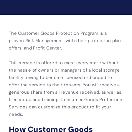
The Customer Goods Protection Program is a
proven Risk Management, with their protection plan
offers, and Profit Center.
This service is offered to most every state without
the hassle of owners or managers of a local storage
facility having to become licensed or bonded to
offer the service to their tenants. You will receive a
generous share from all revenue received, as well as
free setup and training. Consumer Goods Protection
Services can customize this product to fit your
needs.
How Customer Goods