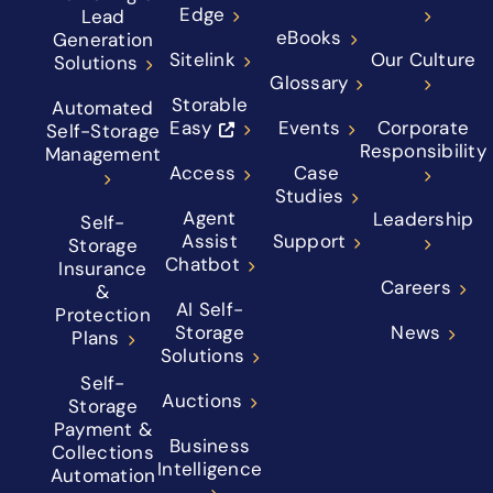
Edge
Lead
eBooks
Generation
Sitelink
Our Culture
Solutions
Glossary
Storable
Automated
Easy
Events
Corporate
Self-Storage
Responsibility
Management
Access
Case
Studies
Agent
Leadership
Self-
Assist
Support
Storage
Chatbot
Insurance
Careers
&
AI Self-
Protection
Storage
News
Plans
Solutions
Self-
Auctions
Storage
Payment &
Business
Collections
Intelligence
Automation