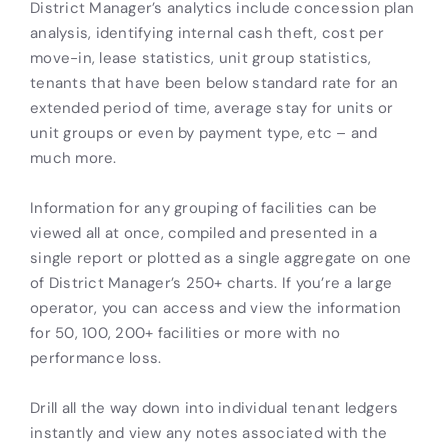
District Manager’s analytics include concession plan
analysis, identifying internal cash theft, cost per
move-in, lease statistics, unit group statistics,
tenants that have been below standard rate for an
extended period of time, average stay for units or
unit groups or even by payment type, etc – and
much more.
Information for any grouping of facilities can be
viewed all at once, compiled and presented in a
single report or plotted as a single aggregate on one
of District Manager’s 250+ charts. If you’re a large
operator, you can access and view the information
for 50, 100, 200+ facilities or more with no
performance loss.
Drill all the way down into individual tenant ledgers
instantly and view any notes associated with the