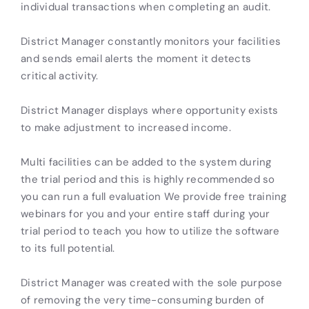
individual transactions when completing an audit.
District Manager constantly monitors your facilities
and sends email alerts the moment it detects
critical activity.
District Manager displays where opportunity exists
to make adjustment to increased income.
Multi facilities can be added to the system during
the trial period and this is highly recommended so
you can run a full evaluation We provide free training
webinars for you and your entire staff during your
trial period to teach you how to utilize the software
to its full potential.
District Manager was created with the sole purpose
of removing the very time-consuming burden of