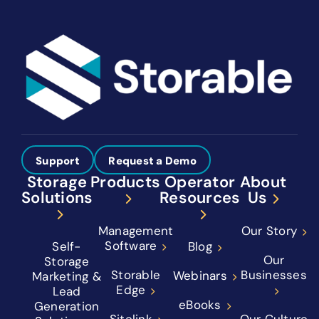
Support
Request a Demo
Storage
Products
Operator
About
Solutions
Resources
Us
Management
Our Story
Software
Self-
Blog
Our
Storage
Storable
Businesses
Webinars
Marketing &
Edge
Lead
eBooks
Generation
Sitelink
Our Culture