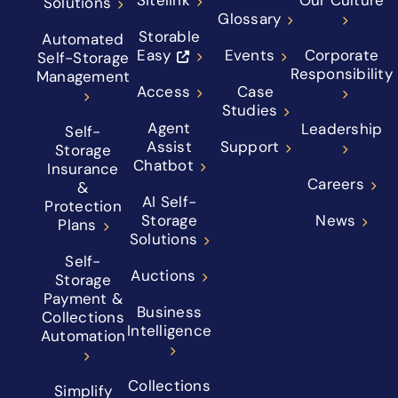
Solutions
Glossary
Storable
Automated
Easy
Events
Corporate
Self-Storage
Responsibility
Management
Access
Case
Studies
Agent
Leadership
Self-
Assist
Support
Storage
Chatbot
Insurance
Careers
&
AI Self-
Protection
Storage
News
Plans
Solutions
Self-
Auctions
Storage
Payment &
Business
Collections
Intelligence
Automation
Collections
Simplify