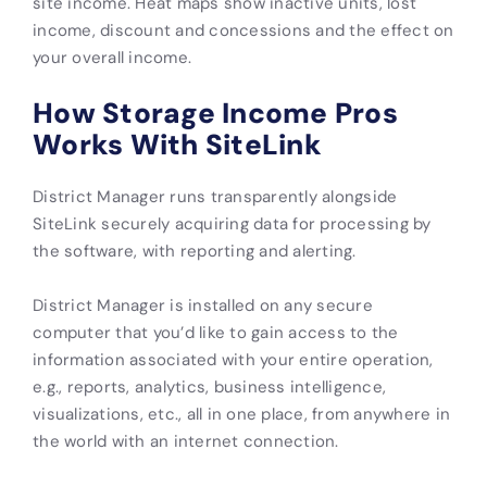
site income. Heat maps show inactive units, lost
income, discount and concessions and the effect on
your overall income.
How Storage Income Pros
Works With SiteLink
District Manager runs transparently alongside
SiteLink securely acquiring data for processing by
the software, with reporting and alerting.
District Manager is installed on any secure
computer that you’d like to gain access to the
information associated with your entire operation,
e.g., reports, analytics, business intelligence,
visualizations, etc., all in one place, from anywhere in
the world with an internet connection.