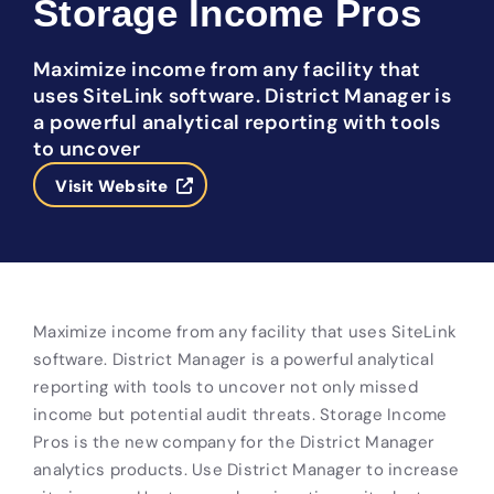
Storage Income Pros
Maximize income from any facility that
uses SiteLink software. District Manager is
a powerful analytical reporting with tools
to uncover
Visit Website
Maximize income from any facility that uses SiteLink
software. District Manager is a powerful analytical
reporting with tools to uncover not only missed
income but potential audit threats. Storage Income
Pros is the new company for the District Manager
analytics products. Use District Manager to increase