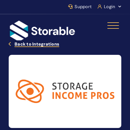
Support
Login
Back to Integrations