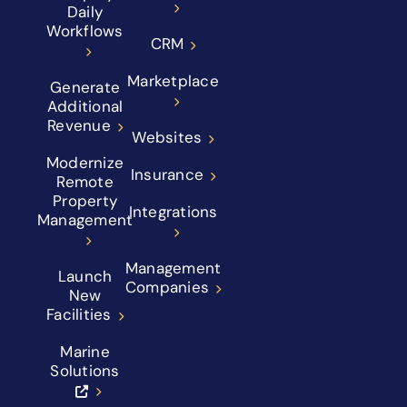
Daily
Workflows
CRM
Marketplace
Generate
Additional
Revenue
Websites
Modernize
Insurance
Remote
Property
Integrations
Management
Management
Launch
Companies
New
Facilities
Marine
Solutions