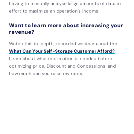
having to manually analyse large amounts of data in
effort to maximize an operation’s income.
Want to learn more about increasing your
revenue?
Watch this in-depth, recorded webinar about the
What Can Your Self-Storage Customer Afford?
.
Learn about what information is needed before
optimizing price, Discount and Concessions, and
how much can you raise my rates.