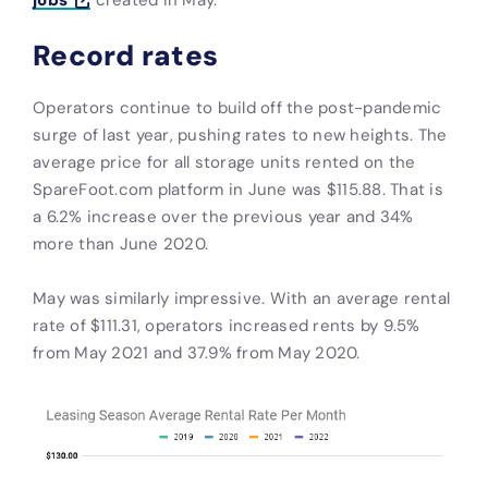
Record rates
Operators continue to build off the post-pandemic
surge of last year, pushing rates to new heights. The
average price for all storage units rented on the
SpareFoot.com platform in June was $115.88. That is
a 6.2% increase over the previous year and 34%
more than June 2020.
May was similarly impressive. With an average rental
rate of $111.31, operators increased rents by 9.5%
from May 2021 and 37.9% from May 2020.