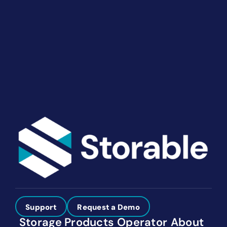
End-to-end marketing and self-storage management
solutions give you the power to run your business
your way. Let’s talk about what you need.
Get Started
Support
Request a Demo
Storage
Products
Operator
About