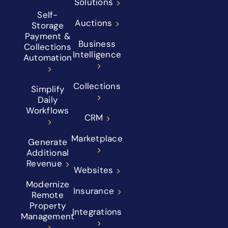
Solutions
Self-
Auctions
Storage
Payment &
Business
Collections
Intelligence
Automation
Collections
Simplify
Daily
Workflows
CRM
Marketplace
Generate
Additional
Revenue
Websites
Modernize
Insurance
Remote
Property
Integrations
Management