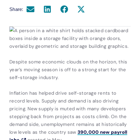
Share:
Despite some economic clouds on the horizon, this
year’s moving season is off to a strong start for the
self-storage industry.
Inflation has helped drive self-storage rents to
record levels. Supply and demand is also driving
pricing. New supply is muted with many developers
stepping back from projects as costs climb. On the
demand side, unemployment remains at historically
low levels as the country saw
390,000 new payroll
jobs
created in May.