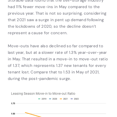
Storable data found that the self-storage industry
had 11% fewer move-ins in May compared to the
previous year. That is not so surprising, considering
that 2021 saw a surge in pent up demand following
the lockdowns of 2020, so the decline doesn’t
represent a cause for concern.
Move-outs have also declined so far compared to
last year, but at a slower rate of 1.3% year-over-year
in May. That resulted in a move-in to move-out ratio
of 1.37, which represents 1.37 new tenants for every
tenant lost. Compare that to 1.53 in May of 2021,
during the post-pandemic surge.