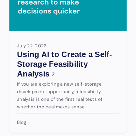
July 22, 2026
Using AI to Create a Self-
Storage Feasibility
Analysis
If you are exploring a new self-storage
development opportunity, a feasibility
analysis is one of the first real tests of
whether the deal makes sense.
Blog