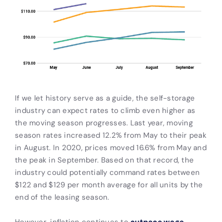
If we let history serve as a guide, the self-storage
industry can expect rates to climb even higher as
the moving season progresses. Last year, moving
season rates increased 12.2% from May to their peak
in August. In 2020, prices moved 16.6% from May and
the peak in September. Based on that record, the
industry could potentially command rates between
$122 and $129 per month average for all units by the
end of the leasing season.
However, inflation continues to
outpace wage