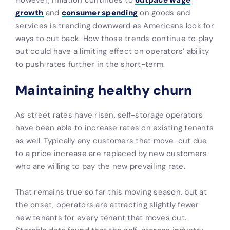
growth
and
consumer spending
on goods and
services is trending downward as Americans look for
ways to cut back. How those trends continue to play
out could have a limiting effect on operators’ ability
to push rates further in the short-term.
Maintaining healthy churn
As street rates have risen, self-storage operators
have been able to increase rates on existing tenants
as well. Typically any customers that move-out due
to a price increase are replaced by new customers
who are willing to pay the new prevailing rate.
That remains true so far this moving season, but at
the onset, operators are attracting slightly fewer
new tenants for every tenant that moves out.