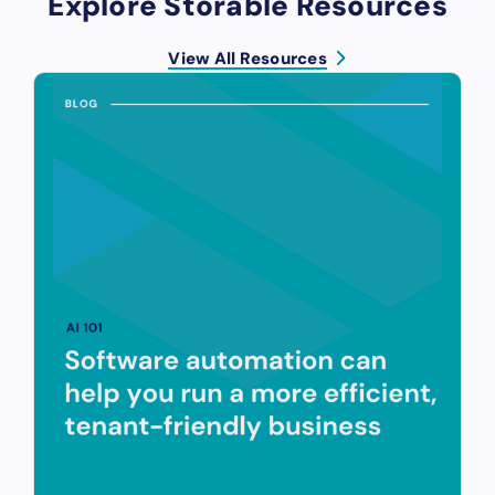
Explore Storable Resources
View All Resources