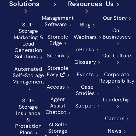
Solutions
Resources
Us
Management
Our Story
Software
Self-
Blog
Our
Storage
Storable
Businesses
Webinars
Marketing &
Edge
Lead
eBooks
Generation
Sitelink
Our Culture
Solutions
Glossary
Storable
Automated
Easy
Events
Corporate
Self-Storage
Responsibility
Management
Access
Case
Studies
Agent
Leadership
Self-
Assist
Support
Storage
Chatbot
Insurance
Careers
&
AI Self-
Protection
Storage
News
Plans