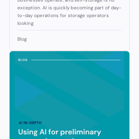
exception. AI is quickly becoming part of day-
to-day operations for storage operators
looking
Blog