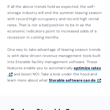
If all the above trends hold as expected, the self-
storage industry will end the summer leasing season
with record high occupancy and record high rental
rates. That is not a bad position to be in as the
economic indicators point to increased odds of a
recession in coming months.
One way to take advantage of leasing season trends
is with data-driven revenue management tools built
into Storable facility management software. These
features enable you to automatically
optimize rates
and boost NOI. Take a look under the hood and
learn more about what
Storable software can do
.