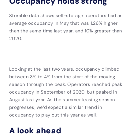
Occupancy holds strong
Storable data shows self-storage operators had an
average occupancy in May that was 1.26% higher
than the same time last year, and 10% greater than
2020.
Looking at the last two years, occupancy climbed
between 3% to 4% from the start of the moving
season through the peak. Operators reached peak
occupancy in September of 2020, but peaked in
August last year. As the summer leasing season
progresses, we’d expect a similar trend in
occupancy to play out this year as well.
A look ahead