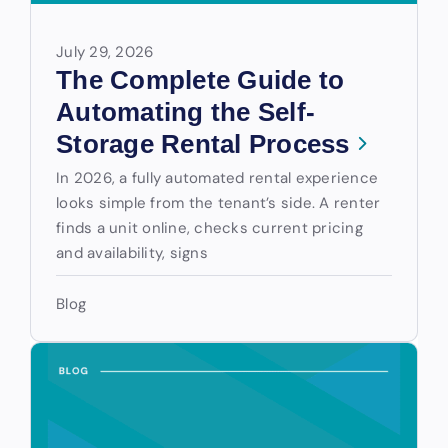
July 29, 2026
The Complete Guide to
Automating the Self-
Storage Rental Process
In 2026, a fully automated rental experience
looks simple from the tenant’s side. A renter
finds a unit online, checks current pricing
and availability, signs
Blog