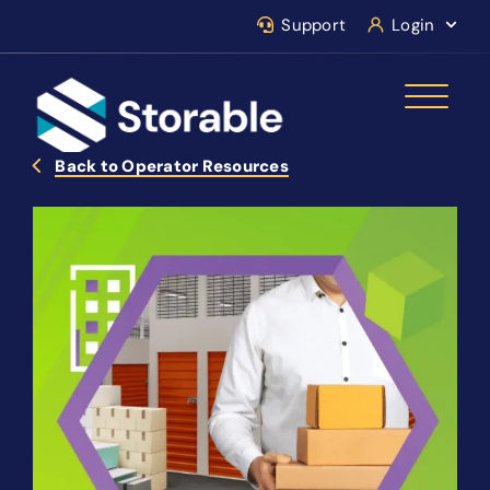
Support
Login
Back to Operator Resources