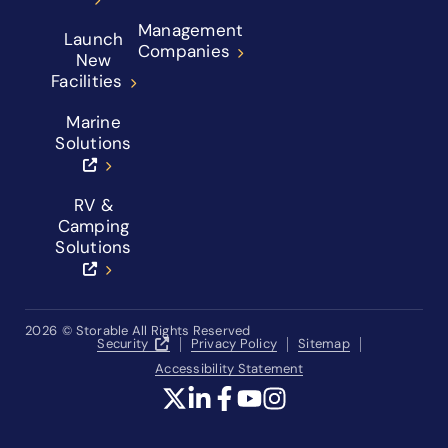
Management
Launch
Companies
New
Facilities
Marine
Solutions
RV &
Camping
Solutions
2026
© Storable All Rights Reserved
Security
Privacy Policy
Sitemap
Accessibility Statement