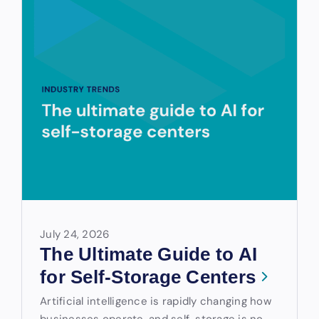
July 24, 2026
The Ultimate Guide to AI
for Self-Storage Centers
Artificial intelligence is rapidly changing how
businesses operate, and self-storage is no