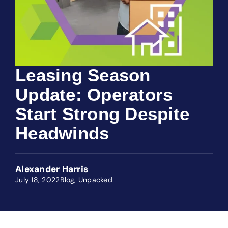
Leasing Season
Update: Operators
Start Strong Despite
Headwinds
Alexander Harris
July 18, 2022
Blog
,
Unpacked