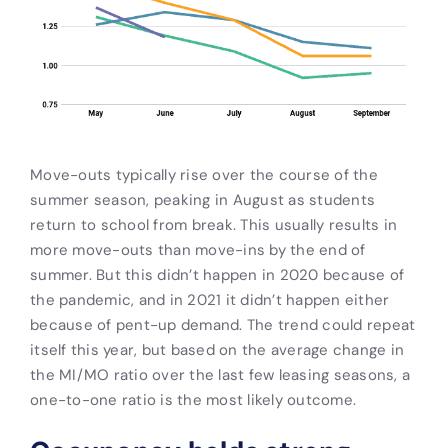
Move-outs typically rise over the course of the
summer season, peaking in August as students
return to school from break. This usually results in
more move-outs than move-ins by the end of
summer. But this didn’t happen in 2020 because of
the pandemic, and in 2021 it didn’t happen either
because of pent-up demand. The trend could repeat
itself this year, but based on the average change in
the MI/MO ratio over the last few leasing seasons, a
one-to-one ratio is the most likely outcome.