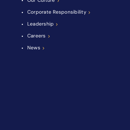
Corporate Responsibility
Leadership
Careers
News