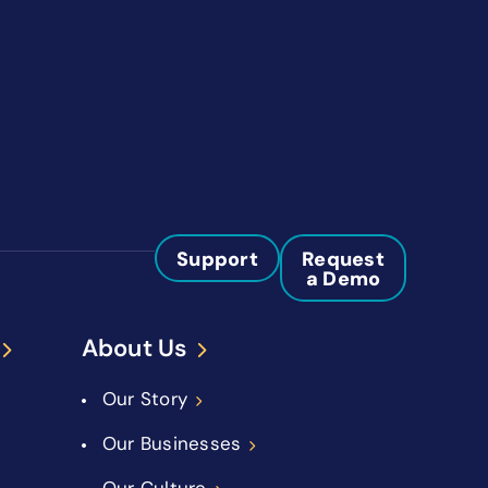
Support
Request
a Demo
About Us
Our Story
Our Businesses
Our Culture