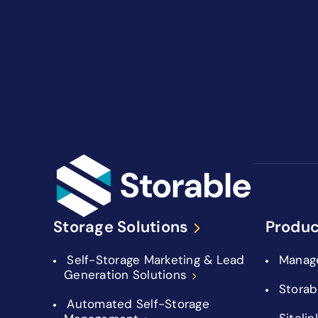
Storage Solutions
Produc
Self-Storage Marketing & Lead
Manag
Generation Solutions
Storab
Automated Self-Storage
Sitelin