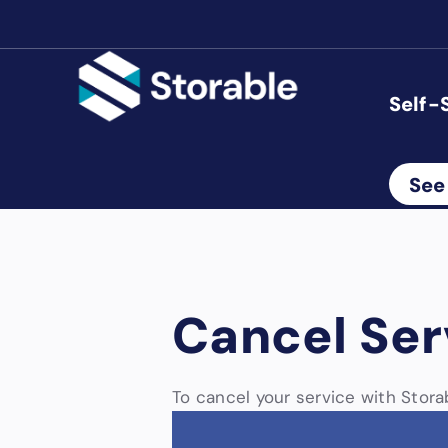
Self-
See
Cancel Ser
To cancel your service with Storab