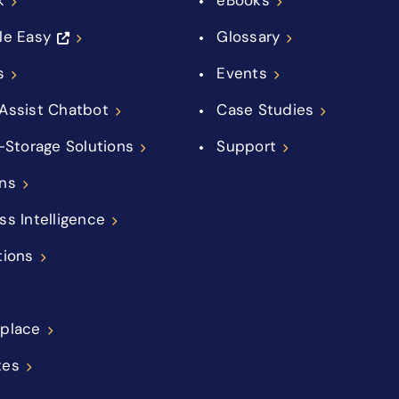
le Easy
Glossary
s
Events
Assist Chatbot
Case Studies
f-Storage Solutions
Support
ns
ss Intelligence
tions
place
tes