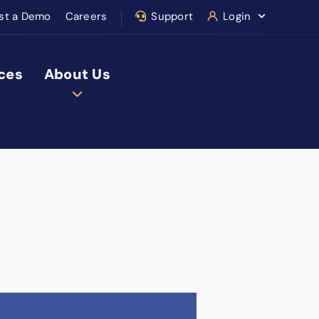
st a Demo
Careers
Support
Login
ces
About Us