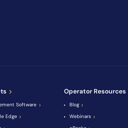
ts
Operator Resources
ement Software
Blog
le Edge
Webinars
k
eBooks