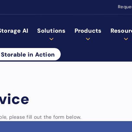
Reque
Storage AI
Solutions
Products
Resour
 Storable in Action
vice
le, please fill out the form below.