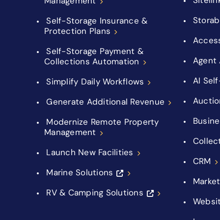
Management
Storab
Self-Storage Insurance &
Protection Plans
Acces
Self-Storage Payment &
Agent 
Collections Automation
AI Sel
Simplify Daily Workflows
Auctio
Generate Additional Revenue
Busine
Modernize Remote Property
Management
Collec
Launch New Facilities
CRM
Marine Solutions
Market
RV & Camping Solutions
Websi