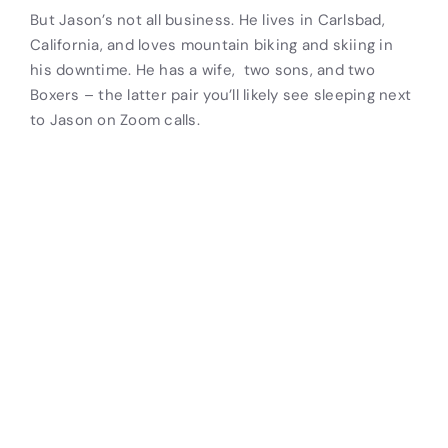
But Jason’s not all business. He lives in Carlsbad,
California, and loves mountain biking and skiing in
his downtime. He has a wife, two sons, and two
Boxers – the latter pair you’ll likely see sleeping next
to Jason on Zoom calls.