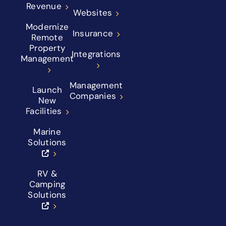
Revenue
Websites
Modernize
Insurance
Remote
Property
Integrations
Management
Management
Launch
Companies
New
Facilities
Marine
Solutions
RV &
Camping
Solutions