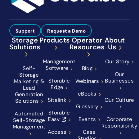
Support
Request a Demo
Storage
Products
Operator
About
Solutions
Resources
Us
Management
Our Story
Software
Self-
Blog
Our
Storage
Storable
Businesses
Webinars
Marketing &
Edge
Lead
eBooks
Generation
Sitelink
Our Culture
Solutions
Glossary
Storable
Automated
Easy
Events
Corporate
Self-Storage
Responsibility
Management
Access
Case
Studies