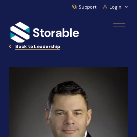
Support
Login
Back to Leadership