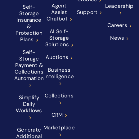
Agent
Leadership
Self-
Assist
Support
Storage
Chatbot
Insurance
Careers
&
AI Self-
Protection
Storage
News
Plans
Solutions
Self-
Auctions
Storage
Payment &
Business
Collections
Intelligence
Automation
Collections
Simplify
Daily
Workflows
CRM
Marketplace
Generate
Additional