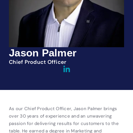
Jason Palmer
Chief Product Officer
As our Chief Product Officer, Jason Palmer brings
over 30 years of experience and an unwavering
passion for delivering results for customers to the
table. He earned a degree in Marketing and