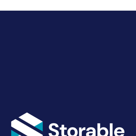
Drive Revenue and Simplify
Your Operations
End-to-end marketing and self-storage management
solutions give you the power to run your business
your way. Let’s talk about what you need.
Get Started