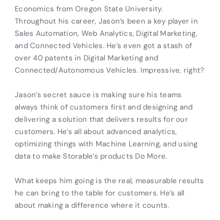
Economics from Oregon State University.
Throughout his career, Jason’s been a key player in
Sales Automation, Web Analytics, Digital Marketing,
and Connected Vehicles. He’s even got a stash of
over 40 patents in Digital Marketing and
Connected/Autonomous Vehicles. Impressive, right?
Jason’s secret sauce is making sure his teams
always think of customers first and designing and
delivering a solution that delivers results for our
customers. He’s all about advanced analytics,
optimizing things with Machine Learning, and using
data to make Storable’s products Do More.
What keeps him going is the real, measurable results
he can bring to the table for customers. He’s all
about making a difference where it counts.