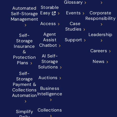
Glossary
Storable
Automated
Easy
Events
Corporate
Self-Storage
Responsibility
Management
Access
Case
Studies
Agent
Leadership
Self-
Assist
Support
Storage
Chatbot
Insurance
Careers
&
AI Self-
Protection
Storage
News
Plans
Solutions
Self-
Auctions
Storage
Payment &
Business
Collections
Intelligence
Automation
Collections
Simplify
Daily