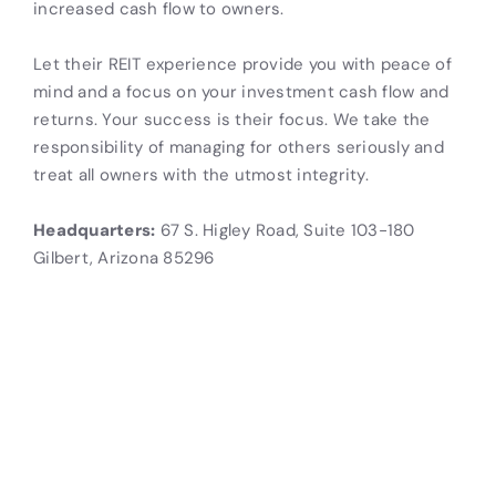
increased cash flow to owners.
Let their REIT experience provide you with peace of
mind and a focus on your investment cash flow and
returns. Your success is their focus. We take the
responsibility of managing for others seriously and
treat all owners with the utmost integrity.
Headquarters:
67 S. Higley Road, Suite 103-180
Gilbert, Arizona 85296