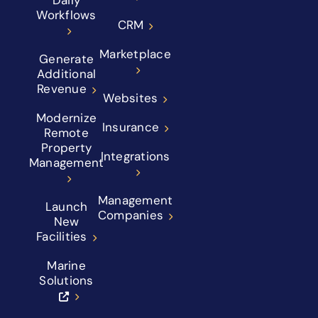
Workflows
CRM
Marketplace
Generate
Additional
Revenue
Websites
Modernize
Insurance
Remote
Property
Integrations
Management
Management
Launch
Companies
New
Facilities
Marine
Solutions