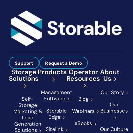
Support
Request a Demo
Storage
Products
Operator
About
Solutions
Resources
Us
Management
Our Story
Software
Self-
Blog
Our
Storage
Storable
Businesses
Webinars
Marketing &
Edge
Lead
eBooks
Generation
Sitelink
Our Culture
Solutions