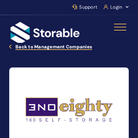
Support
Login
Back to Management Companies