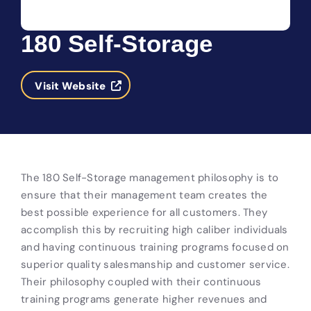
180 Self-Storage
Visit Website
The 180 Self-Storage management philosophy is to
ensure that their management team creates the
best possible experience for all customers. They
accomplish this by recruiting high caliber individuals
and having continuous training programs focused on
superior quality salesmanship and customer service.
Their philosophy coupled with their continuous
training programs generate higher revenues and