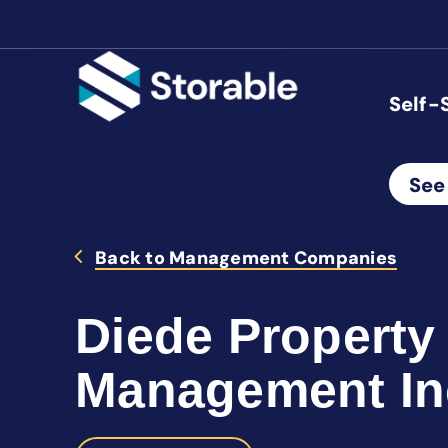
Self-
See
Back to Management Companies
Diede Property
Management In