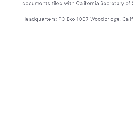
documents filed with California Secretary of 
Headquarters: PO Box 1007 Woodbridge, Cali