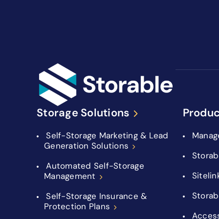
Storage Solutions
Produc
Self-Storage Marketing & Lead
Manag
Generation Solutions
Storab
Automated Self-Storage
Sitelin
Management
Storab
Self-Storage Insurance &
Protection Plans
Acces