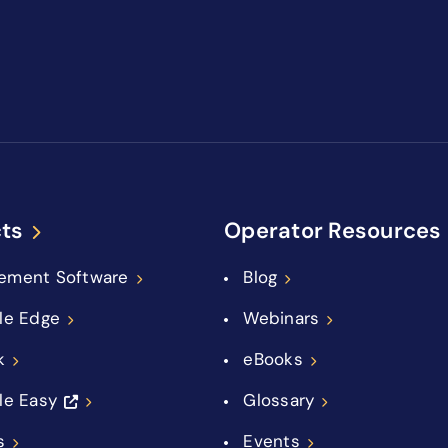
ts
Operator Resources
ement Software
Blog
le Edge
Webinars
k
eBooks
le Easy
Glossary
s
Events