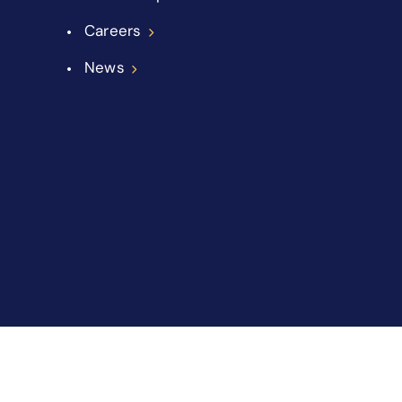
Careers
News