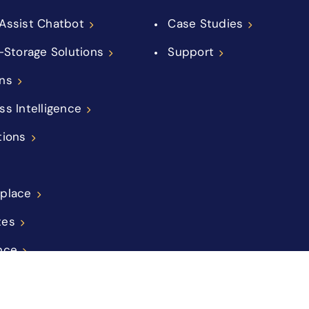
Assist Chatbot
Case Studies
f-Storage Solutions
Support
ns
ss Intelligence
tions
place
tes
nce
ations
ement Companies