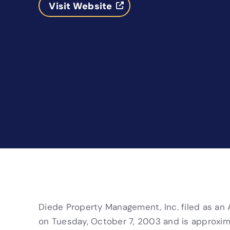
Visit Website
Diede Property Management, Inc. filed as an Ar
on Tuesday, October 7, 2003 and is approxima