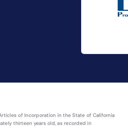
ticles of Incorporation in the State of California
tely thirteen years old, as recorded in