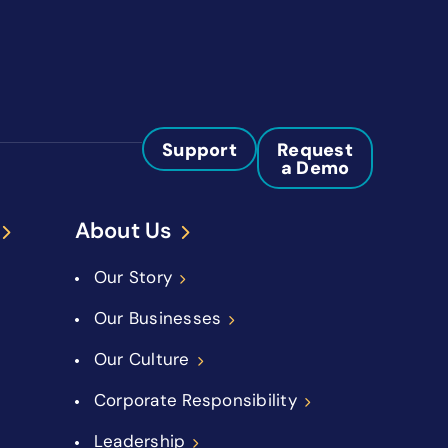
Support
Request
a Demo
About Us
Our Story
Our Businesses
Our Culture
Corporate Responsibility
Leadership