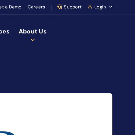
st a Demo
Careers
Support
Login
ces
About Us