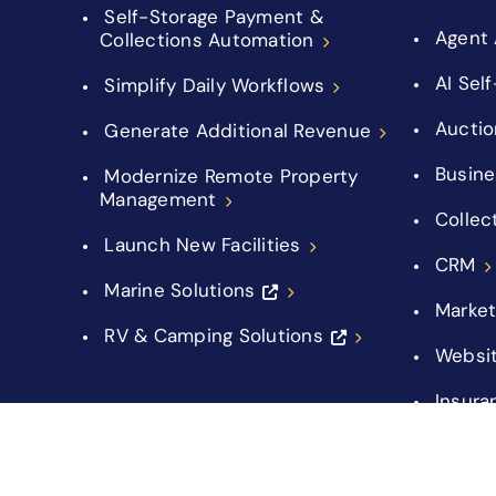
Self-Storage Payment &
Agent 
Collections Automation
AI Sel
Simplify Daily Workflows
Auctio
Generate Additional Revenue
Busine
Modernize Remote Property
Management
Collec
Launch New Facilities
CRM
Marine Solutions
Market
RV & Camping Solutions
Websi
Insura
Integr
Manag