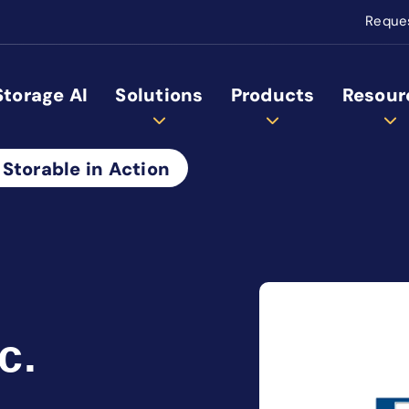
Reque
Storage AI
Solutions
Products
Resour
 Storable in Action
c.