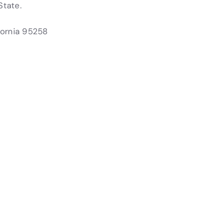
State.
fornia 95258