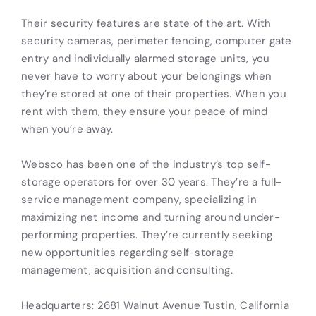
Their security features are state of the art. With
security cameras, perimeter fencing, computer gate
entry and individually alarmed storage units, you
never have to worry about your belongings when
they’re stored at one of their properties. When you
rent with them, they ensure your peace of mind
when you’re away.
Websco has been one of the industry’s top self-
storage operators for over 30 years. They’re a full-
service management company, specializing in
maximizing net income and turning around under-
performing properties. They’re currently seeking
new opportunities regarding self-storage
management, acquisition and consulting.
Headquarters: 2681 Walnut Avenue Tustin, California