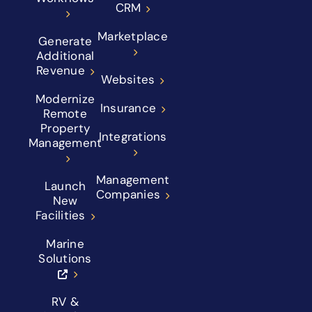
CRM
Marketplace
Generate
Additional
Revenue
Websites
Modernize
Insurance
Remote
Property
Integrations
Management
Management
Launch
Companies
New
Facilities
Marine
Solutions
RV &