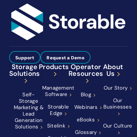
Support
Request a Demo
Storage
Products
Operator
About
Solutions
Resources
Us
Management
Our Story
Software
Self-
Blog
Our
Storage
Storable
Businesses
Webinars
Marketing &
Edge
Lead
eBooks
Generation
Sitelink
Our Culture
Solutions
Glossary