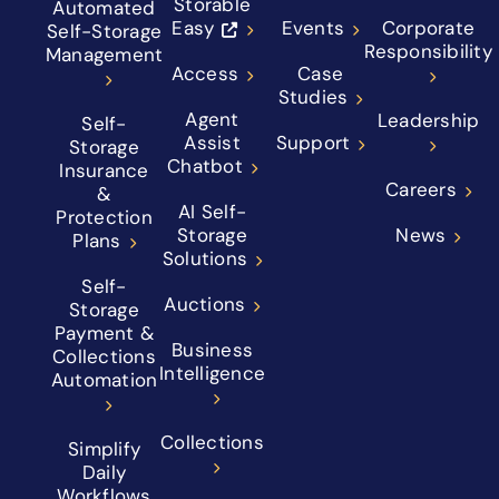
Storable
Automated
Easy
Events
Corporate
Self-Storage
Responsibility
Management
Access
Case
Studies
Agent
Leadership
Self-
Assist
Support
Storage
Chatbot
Insurance
Careers
&
AI Self-
Protection
Storage
News
Plans
Solutions
Self-
Auctions
Storage
Payment &
Business
Collections
Intelligence
Automation
Collections
Simplify
Daily
Workflows