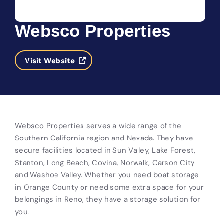
Websco Properties
Visit Website
Websco Properties serves a wide range of the
Southern California region and Nevada. They have
secure facilities located in Sun Valley, Lake Forest,
Stanton, Long Beach, Covina, Norwalk, Carson City
and Washoe Valley. Whether you need boat storage
in Orange County or need some extra space for your
belongings in Reno, they have a storage solution for
you.