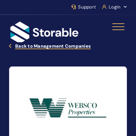
Support
Login
Back to Management Companies