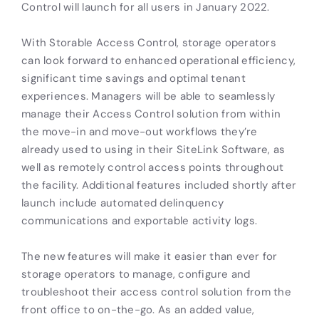
Control will launch for all users in January 2022.
With Storable Access Control, storage operators
can look forward to enhanced operational efficiency,
significant time savings and optimal tenant
experiences. Managers will be able to seamlessly
manage their Access Control solution from within
the move-in and move-out workflows they’re
already used to using in their SiteLink Software, as
well as remotely control access points throughout
the facility
.
Additional features included shortly after
launch include automated delinquency
communications and exportable activity logs.
The new features will make it easier than ever for
storage operators to manage, configure and
troubleshoot their access control solution from the
front office to on-the-go. As an added value,