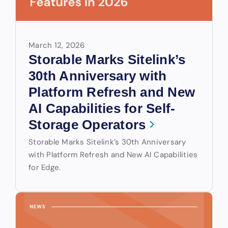
March 12, 2026
Storable Marks Sitelink’s
30th Anniversary with
Platform Refresh and New
AI Capabilities for Self-
Storage Operators
Storable Marks Sitelink’s 30th Anniversary
with Platform Refresh and New AI Capabilities
for Edge.