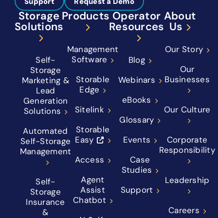
Support
Request a Demo
Storage
Products
Operator
About
Solutions
Resources
Us
Management
Our Story
Software
Self-
Blog
Our
Storage
Storable
Businesses
Webinars
Marketing &
Edge
Lead
eBooks
Generation
Sitelink
Our Culture
Solutions
Glossary
Storable
Automated
Easy
Events
Corporate
Self-Storage
Responsibility
Management
Access
Case
Studies
Agent
Leadership
Self-
Assist
Support
Storage
Chatbot
Insurance
Careers
&