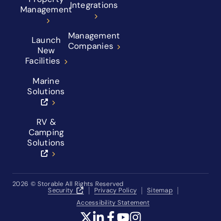
Integrations
Management
Management
Launch
Companies
New
Facilities
Marine
Solutions
RV &
Camping
Solutions
2026
© Storable All Rights Reserved
Security
Privacy Policy
Sitemap
Accessibility Statement