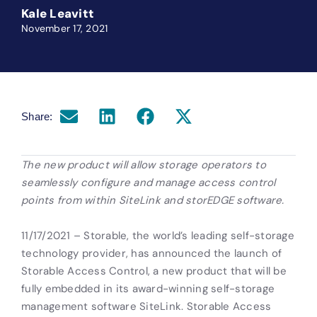
Kale Leavitt
November 17, 2021
Share:
The new product will allow storage operators to
seamlessly configure and manage access control
points from within SiteLink and storEDGE software.
11/17/2021 – Storable, the world’s leading self-storage
technology provider, has announced the launch of
Storable Access Control, a new product that will be
fully embedded in its award-winning self-storage
management software SiteLink. Storable Access