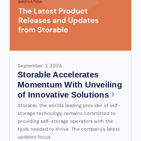
September 3, 2024
Storable Accelerates
Momentum With Unveiling
of Innovative Solutions
Storable, the world’s leading provider of self-
storage technology, remains committed to
providing self-storage operators with the
tools needed to thrive. The company’s latest
updates focus