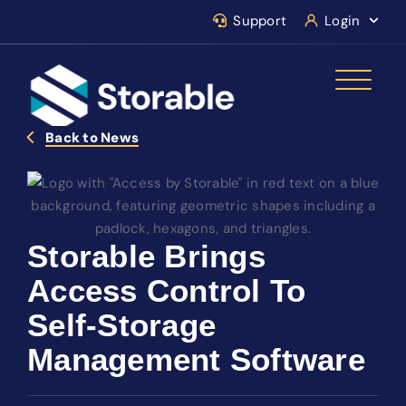
Support
Login
Back to News
Storable Brings
Access Control To
Self-Storage
Management Software