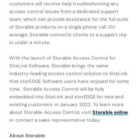
customers will receive help troubleshooting any
access control issues from a dedicated support
team, which can provide assistance for the full suite
of Storable products on a single phone call. On
average, Storable connects clients to a support rep
in under a minute.
With the launch of Storable Access Control for
SiteLink Software, Storable brings the same
industry-leading access control solution to SiteLink
that storEDGE Software users have enjoyed for some
time. Storable Access Control will be fully
embedded into SiteLink and storEDGE for new and
existing customers in January 2022. To learn more
about Storable Access Control, visit
Storable online
or contact a sales representative today.
About Storable