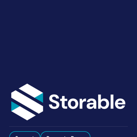
Your Operations
End-to-end marketing and self-storage management
solutions give you the power to run your business
your way. Let’s talk about what you need.
Get Started