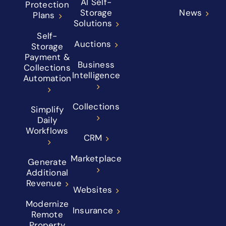
AI Self-
Protection
Storage
News
Plans
Solutions
Self-
Auctions
Storage
Payment &
Business
Collections
Intelligence
Automation
Collections
Simplify
Daily
Workflows
CRM
Marketplace
Generate
Additional
Revenue
Websites
Modernize
Insurance
Remote
Property