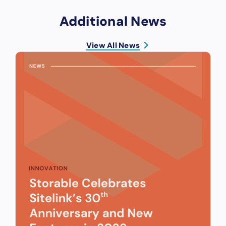
Additional News
View All News