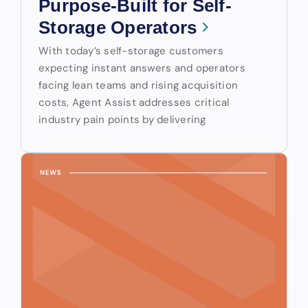
Purpose-Built for Self-
Storage Operators
With today’s self-storage customers
expecting instant answers and operators
facing lean teams and rising acquisition
costs, Agent Assist addresses critical
industry pain points by delivering