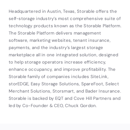
Headquartered in Austin, Texas, Storable offers the
self-storage industry’s most comprehensive suite of
technology products known as the Storable Platform.
The Storable Platform delivers management
software, marketing websites, tenant insurance,
payments, and the industry’s largest storage
marketplace all in one integrated solution, designed
to help storage operators increase efficiency,
enhance occupancy, and improve profitability. The
Storable family of companies includes SiteLink,
storEDGE, Easy Storage Solutions, SpareFoot, Select
Merchant Solutions, Storsmart, and Bader Insurance.
Storable is backed by EQT and Cove Hill Partners and
led by Co-Founder & CEO, Chuck Gordon.