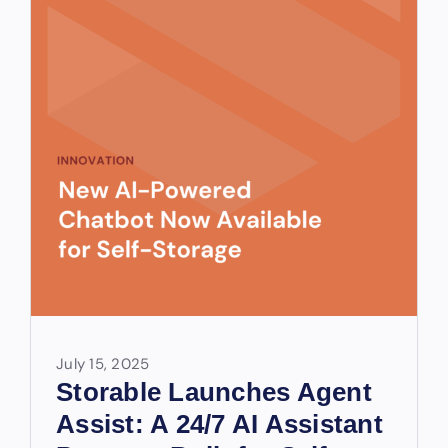
July 15, 2025
Storable Launches Agent
Assist: A 24/7 AI Assistant