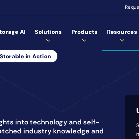
Reque
torage AI
Solutions
Products
Resources
Storable in Action
ights into technology and self-
S
atched industry knowledge and