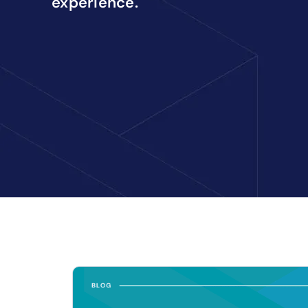
experience.