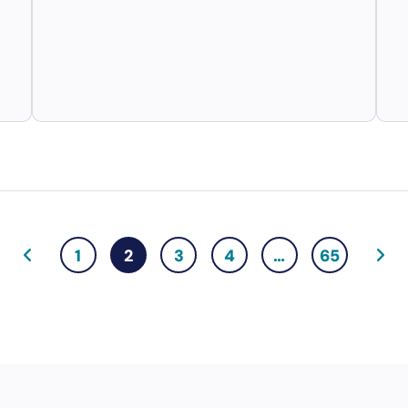
1
2
3
4
…
65