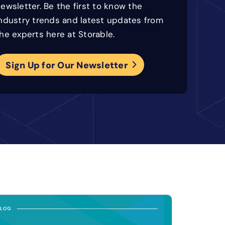
ewsletter. Be the first to know the
ndustry trends and latest updates from
he experts here at Storable.
Sign Up for Our Newsletter