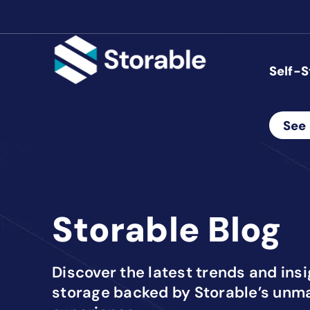
Self-S
See 
Storable Blog
Discover the latest trends and ins
storage backed by Storable’s unm