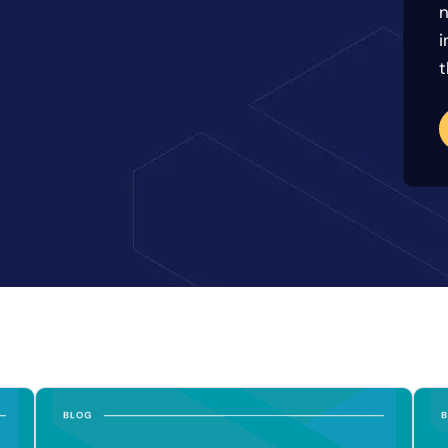
n
i
t