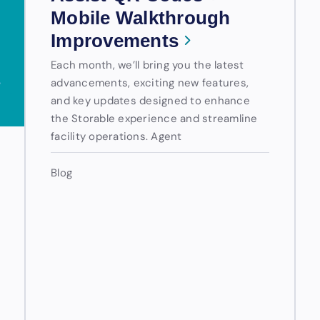
Mobile Walkthrough
Improvements
Each month, we’ll bring you the latest
advancements, exciting new features,
and key updates designed to enhance
the Storable experience and streamline
facility operations. Agent
Blog