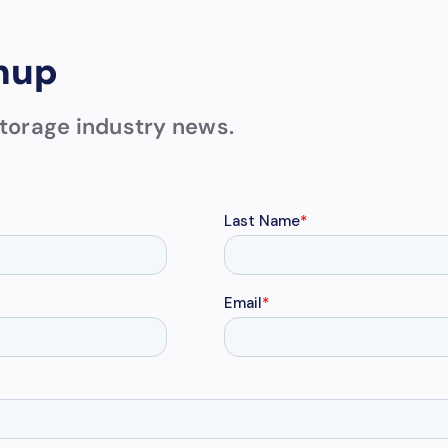
nup
 storage industry news.