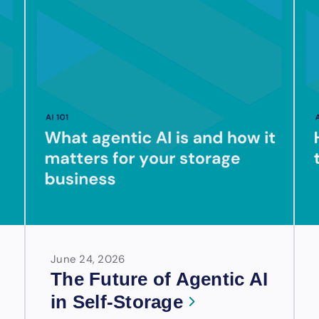
June 24, 2026
The Future of Agentic AI
in Self-Storage