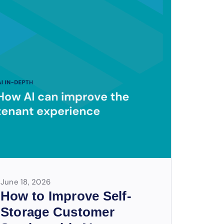
June 18, 2026
How to Improve Self-
Storage Customer