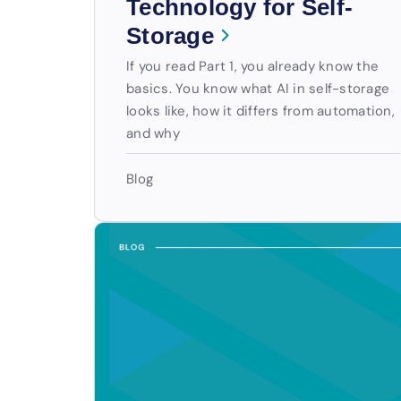
Technology for Self-
Storage
If you read Part 1, you already know the
basics. You know what AI in self-storage
looks like, how it differs from automation,
and why
Blog