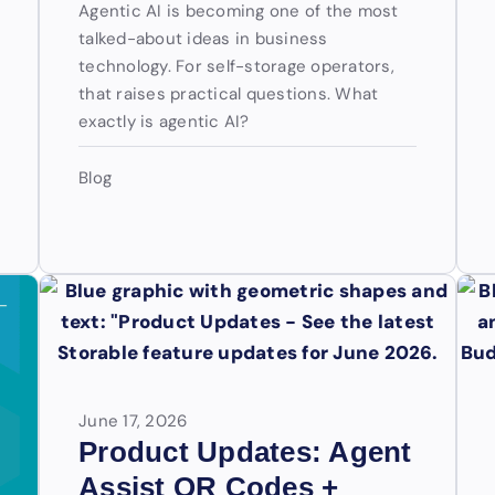
Agentic AI is becoming one of the most
talked-about ideas in business
technology. For self-storage operators,
that raises practical questions. What
exactly is agentic AI?
Blog
June 17, 2026
Product Updates: Agent
Assist QR Codes +