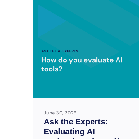
June 30, 2026
Ask the Experts:
Evaluating AI