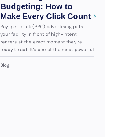
Budgeting: How to
Make Every Click Count
Pay-per-click (PPC) advertising puts
your facility in front of high-intent
renters at the exact moment they’re
ready to act. It’s one of the most powerful
Blog