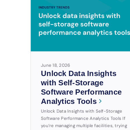
June 18, 2026
Unlock Data Insights
with Self-Storage
Software Performance
Analytics Tools
Unlock Data Insights with Self-Storage
Software Performance Analytics Tools If
you’re managing multiple facilities, trying