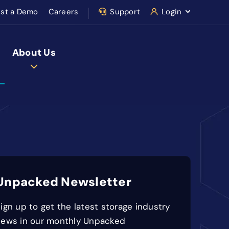
st a Demo
Careers
Support
Login
About Us
Unpacked Newsletter
ign up to get the latest storage industry
news in our monthly Unpacked