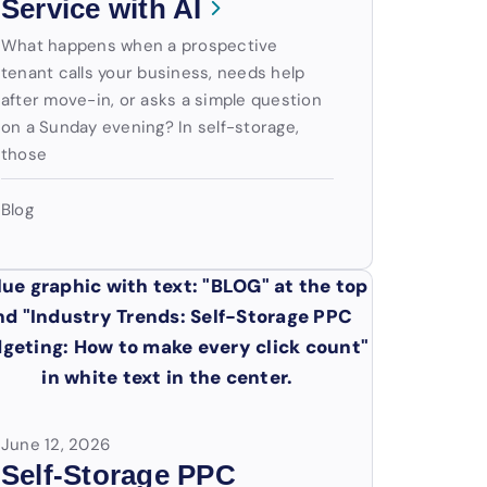
Service with AI
What happens when a prospective
tenant calls your business, needs help
after move-in, or asks a simple question
on a Sunday evening? In self-storage,
those
Blog
June 12, 2026
Self-Storage PPC