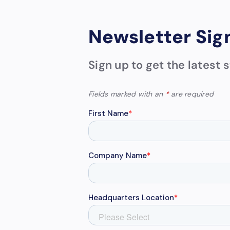
Newsletter Sig
Sign up to get the latest
Fields marked with an
*
are required