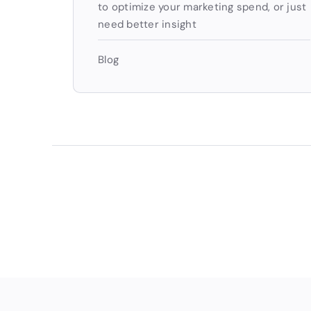
to optimize your marketing spend, or just
need better insight
Blog