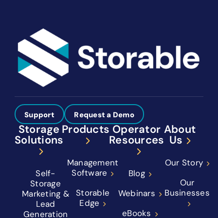
Support
Request a Demo
Storage
Products
Operator
About
Solutions
Resources
Us
Management
Our Story
Software
Self-
Blog
Our
Storage
Storable
Businesses
Webinars
Marketing &
Edge
Lead
eBooks
Generation