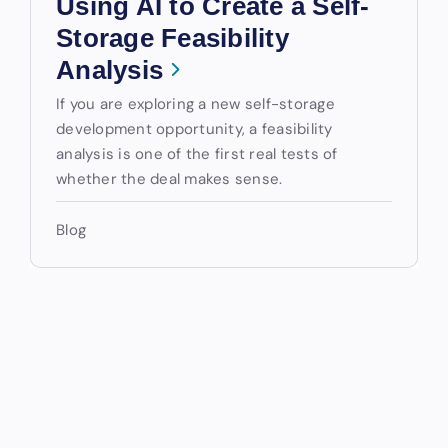
Using AI to Create a Self-
Storage Feasibility
Analysis
If you are exploring a new self-storage
development opportunity, a feasibility
analysis is one of the first real tests of
whether the deal makes sense.
Blog