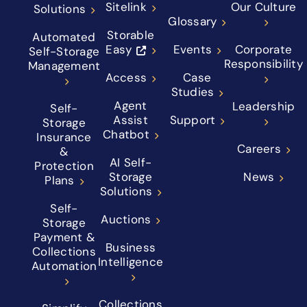
Sitelink
Our Culture
Solutions
Glossary
Storable
Automated
Easy
Events
Corporate
Self-Storage
Responsibility
Management
Access
Case
Studies
Agent
Leadership
Self-
Assist
Support
Storage
Chatbot
Insurance
Careers
&
AI Self-
Protection
Storage
News
Plans
Solutions
Self-
Auctions
Storage
Payment &
Business
Collections
Intelligence
Automation
Collections