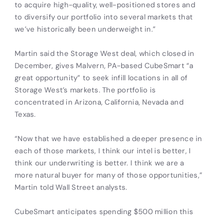
to acquire high-quality, well-positioned stores and
to diversify our portfolio into several markets that
we’ve historically been underweight in.”
Martin said the Storage West deal, which closed in
December, gives Malvern, PA-based CubeSmart “a
great opportunity” to seek infill locations in all of
Storage West’s markets. The portfolio is
concentrated in Arizona, California, Nevada and
Texas.
“Now that we have established a deeper presence in
each of those markets, I think our intel is better, I
think our underwriting is better. I think we are a
more natural buyer for many of those opportunities,”
Martin told Wall Street analysts.
CubeSmart anticipates spending $500 million this