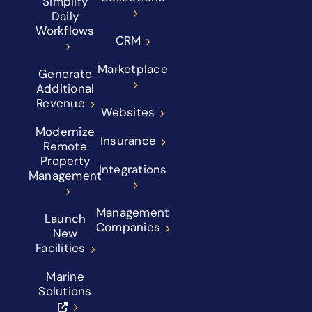
Simplify
Daily
Workflows
CRM
Marketplace
Generate
Additional
Revenue
Websites
Modernize
Insurance
Remote
Property
Integrations
Management
Management
Launch
Companies
New
Facilities
Marine
Solutions