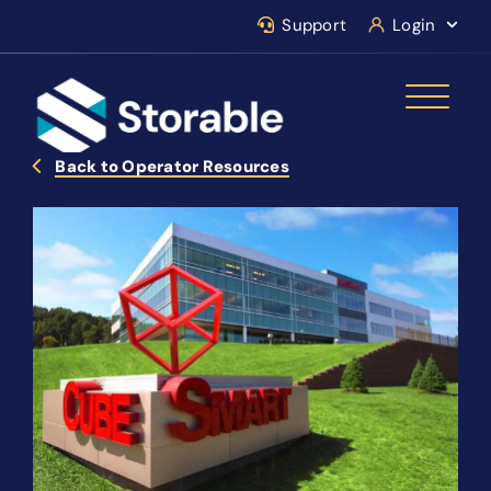
Support
Login
Back to Operator Resources