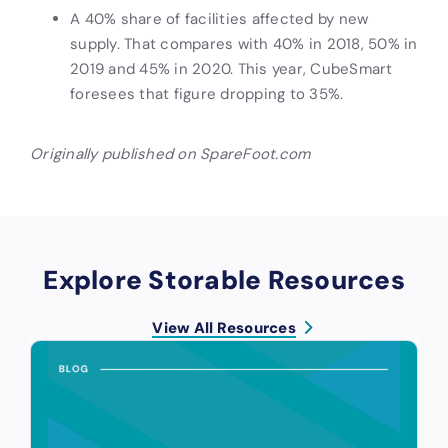
A 40% share of facilities affected by new
supply. That compares with 40% in 2018, 50% in
2019 and 45% in 2020. This year, CubeSmart
foresees that figure dropping to 35%.
Originally published on SpareFoot.com
Explore Storable Resources
View All Resources