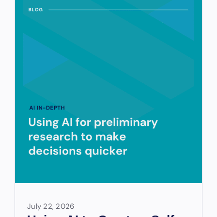
July 22, 2026