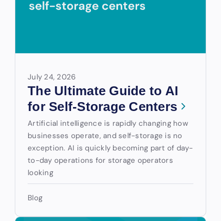
July 24, 2026
The Ultimate Guide to AI
for Self-Storage Centers
Artificial intelligence is rapidly changing how
businesses operate, and self-storage is no
exception. AI is quickly becoming part of day-
to-day operations for storage operators
looking
Blog