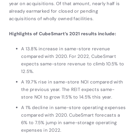
year on acquisitions. Of that amount, nearly half is
already earmarked for closed or pending
acquisitions of wholly owned facilities.
Highlights of CubeSmart’s 2021 results include:
A 13.8% increase in same-store revenue
compared with 2020. For 2022, CubeSmart
expects same-store revenue to climb 10.5% to
12.5%.
A 19.7% rise in same-store NOI compared with
the previous year. The REIT expects same-
store NOI to grow 11.5% to 14.5% this year.
A 1% decline in same-store operating expenses
compared with 2020. CubeSmart forecasts a
6% to 7.5% jump in same-storage operating
expenses in 2022.