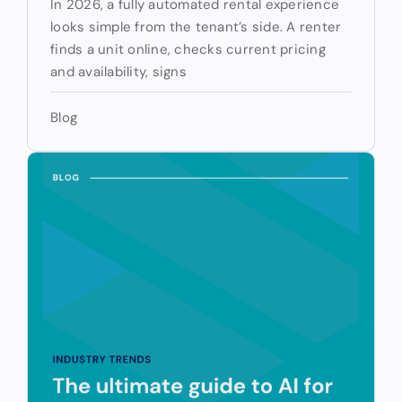
In 2026, a fully automated rental experience
looks simple from the tenant’s side. A renter
finds a unit online, checks current pricing
and availability, signs
Blog