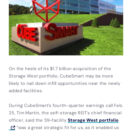
On the heels of its $1.7 billion acquisition of the
Storage West portfolio, CubeSmart may be more
likely to nail down infill opportunities near the newly
added facilities.
During CubeSmart’s fourth-quarter earnings call Feb.
25, Tim Martin, the self-storage REIT’s chief financial
officer, said the 59-facility
Storage West portfolio
“was a great strategic fit for us, as it enabled us