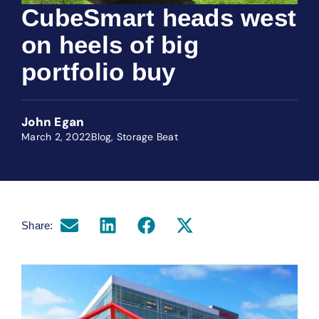
CubeSmart heads west
on heels of big
portfolio buy
John Egan
March 2, 2022
Blog
,
Storage Beat
Share: