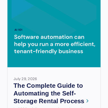
July 29, 2026
The Complete Guide to
Automating the Self-
Storage Rental Process