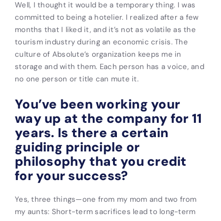
Well, I thought it would be a temporary thing. I was
committed to being a hotelier. I realized after a few
months that I liked it, and it’s not as volatile as the
tourism industry during an economic crisis. The
culture of Absolute’s organization keeps me in
storage and with them. Each person has a voice, and
no one person or title can mute it.
You’ve been working your
way up at the company for 11
years. Is there a certain
guiding principle or
philosophy that you credit
for your success?
Yes, three things—one from my mom and two from
my aunts: Short-term sacrifices lead to long-term