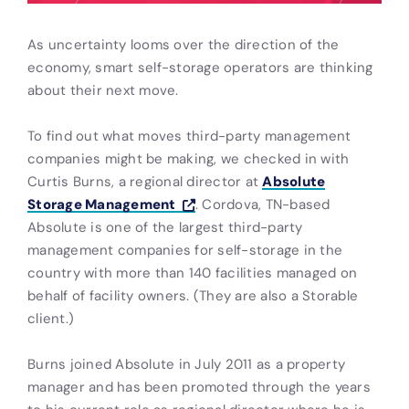
As uncertainty looms over the direction of the
economy, smart self-storage operators are thinking
about their next move.
To find out what moves third-party management
companies might be making, we checked in with
Curtis Burns, a regional director at
Absolute
Storage Management
. Cordova, TN-based
Absolute is one of the largest third-party
management companies for self-storage in the
country with more than 140 facilities managed on
behalf of facility owners. (They are also a Storable
client.)
Burns joined Absolute in July 2011 as a property
manager and has been promoted through the years