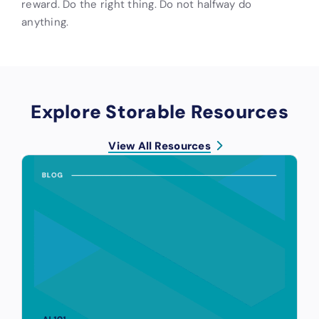
reward. Do the right thing. Do not halfway do
anything.
Explore Storable Resources
View All Resources