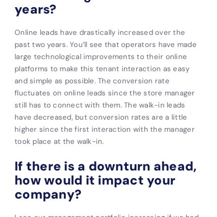
years?
Online leads have drastically increased over the
past two years. You’ll see that operators have made
large technological improvements to their online
platforms to make this tenant interaction as easy
and simple as possible. The conversion rate
fluctuates on online leads since the store manager
still has to connect with them. The walk-in leads
have decreased, but conversion rates are a little
higher since the first interaction with the manager
took place at the walk-in.
If there is a downturn ahead,
how would it impact your
company?