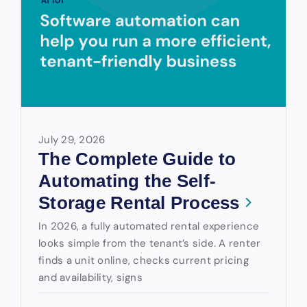
July 29, 2026
The Complete Guide to
Automating the Self-
Storage Rental Process
In 2026, a fully automated rental experience
looks simple from the tenant’s side. A renter
finds a unit online, checks current pricing
and availability, signs