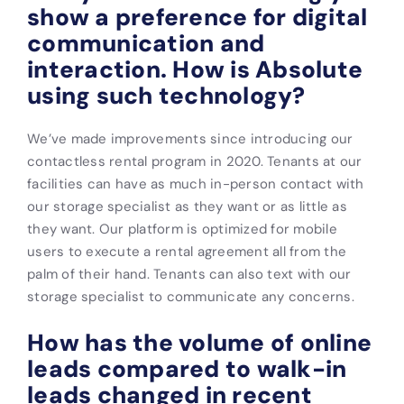
show a preference for digital
communication and
interaction. How is Absolute
using such technology?
We’ve made improvements since introducing our
contactless rental program in 2020. Tenants at our
facilities can have as much in-person contact with
our storage specialist as they want or as little as
they want. Our platform is optimized for mobile
users to execute a rental agreement all from the
palm of their hand. Tenants can also text with our
storage specialist to communicate any concerns.
How has the volume of online
leads compared to walk-in
leads changed in recent