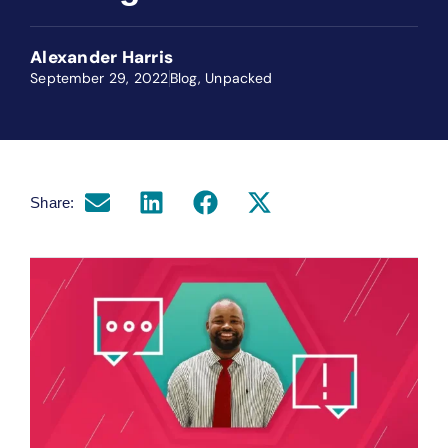
Alexander Harris
September 29, 2022
Blog
,
Unpacked
Share: