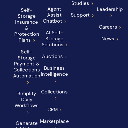
Studies
Agent
Leadership
Self-
Assist
Support
Storage
Chatbot
Insurance
Careers
&
AI Self-
Protection
Storage
News
Plans
Solutions
Self-
Auctions
Storage
Payment &
Business
Collections
Intelligence
Automation
Collections
Simplify
Daily
Workflows
CRM
Marketplace
Generate