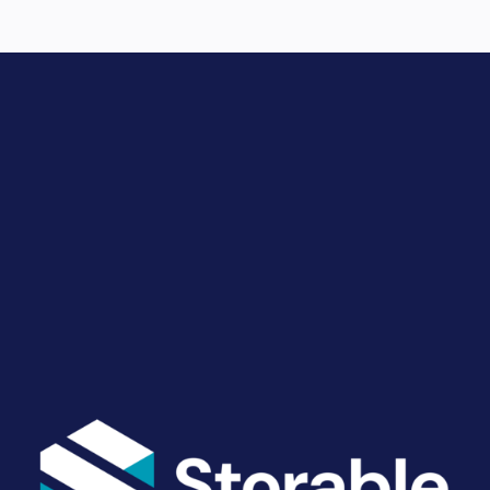
Drive Revenue and Simplify
Your Operations
End-to-end marketing and self-storage management
solutions give you the power to run your business
your way. Let’s talk about what you need.
Get Started