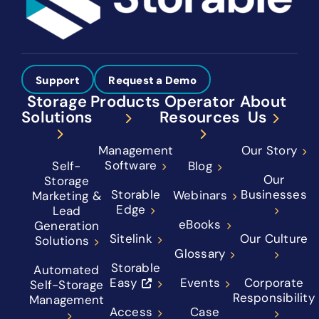
Support
Request a Demo
Storage
Products
Operator
About
Solutions
Resources
Us
Management
Our Story
Software
Self-
Blog
Our
Storage
Storable
Businesses
Webinars
Marketing &
Edge
Lead
eBooks
Generation
Sitelink
Our Culture
Solutions
Glossary
Storable
Automated
Easy
Events
Corporate
Self-Storage
Responsibility
Management
Access
Case