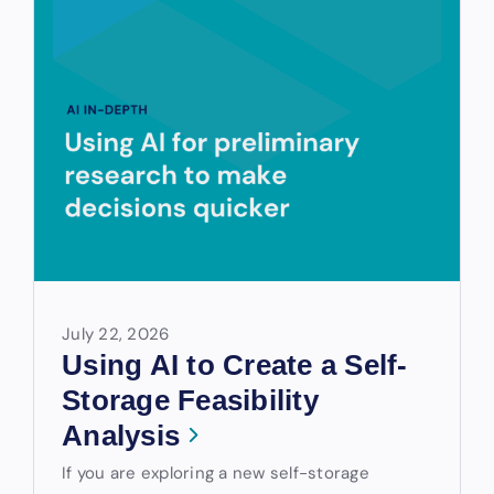
July 22, 2026
Using AI to Create a Self-
Storage Feasibility
Analysis
If you are exploring a new self-storage