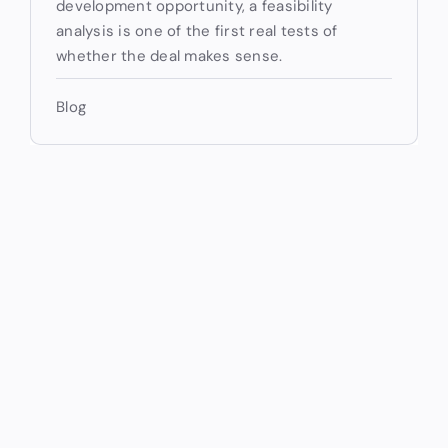
development opportunity, a feasibility
analysis is one of the first real tests of
whether the deal makes sense.
Blog