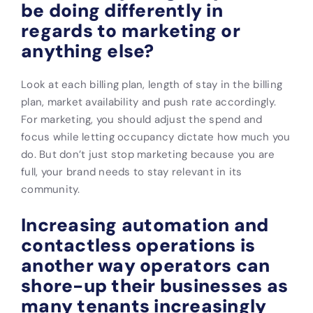
be doing differently in
regards to marketing or
anything else?
Look at each billing plan, length of stay in the billing
plan, market availability and push rate accordingly.
For marketing, you should adjust the spend and
focus while letting occupancy dictate how much you
do. But don’t just stop marketing because you are
full, your brand needs to stay relevant in its
community.
Increasing automation and
contactless operations is
another way operators can
shore-up their businesses as
many tenants increasingly