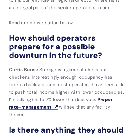
to his current role as regional director where he is
an integral part of the senior operations team.
Read our conversation below:
How should operators
prepare for a possible
downturn in the future?
Curtis Burns:
Storage is a game of chess not
checkers. Interestingly enough, occupancy has
taken a backseat and most operators have been able
to push total income higher with lower occupancies.
I’m talking 5% to 7% lower than last year.
Proper
rate-management
will see that any facility
thrives.
Is there anything they should