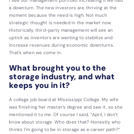
I see our management portfolio increasing if we had
a downturn. The new investors are thriving at the
moment because the need is high. Not much
strategic thought is needed in the market now.
Historically, third-party management will see an
uptick as inventors are wanting to stabilize and
increase revenues during economic downturns.
That’s when we come in.
What brought you to the
storage industry, and what
keeps you in it?
A college job board at Mississippi College. My wife
was finishing her master’s degree and saw it, so she
mentioned it to me. Of course I said, “April, I don’t
know about storage. Who does that? Honestly, who
thinks I’m going to be in storage as a career path?”