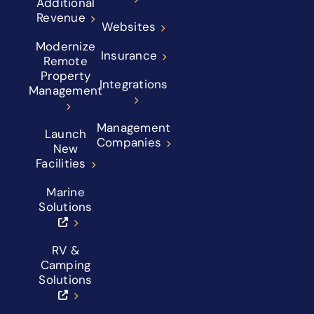
Additional
Revenue
Websites
Modernize
Insurance
Remote
Property
Integrations
Management
Management
Launch
Companies
New
Facilities
Marine
Solutions
RV &
Camping
Solutions