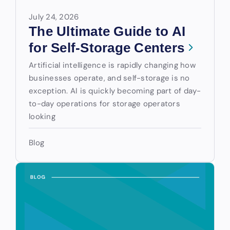
July 24, 2026
The Ultimate Guide to AI
for Self-Storage Centers
Artificial intelligence is rapidly changing how
businesses operate, and self-storage is no
exception. AI is quickly becoming part of day-
to-day operations for storage operators
looking
Blog