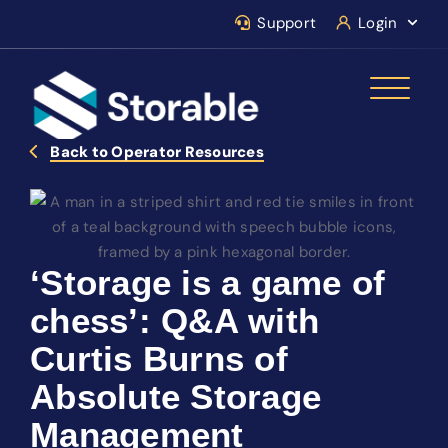
Support
Login
Back to Operator Resources
‘Storage is a game of
chess’: Q&A with
Curtis Burns of
Absolute Storage
Management