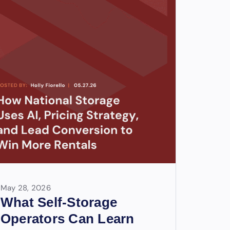
May 28, 2026
What Self-Storage
Operators Can Learn