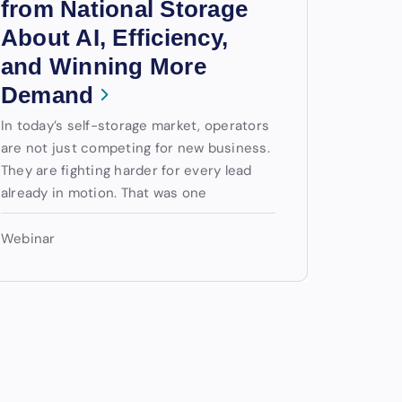
from National Storage
About AI, Efficiency,
and Winning More
Demand
In today’s self-storage market, operators
are not just competing for new business.
They are fighting harder for every lead
already in motion. That was one
Webinar