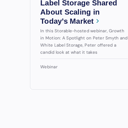
Label Storage Shared
About Scaling in
Today’s Market
In this Storable-hosted webinar, Growth
in Motion: A Spotlight on Peter Smyth and
White Label Storage, Peter offered a
candid look at what it takes
Webinar