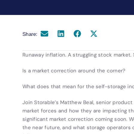
Share:
Runaway inflation. A struggling stock market. 
Is a market correction around the corner?
What does that mean for the self-storage in
Join Storable’s Matthew Beal, senior product
market forces and how they are impacting the 
significant market correction coming soon. W
the near future, and what storage operators 