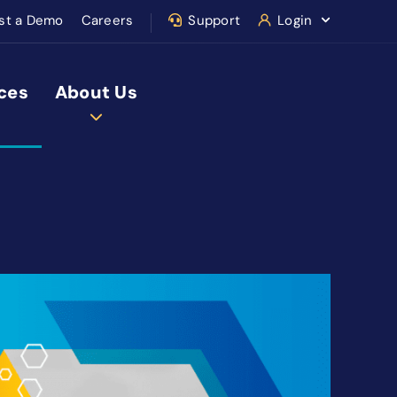
st a Demo
Careers
Support
Login
ces
About Us