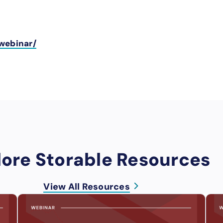
webinar/
lore Storable Resources
View All Resources