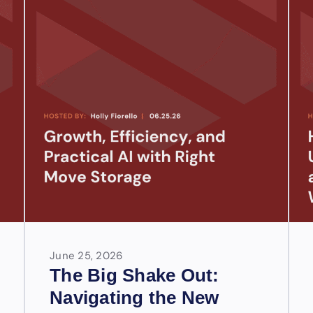
June 25, 2026
The Big Shake Out:
Navigating the New