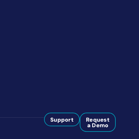
Support
Request
a Demo