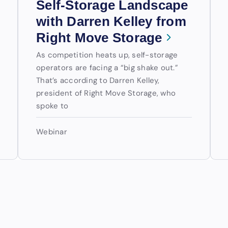
Self-Storage Landscape
with Darren Kelley from
Right Move Storage
As competition heats up, self-storage
operators are facing a “big shake out.”
That’s according to Darren Kelley,
president of Right Move Storage, who
spoke to
Webinar