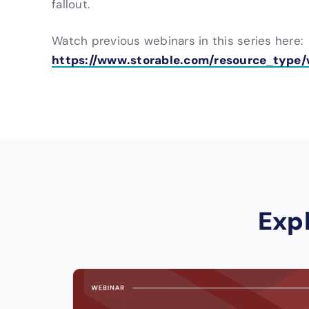
fallout.
Watch previous webinars in this series here:
https://www.storable.com/resource_type/
Exp