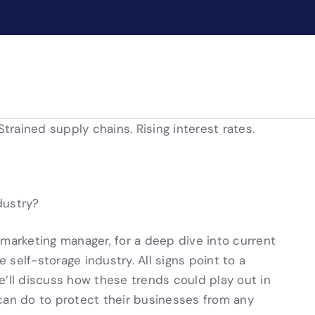
Strained supply chains. Rising interest rates.
dustry?
 marketing manager, for a deep dive into current
self-storage industry. All signs point to a
e’ll discuss how these trends could play out in
can do to protect their businesses from any