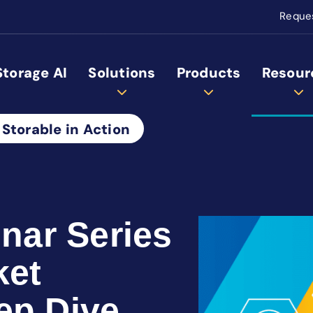
Reque
Storage AI
Solutions
Products
Resour
 Storable in Action
ar Series
ket
ep Dive