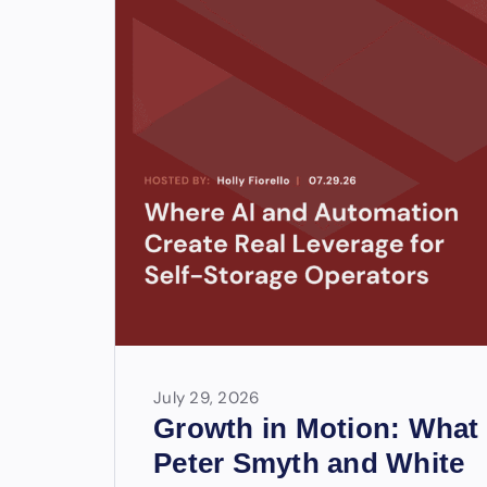
July 29, 2026
Growth in Motion: What
Peter Smyth and White