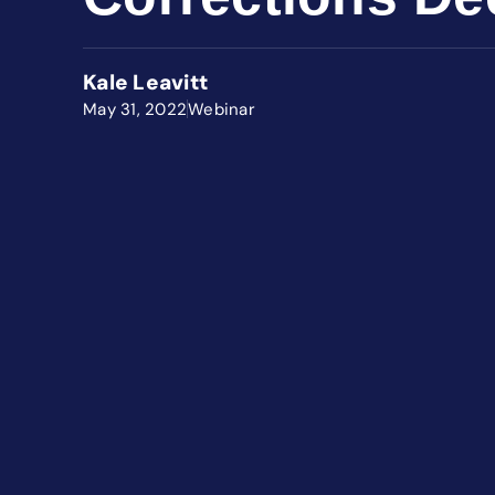
Kale Leavitt
May 31, 2022
Webinar