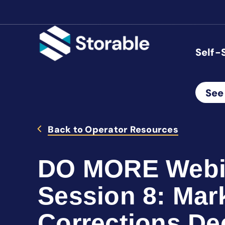
Self-
See
Back to Operator Resources
DO MORE Webin
Session 8: Mar
Corrections De