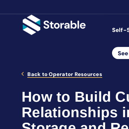
Self-
See
Back to Operator Resources
How to Build 
Relationships i
Storage and R