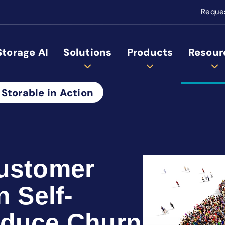
Reque
Storage AI
Solutions
Products
Resour
 Storable in Action
Customer
n Self-
educe Churn