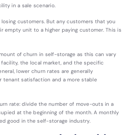
lity in a sale scenario.
or losing customers. But any customers that you
ir empty unit to a higher paying customer. This is
mount of churn in self-storage as this can vary
acility, the local market, and the specific
neral, lower churn rates are generally
r tenant satisfaction and a more stable
urn rate: divide the number of move-outs in a
cupied at the beginning of the month. A monthly
ed good in the self-storage industry.