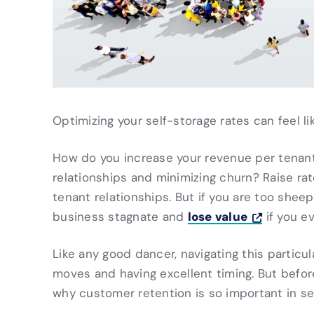
Optimizing your self-storage rates can feel li
How do you increase your revenue per tenant
relationships and minimizing churn? Raise ra
tenant relationships. But if you are too shee
lose value
business stagnate and
if you ev
Like any good dancer, navigating this partic
moves and having excellent timing. But before
why customer retention is so important in self