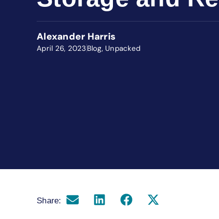
Alexander Harris
April 26, 2023
Blog
,
Unpacked
Share: