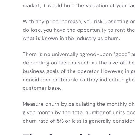
market, it would hurt the valuation of your faci
With any price increase, you risk upsetting 
do lose, you have the opportunity to rent the
what is known in the industry as churn.
There is no universally agreed-upon “good” a
depending on factors such as the size of the f
business goals of the operator. However, in ge
considered preferable as they indicate highe
customer base.
Measure churn by calculating the monthly ch
given month by the total number of units oc
churn rate of 5% or less is generally consider