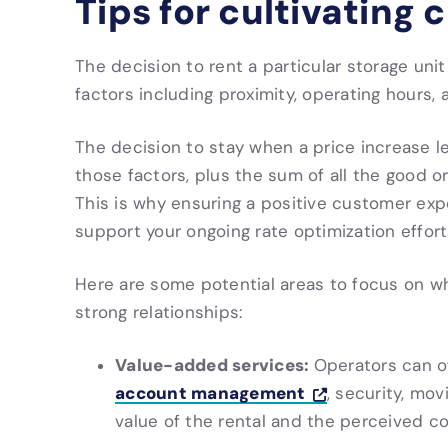
Tips for cultivating
The decision to rent a particular storage uni
factors including proximity, operating hours,
The decision to stay when a price increase le
those factors, plus the sum of all the good or
This is why ensuring a positive customer exp
support your ongoing rate optimization effort
Here are some potential areas to focus on wh
strong relationships:
Value-added services:
Operators can o
account management
, security, mov
value of the rental and the perceived c