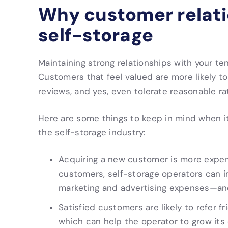
Why customer relatio
self-storage
Maintaining strong relationships with your te
Customers that feel valued are more likely to 
reviews, and yes, even tolerate reasonable ra
Here are some things to keep in mind when i
the self-storage industry:
Acquiring a new customer is more expensi
customers, self-storage operators can in
marketing and advertising expenses—and
Satisfied customers are likely to refer fr
which can help the operator to grow i