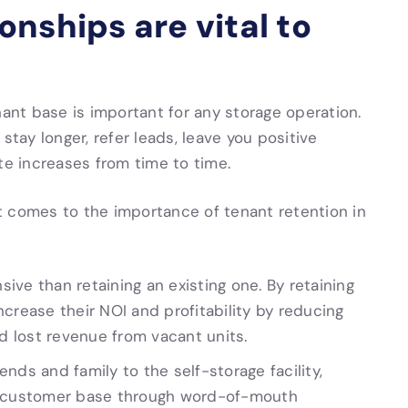
nships are vital to
nant base is important for any storage operation.
stay longer, refer leads, leave you positive
te increases from time to time.
t comes to the importance of tenant retention in
ve than retaining an existing one. By retaining
crease their NOI and profitability by reducing
 lost revenue from vacant units.
iends and family to the self-storage facility,
ts customer base through word-of-mouth