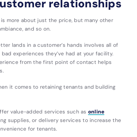
 customer relationships
t is more about just the price, but many other
 ambiance, and so on.
tter lands in a customer’s hands involves all of
 bad experiences they’ve had at your facility.
erience from the first point of contact helps
s.
en it comes to retaining tenants and building
online
ffer value-added services such as
ing supplies, or delivery services to increase the
onvenience for tenants.