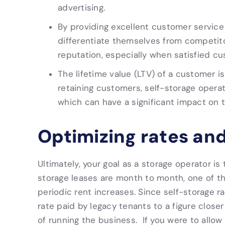
advertising.
By providing excellent customer service
differentiate themselves from competito
reputation, especially when satisfied cu
The lifetime value (LTV) of a customer is
retaining customers, self-storage opera
which can have a significant impact on 
Optimizing rates an
Ultimately, your goal as a storage operator is
storage leases are month to month, one of th
periodic rent increases. Since self-storage ra
rate paid by legacy tenants to a figure closer
of running the business. If you were to allow 