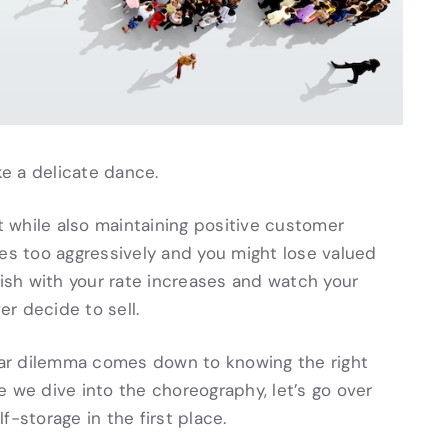
ke a delicate dance.
 while also maintaining positive customer
tes too aggressively and you might lose valued
pish with your rate increases and watch your
er decide to sell.
ular dilemma comes down to knowing the right
 we dive into the choreography, let’s go over
-storage in the first place.