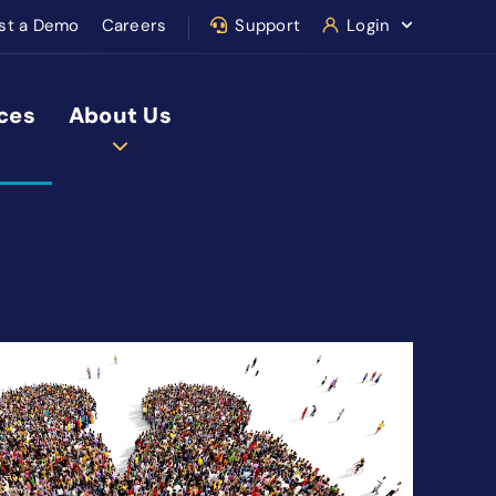
st a Demo
Careers
Support
Login
ces
About Us