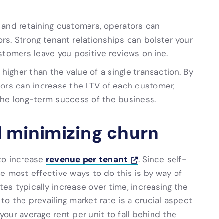
 and retaining customers, operators can
rs. Strong tenant relationships can bolster your
stomers leave you positive reviews online.
 higher than the value of a single transaction. By
tors can increase the LTV of each customer,
the long-term success of the business.
d minimizing churn
revenue per tenant
 to increase
. Since self-
e most effective ways to do this is by way of
tes typically increase over time, increasing the
 to the prevailing market rate is a crucial aspect
your average rent per unit to fall behind the