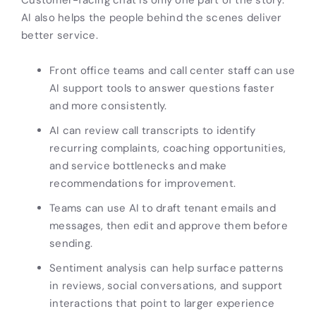
AI also helps the people behind the scenes deliver
better service.
Front office teams and call center staff can use
AI support tools to answer questions faster
and more consistently.
AI can review call transcripts to identify
recurring complaints, coaching opportunities,
and service bottlenecks and make
recommendations for improvement.
Teams can use AI to draft tenant emails and
messages, then edit and approve them before
sending.
Sentiment analysis can help surface patterns
in reviews, social conversations, and support
interactions that point to larger experience