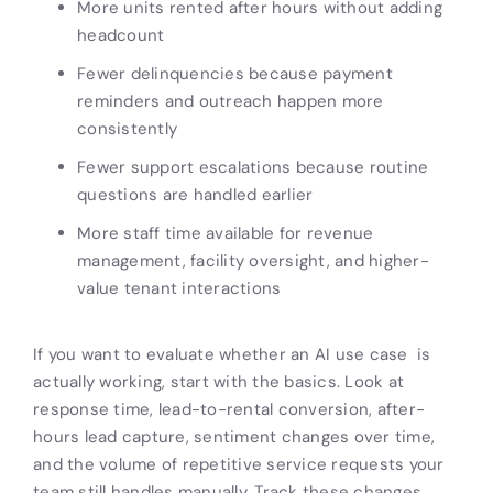
More units rented after hours without adding
headcount
Fewer delinquencies because payment
reminders and outreach happen more
consistently
Fewer support escalations because routine
questions are handled earlier
More staff time available for revenue
management, facility oversight, and higher-
value tenant interactions
If you want to evaluate whether an AI use case is
actually working, start with the basics. Look at
response time, lead-to-rental conversion, after-
hours lead capture, sentiment changes over time,
and the volume of repetitive service requests your
team still handles manually. Track these changes