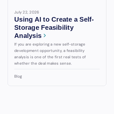
July 22, 2026
Using AI to Create a Self-
Storage Feasibility
Analysis
If you are exploring a new self-storage
development opportunity, a feasibility
analysis is one of the first real tests of
whether the deal makes sense.
Blog