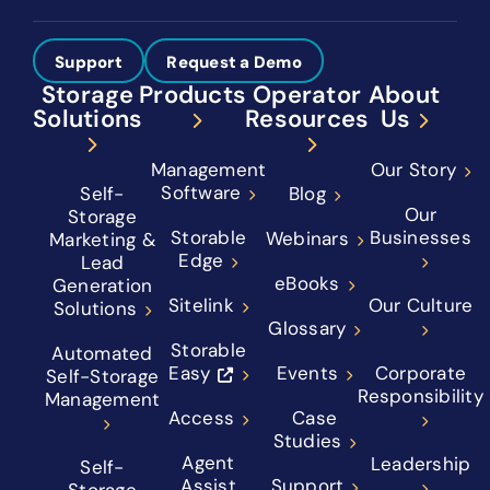
Support
Request a Demo
Storage
Products
Operator
About
Solutions
Resources
Us
Management
Our Story
Software
Self-
Blog
Our
Storage
Storable
Businesses
Webinars
Marketing &
Edge
Lead
eBooks
Generation
Sitelink
Our Culture
Solutions
Glossary
Storable
Automated
Easy
Events
Corporate
Self-Storage
Responsibility
Management
Access
Case
Studies
Agent
Leadership
Self-
Assist
Support