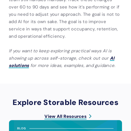
over 60 to 90 days and see how it’s performing or if
you need to adjust your approach. The goal is not to
add AI for its own sake. The goal is to improve
service in ways that support occupancy, retention,
and operational efficiency.
If you want to keep exploring practical ways AI is
showing up across self-storage, check out our
AI
solutions
for more ideas, examples, and guidance.
Explore Storable Resources
View All Resources