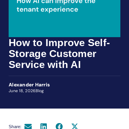
How to Improve Self-
Storage Customer
Service with AI
Alexander Harris
June 18, 2026
Blog
Share: