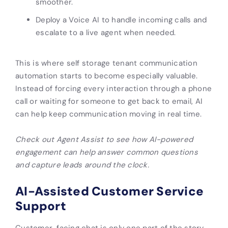
smoother.
Deploy a Voice AI to handle incoming calls and
escalate to a live agent when needed.
This is where self storage tenant communication
automation starts to become especially valuable.
Instead of forcing every interaction through a phone
call or waiting for someone to get back to email, AI
can help keep communication moving in real time.
Check out Agent Assist to see how AI-powered
engagement can help answer common questions
and capture leads around the clock.
AI-Assisted Customer Service
Support
Customer-facing chat is only one part of the story.