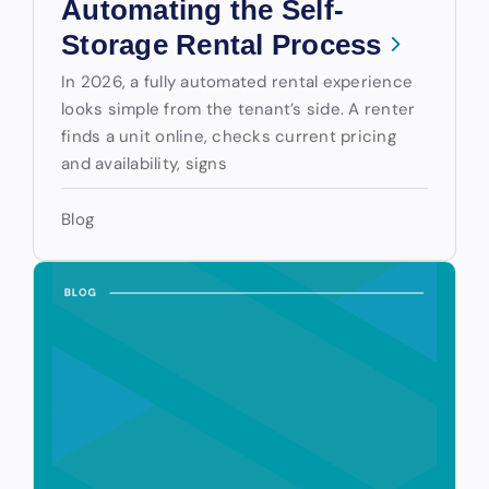
Automating the Self-
Storage Rental Process
In 2026, a fully automated rental experience
looks simple from the tenant’s side. A renter
finds a unit online, checks current pricing
and availability, signs
Blog