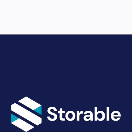
Drive Revenue and Simplify
Your Operations
End-to-end marketing and self-storage management
solutions give you the power to run your business
your way. Let’s talk about what you need.
Get Started