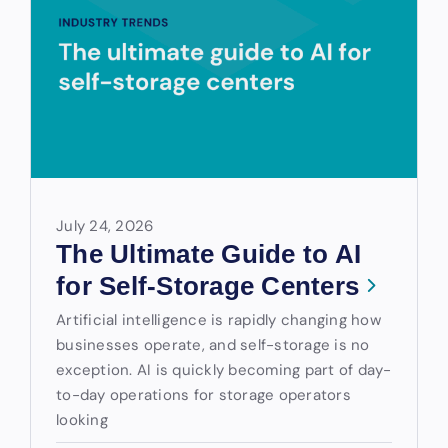
July 24, 2026
The Ultimate Guide to AI
for Self-Storage Centers
Artificial intelligence is rapidly changing how
businesses operate, and self-storage is no
exception. AI is quickly becoming part of day-
to-day operations for storage operators
looking