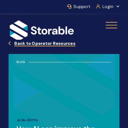
Support
Login
Back to Operator Resources