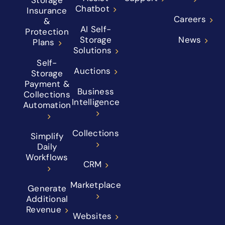
Storage
Chatbot
Insurance
Careers
&
AI Self-
Protection
Storage
News
Plans
Solutions
Self-
Auctions
Storage
Payment &
Business
Collections
Intelligence
Automation
Collections
Simplify
Daily
Workflows
CRM
Marketplace
Generate
Additional
Revenue
Websites