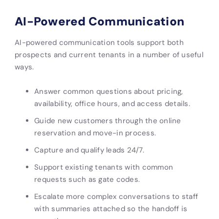
AI-Powered Communication
AI-powered communication tools support both
prospects and current tenants in a number of useful
ways.
Answer common questions about pricing,
availability, office hours, and access details.
Guide new customers through the online
reservation and move-in process.
Capture and qualify leads 24/7.
Support existing tenants with common
requests such as gate codes.
Escalate more complex conversations to staff
with summaries attached so the handoff is