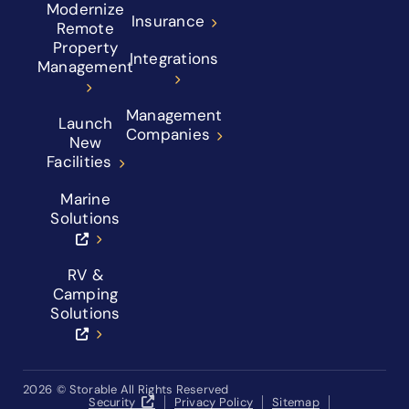
Modernize
Insurance
Remote
Property
Integrations
Management
Management
Launch
Companies
New
Facilities
Marine
Solutions
RV &
Camping
Solutions
2026
© Storable All Rights Reserved
Security
Privacy Policy
Sitemap