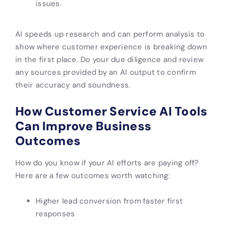
issues.
AI speeds up research and can perform analysis to
show where customer experience is breaking down
in the first place. Do your due diligence and review
any sources provided by an AI output to confirm
their accuracy and soundness.
How Customer Service AI Tools
Can Improve Business
Outcomes
How do you know if your AI efforts are paying off?
Here are a few outcomes worth watching:
Higher lead conversion from faster first
responses