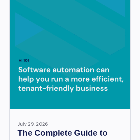
July 29, 2026
The Complete Guide to