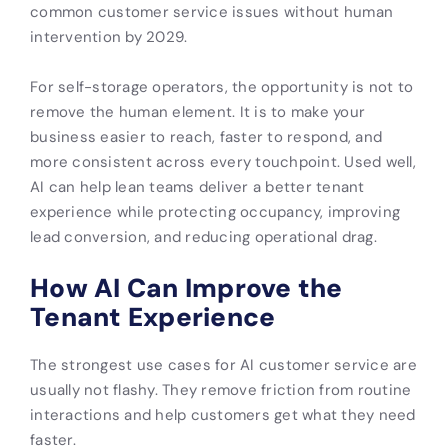
common customer service issues without human
intervention by 2029.
For self-storage operators, the opportunity is not to
remove the human element. It is to make your
business easier to reach, faster to respond, and
more consistent across every touchpoint. Used well,
AI can help lean teams deliver a better tenant
experience while protecting occupancy, improving
lead conversion, and reducing operational drag.
How AI Can Improve the
Tenant Experience
The strongest use cases for AI customer service are
usually not flashy. They remove friction from routine
interactions and help customers get what they need
faster.