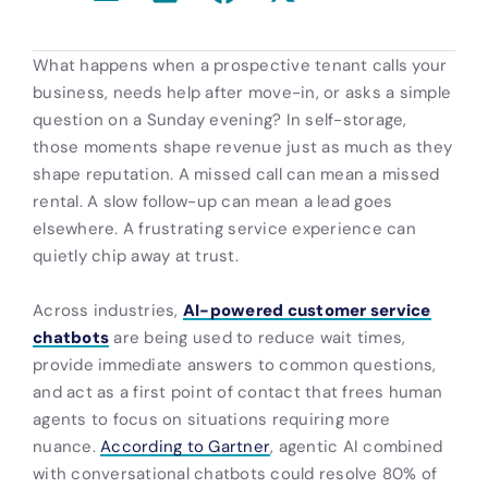
What happens when a prospective tenant calls your
business, needs help after move-in, or asks a simple
question on a Sunday evening? In self-storage,
those moments shape revenue just as much as they
shape reputation. A missed call can mean a missed
rental. A slow follow-up can mean a lead goes
elsewhere. A frustrating service experience can
quietly chip away at trust.
Across industries,
AI-powered customer service
chatbots
are being used to reduce wait times,
provide immediate answers to common questions,
and act as a first point of contact that frees human
agents to focus on situations requiring more
nuance.
According to Gartner
, agentic AI combined
with conversational chatbots could resolve 80% of