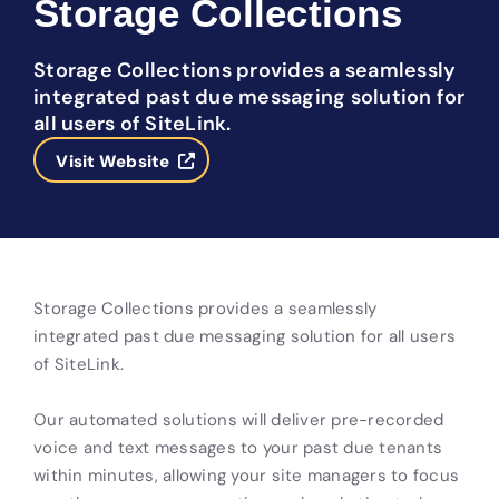
Storage Collections
Storage Collections provides a seamlessly
integrated past due messaging solution for
all users of SiteLink.
Visit Website
Storage Collections provides a seamlessly
integrated past due messaging solution for all users
of SiteLink.
Our automated solutions will deliver pre-recorded
voice and text messages to your past due tenants
within minutes, allowing your site managers to focus