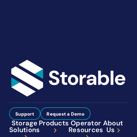
solutions give you the power to run your business
your way. Let’s talk about what you need.
Get Started
Support
Request a Demo
Storage
Products
Operator
About
Solutions
Resources
Us