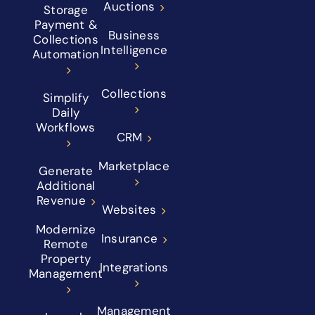
Auctions
Storage
Payment &
Business
Collections
Intelligence
Automation
Collections
Simplify
Daily
Workflows
CRM
Marketplace
Generate
Additional
Revenue
Websites
Modernize
Insurance
Remote
Property
Integrations
Management
Management