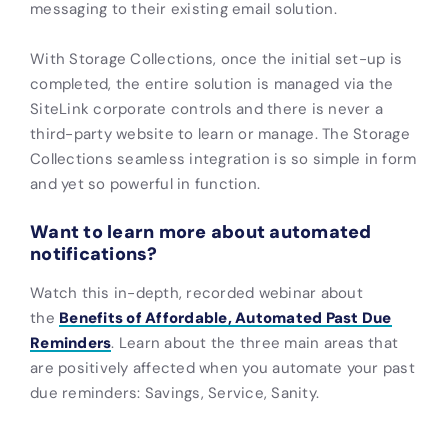
messaging to their existing email solution.
With Storage Collections, once the initial set-up is
completed, the entire solution is managed via the
SiteLink corporate controls and there is never a
third-party website to learn or manage. The Storage
Collections seamless integration is so simple in form
and yet so powerful in function.
Want to learn more about automated
notifications?
Watch this in-depth, recorded webinar about
the
Benefits of Affordable, Automated Past Due
Reminders
. Learn about the three main areas that
are positively affected when you automate your past
due reminders: Savings, Service, Sanity.