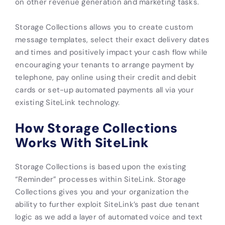
on other revenue generation and marketing tasks.
Storage Collections allows you to create custom
message templates, select their exact delivery dates
and times and positively impact your cash flow while
encouraging your tenants to arrange payment by
telephone, pay online using their credit and debit
cards or set-up automated payments all via your
existing SiteLink technology.
How Storage Collections
Works With SiteLink
Storage Collections is based upon the existing
“Reminder” processes within SiteLink. Storage
Collections gives you and your organization the
ability to further exploit SiteLink’s past due tenant
logic as we add a layer of automated voice and text