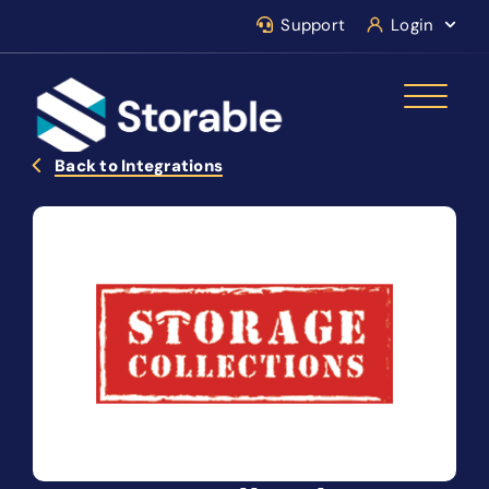
Support
Login
Back to Integrations