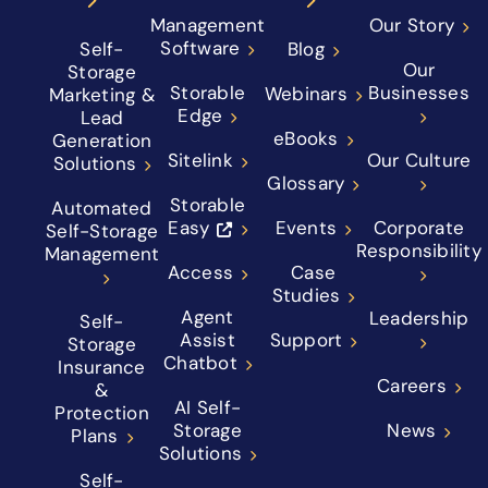
Management
Our Story
Software
Self-
Blog
Our
Storage
Storable
Businesses
Webinars
Marketing &
Edge
Lead
eBooks
Generation
Sitelink
Our Culture
Solutions
Glossary
Storable
Automated
Easy
Events
Corporate
Self-Storage
Responsibility
Management
Access
Case
Studies
Agent
Leadership
Self-
Assist
Support
Storage
Chatbot
Insurance
Careers
&
AI Self-
Protection
Storage
News
Plans
Solutions
Self-