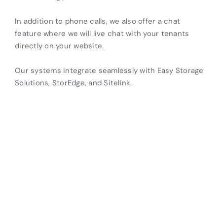
In addition to phone calls, we also offer a chat
feature where we will live chat with your tenants
directly on your website.
Our systems integrate seamlessly with Easy Storage
Solutions, StorEdge, and Sitelink.