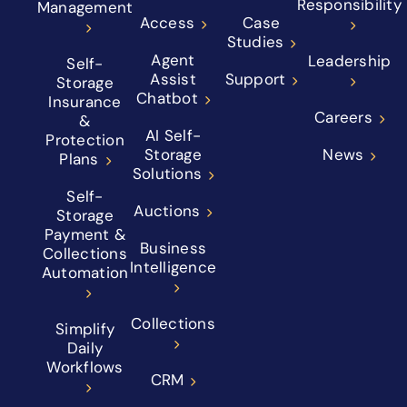
Responsibility
Management
Access
Case
Studies
Agent
Leadership
Self-
Assist
Support
Storage
Chatbot
Insurance
Careers
&
AI Self-
Protection
Storage
News
Plans
Solutions
Self-
Auctions
Storage
Payment &
Business
Collections
Intelligence
Automation
Collections
Simplify
Daily
Workflows
CRM