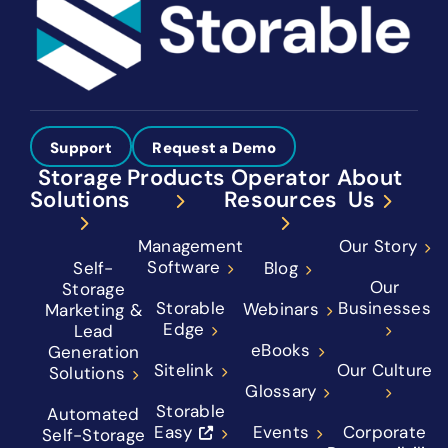
Support
Request a Demo
Storage
Products
Operator
About
Solutions
Resources
Us
Management
Our Story
Software
Self-
Blog
Our
Storage
Storable
Businesses
Webinars
Marketing &
Edge
Lead
eBooks
Generation
Sitelink
Our Culture
Solutions
Glossary
Storable
Automated
Easy
Events
Corporate
Self-Storage