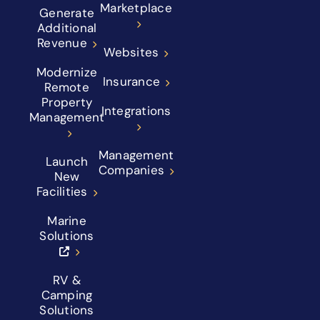
Marketplace
Generate
Additional
Revenue
Websites
Modernize
Insurance
Remote
Property
Integrations
Management
Management
Launch
Companies
New
Facilities
Marine
Solutions
RV &
Camping
Solutions