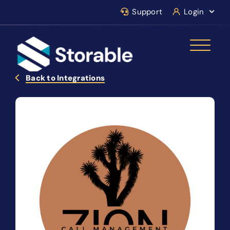
Support
Login
Back to Integrations