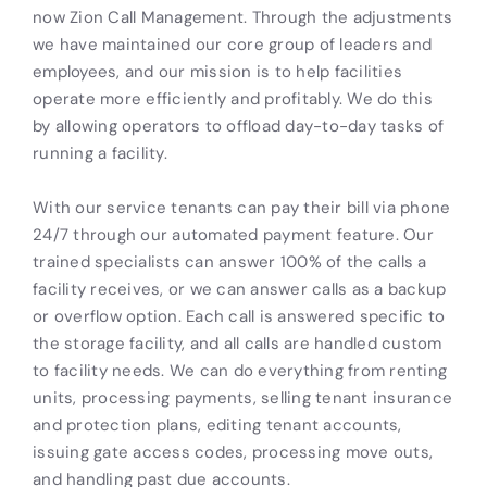
now Zion Call Management. Through the adjustments
we have maintained our core group of leaders and
employees, and our mission is to help facilities
operate more efficiently and profitably. We do this
by allowing operators to offload day-to-day tasks of
running a facility.
With our service tenants can pay their bill via phone
24/7 through our automated payment feature. Our
trained specialists can answer 100% of the calls a
facility receives, or we can answer calls as a backup
or overflow option. Each call is answered specific to
the storage facility, and all calls are handled custom
to facility needs. We can do everything from renting
units, processing payments, selling tenant insurance
and protection plans, editing tenant accounts,
issuing gate access codes, processing move outs,
and handling past due accounts.