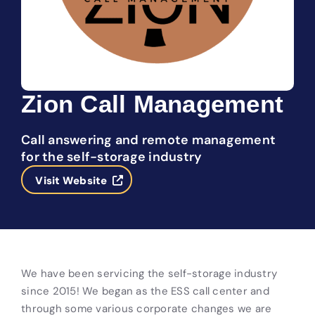
Zion Call Management
Call answering and remote management
for the self-storage industry
Visit Website
We have been servicing the self-storage industry
since 2015! We began as the ESS call center and
through some various corporate changes we are