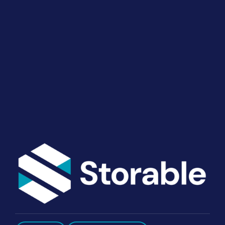
Your Operations
End-to-end marketing and self-storage management
solutions give you the power to run your business
your way. Let’s talk about what you need.
Get Started