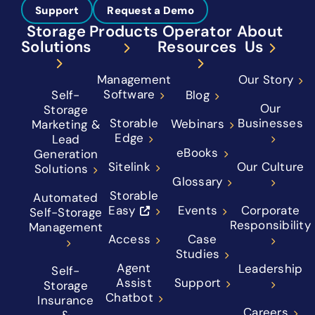
Support
Request a Demo
Storage
Products
Operator
About
Solutions
Resources
Us
Management
Our Story
Software
Self-
Blog
Our
Storage
Storable
Businesses
Webinars
Marketing &
Edge
Lead
eBooks
Generation
Sitelink
Our Culture
Solutions
Glossary
Storable
Automated
Easy
Events
Corporate
Self-Storage
Responsibility
Management
Access
Case
Studies
Agent
Leadership
Self-
Assist
Support
Storage
Chatbot
Insurance
Careers
&