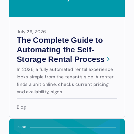
July 29, 2026
The Complete Guide to
Automating the Self-
Storage Rental Process
In 2026, a fully automated rental experience
looks simple from the tenant’s side. A renter
finds a unit online, checks current pricing
and availability, signs
Blog