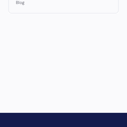
Blog
Drive Revenue and Simplify