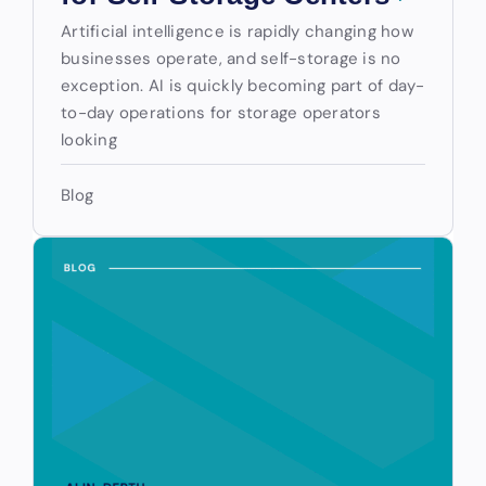
Artificial intelligence is rapidly changing how
businesses operate, and self-storage is no
exception. AI is quickly becoming part of day-
to-day operations for storage operators
looking
Blog