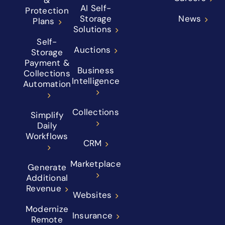
AI Self-
Protection
Storage
News
Plans
Solutions
Self-
Auctions
Storage
Payment &
Business
Collections
Intelligence
Automation
Collections
Simplify
Daily
Workflows
CRM
Marketplace
Generate
Additional
Revenue
Websites
Modernize
Insurance
Remote