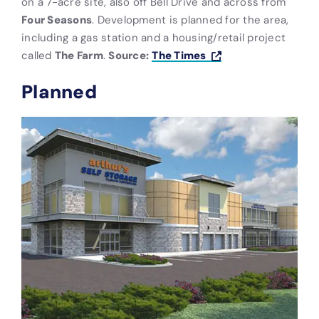
on a 7-acre site, also off Bell Drive and across from
Four Seasons
. Development is planned for the area,
including a gas station and a housing/retail project
called
The Farm
.
Source:
The Times
Planned