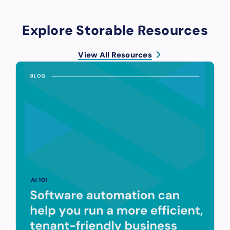
Explore Storable Resources
View All Resources