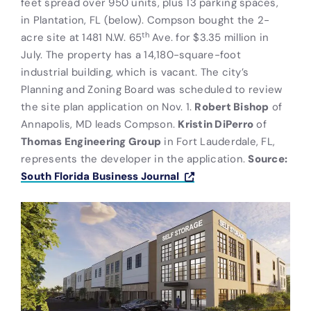
feet spread over 950 units, plus 13 parking spaces,
in Plantation, FL (below). Compson bought the 2-
th
acre site at 1481 N.W. 65
Ave. for $3.35 million in
July. The property has a 14,180-square-foot
industrial building, which is vacant. The city’s
Planning and Zoning Board was scheduled to review
the site plan application on Nov. 1.
Robert Bishop
of
Annapolis, MD leads Compson.
Kristin DiPerro
of
Thomas Engineering Group
in Fort Lauderdale, FL,
represents the developer in the application.
Source:
South Florida Business Journal