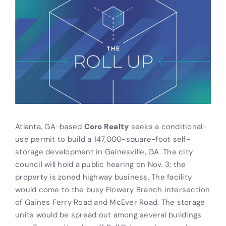
Atlanta, GA-based
Coro Realty
seeks a conditional-
use permit to build a 147,000-square-foot self-
storage development in Gainesville, GA. The city
council will hold a public hearing on Nov. 3; the
property is zoned highway business. The facility
would come to the busy Flowery Branch intersection
of Gaines Ferry Road and McEver Road. The storage
units would be spread out among several buildings