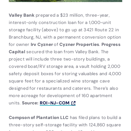
Valley Bank
prepared a $23 million, three-year,
interest-only construction loan for a 1,000-unit
storage facility (above) to go up at 3421 Route 22 in
Branchburg, NJ, with a permanent conversion option
for owner
Irv Cyzner
of
Cyzner Properties
.
Progress
Capital
secured the loan from Valley Bank. The
project will include three two-story buildings, a
covered boat/RV storage area, a vault holding 2,000
safety deposit boxes for storing valuables and 4,000
square feet for a specialized wine storage cave
designed for restaurants and caterers. There’s also
more acreage for development of 160 apartment
units.
Source:
ROI-NJ-COM
Compson of Plantation LLC
has filed plans to build a
three-story self-storage facility with 124,860 square