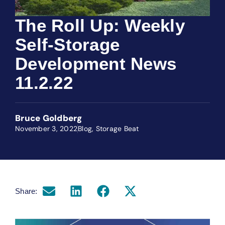
The Roll Up: Weekly
Self-Storage
Development News
11.2.22
Bruce Goldberg
November 3, 2022
Blog
,
Storage Beat
Share: