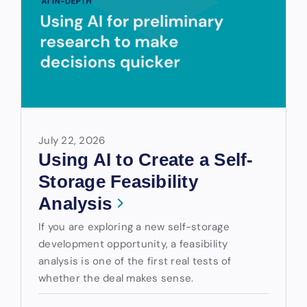
July 22, 2026
Using AI to Create a Self-
Storage Feasibility
Analysis
If you are exploring a new self-storage
development opportunity, a feasibility
analysis is one of the first real tests of
whether the deal makes sense.