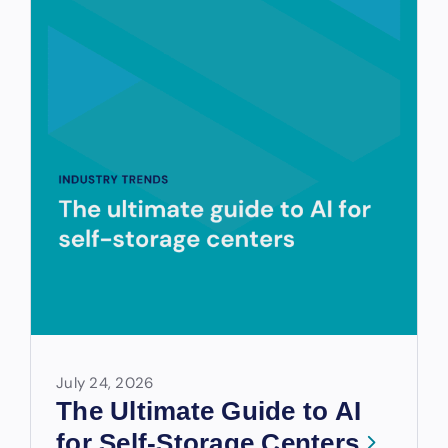
July 24, 2026
The Ultimate Guide to AI
for Self-Storage Centers