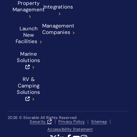
Property
Integrations
Management
Management
Launch
Companies
New
Facilities
Marine
Solutions
RV &
Camping
Solutions
2026
© Storable All Rights Reserved
Security
Privacy Policy
Sitemap
Accessibility Statement