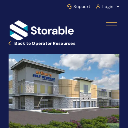
Support
Login
Back to Operator Resources