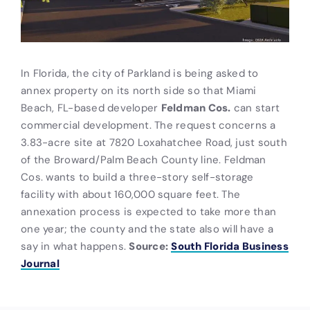
In Florida, the city of Parkland is being asked to
annex property on its north side so that Miami
Beach, FL-based developer
Feldman Cos.
can start
commercial development. The request concerns a
3.83-acre site at 7820 Loxahatchee Road, just south
of the Broward/Palm Beach County line. Feldman
Cos. wants to build a three-story self-storage
facility with about 160,000 square feet. The
annexation process is expected to take more than
one year; the county and the state also will have a
say in what happens.
Source:
South Florida Business
Journal