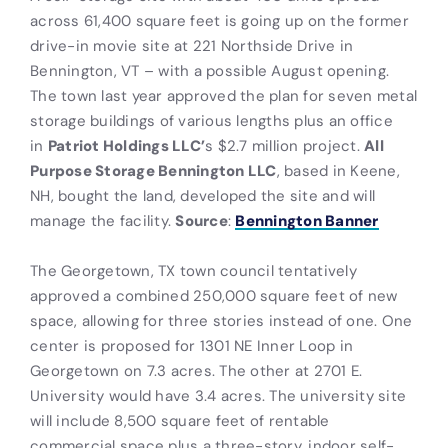
across 61,400 square feet is going up on the former
drive-in movie site at 221 Northside Drive in
Bennington, VT – with a possible August opening.
The town last year approved the plan for seven metal
storage buildings of various lengths plus an office
in
Patriot Holdings LLC’
s $2.7 million project.
All
Purpose Storage Bennington LLC
, based in Keene,
NH, bought the land, developed the site and will
manage the facility.
Source
:
Bennington Banner
The Georgetown, TX town council tentatively
approved a combined 250,000 square feet of new
space, allowing for three stories instead of one. One
center is proposed for 1301 NE Inner Loop in
Georgetown on 7.3 acres. The other at 2701 E.
University would have 3.4 acres. The university site
will include 8,500 square feet of rentable
commercial space plus a three-story, indoor self-