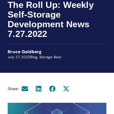
The Roll Up: Weekly
Self-Storage
Development News
7.27.2022
Bruce Goldberg
July 27, 2022
Blog
,
Storage Beat
Share: