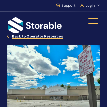
Support
Login
Back to Operator Resources