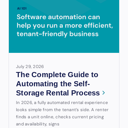
July 29, 2026
The Complete Guide to
Automating the Self-
Storage Rental Process
In 2026, a fully automated rental experience
looks simple from the tenant’s side. A renter
finds a unit online, checks current pricing
and availability, signs