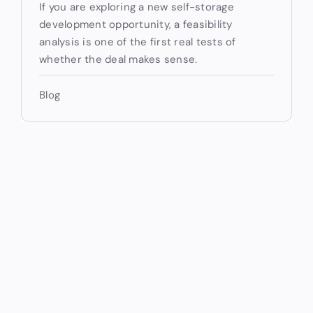
If you are exploring a new self-storage
development opportunity, a feasibility
analysis is one of the first real tests of
whether the deal makes sense.
Blog