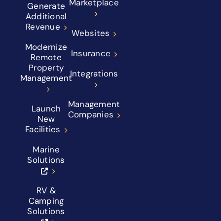
Marketplace
Generate
Additional
Revenue
Websites
Modernize
Insurance
Remote
Property
Integrations
Management
Management
Launch
Companies
New
Facilities
Marine
Solutions
RV &
Camping
Solutions