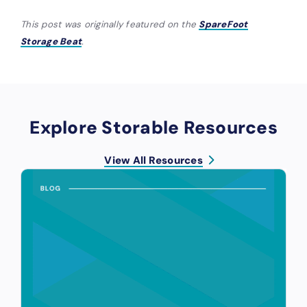
This post was originally featured on the
SpareFoot
Storage Beat
.
Explore Storable Resources
View All Resources