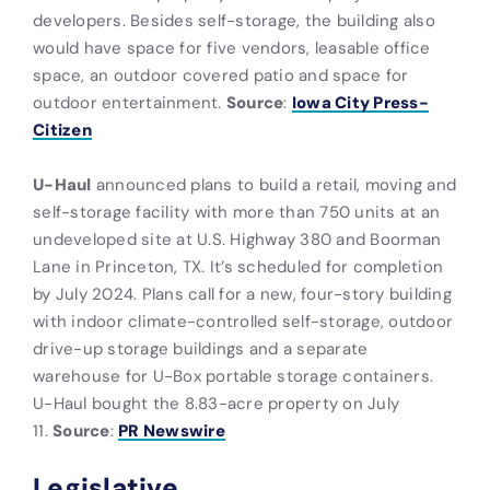
developers. Besides self-storage, the building also
would have space for five vendors, leasable office
space, an outdoor covered patio and space for
outdoor entertainment.
Source
:
Iowa City Press-
Citizen
U-Haul
announced plans to build a retail, moving and
self-storage facility with more than 750 units at an
undeveloped site at U.S. Highway 380 and Boorman
Lane in Princeton, TX. It’s scheduled for completion
by July 2024. Plans call for a new, four-story building
with indoor climate-controlled self-storage, outdoor
drive-up storage buildings and a separate
warehouse for U-Box portable storage containers.
U-Haul bought the 8.83-acre property on July
11.
Source
:
PR Newswire
Legislative