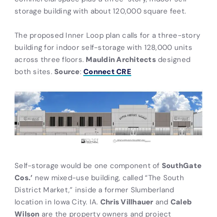
storage building with about 120,000 square feet.
The proposed Inner Loop plan calls for a three-story
building for indoor self-storage with 128,000 units
across three floors.
Mauldin Architects
designed
both sites.
Source
:
Connect CRE
Self-storage would be one component of
SouthGate
Cos.’
new mixed-use building, called “The South
District Market,” inside a former Slumberland
location in Iowa City. IA.
Chris Villhauer
and
Caleb
Wilson
are the property owners and project