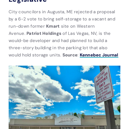
City councilors in Augusta, ME rejected a proposal
by a 6-2 vote to bring self-storage to a vacant and
run-down former
Kmart
site on Western
Avenue.
Patriot Holdings
of Las Vegas, NV, is the
would-be developer and had planned to build a
three-story building in the parking lot that also
would hold storage units.
Source
:
Kennebec Journal