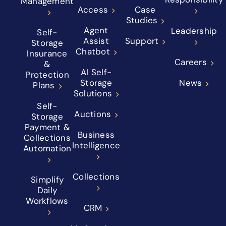
Management
Access
Case
Studies
Agent
Leadership
Self-
Assist
Support
Storage
Chatbot
Insurance
Careers
&
AI Self-
Protection
Storage
News
Plans
Solutions
Self-
Auctions
Storage
Payment &
Business
Collections
Intelligence
Automation
Collections
Simplify
Daily
Workflows
CRM