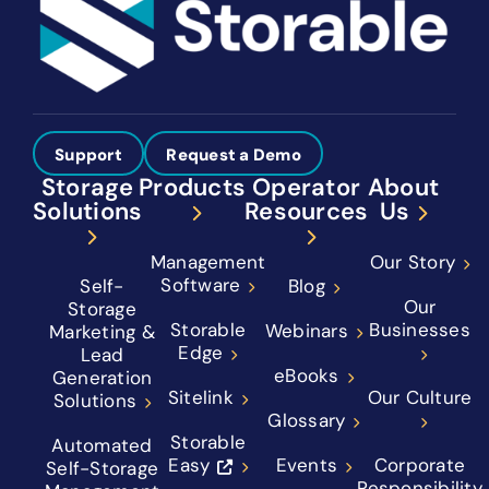
Support
Request a Demo
Storage
Products
Operator
About
Solutions
Resources
Us
Management
Our Story
Software
Self-
Blog
Our
Storage
Storable
Businesses
Webinars
Marketing &
Edge
Lead
eBooks
Generation
Sitelink
Our Culture
Solutions
Glossary
Storable
Automated
Easy
Events
Corporate
Self-Storage
Responsibility