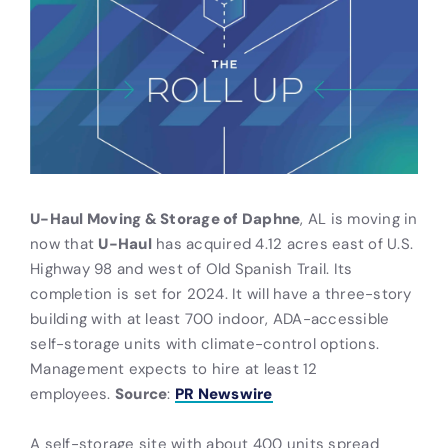
U-Haul Moving & Storage of Daphne
, AL is moving in
now that
U-Haul
has acquired 4.12 acres east of U.S.
Highway 98 and west of Old Spanish Trail. Its
completion is set for 2024. It will have a three-story
building with at least 700 indoor, ADA-accessible
self-storage units with climate-control options.
Management expects to hire at least 12
employees.
Source
:
PR Newswire
A self-storage site with about 400 units spread