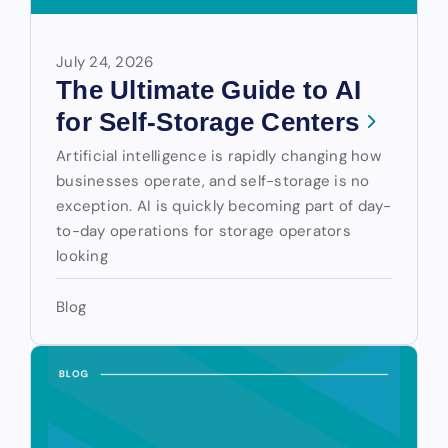
July 24, 2026
The Ultimate Guide to AI
for Self-Storage Centers
Artificial intelligence is rapidly changing how
businesses operate, and self-storage is no
exception. AI is quickly becoming part of day-
to-day operations for storage operators
looking
Blog