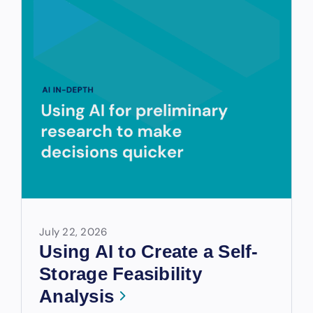
July 22, 2026
Using AI to Create a Self-
Storage Feasibility
Analysis