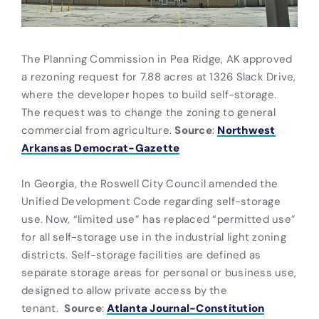
The Planning Commission in Pea Ridge, AK approved
a rezoning request for 7.88 acres at 1326 Slack Drive,
where the developer hopes to build self-storage.
The request was to change the zoning to general
commercial from agriculture.
Source
:
Northwest
Arkansas Democrat-Gazette
In Georgia, the Roswell City Council amended the
Unified Development Code regarding self-storage
use. Now, “limited use” has replaced “permitted use”
for all self-storage use in the industrial light zoning
districts. Self-storage facilities are defined as
separate storage areas for personal or business use,
designed to allow private access by the
tenant.
Source
:
Atlanta Journal-Constitution