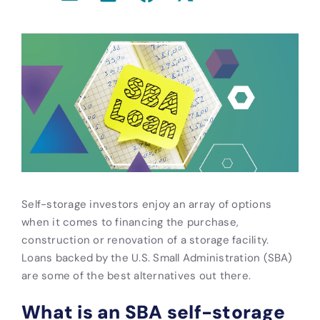
Self-storage investors enjoy an array of options
when it comes to financing the purchase,
construction or renovation of a storage facility.
Loans backed by the U.S. Small Administration (SBA)
are some of the best alternatives out there.
What is an SBA self-storage