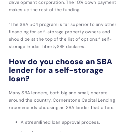
development corporation. The 10% down payment
makes up the rest of the funding.
“The SBA 504 program is far superior to any other
financing for self-storage property owners and
should be at the top of the list of options,” self-
storage lender LibertySBF declares.
How do you choose an SBA
lender for a self-storage
loan?
Many SBA lenders, both big and small, operate
around the country. Cornerstone Capital Lending
recommends choosing an SBA lender that offers:
A streamlined loan approval process.