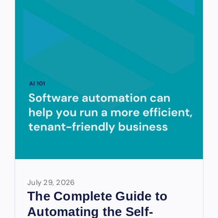
July 29, 2026
The Complete Guide to
Automating the Self-