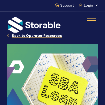
Support
Login
Back to Operator Resources