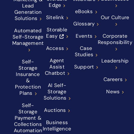
Edge
Lead
eBooks
Generation
Sitelink
Our Culture
Solutions
Glossary
Storable
Automated
Easy
Events
Corporate
Self-Storage
Responsibility
Management
Access
Case
Studies
Agent
Leadership
Self-
Assist
Support
Storage
Chatbot
Insurance
Careers
&
AI Self-
Protection
Storage
News
Plans
Solutions
Self-
Auctions
Storage
Payment &
Business
Collections
Intelligence
Automation