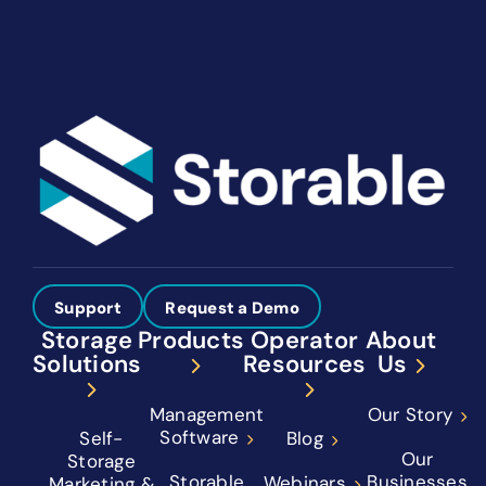
Support
Request a Demo
Storage
Products
Operator
About
Solutions
Resources
Us
Management
Our Story
Software
Self-
Blog
Our
Storage
Storable
Businesses
Webinars
Marketing &