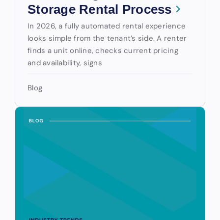
Storage Rental Process
In 2026, a fully automated rental experience
looks simple from the tenant’s side. A renter
finds a unit online, checks current pricing
and availability, signs
Blog