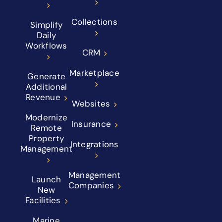
Collections
Simplify
Daily
Workflows
CRM
Marketplace
Generate
Additional
Revenue
Websites
Modernize
Insurance
Remote
Property
Integrations
Management
Management
Launch
Companies
New
Facilities
Marine