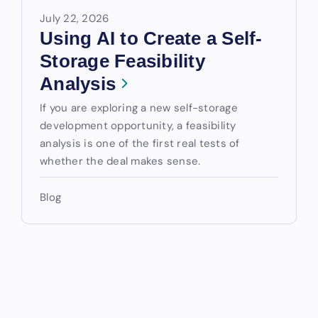
July 22, 2026
Using AI to Create a Self-
Storage Feasibility
Analysis
If you are exploring a new self-storage
development opportunity, a feasibility
analysis is one of the first real tests of
whether the deal makes sense.
Blog