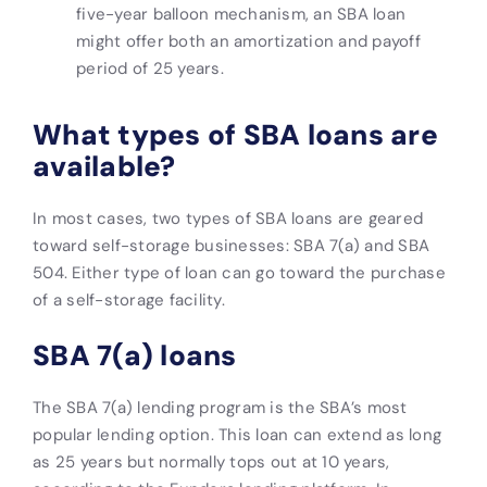
five-year balloon mechanism, an SBA loan
might offer both an amortization and payoff
period of 25 years.
What types of SBA loans are
available?
In most cases, two types of SBA loans are geared
toward self-storage businesses: SBA 7(a) and SBA
504. Either type of loan can go toward the purchase
of a self-storage facility.
SBA 7(a) loans
The SBA 7(a) lending program is the SBA’s most
popular lending option. This loan can extend as long
as 25 years but normally tops out at 10 years,