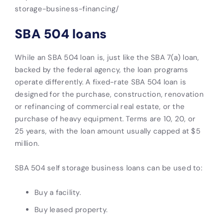
storage-business-financing/
SBA 504 loans
While an SBA 504 loan is, just like the SBA 7(a) loan,
backed by the federal agency, the loan programs
operate differently.
A fixed-rate SBA 504 loan is
designed for the purchase, construction, renovation
or refinancing of commercial real estate, or the
purchase of heavy equipment. Terms are 10, 20, or
25 years, with the loan amount usually capped at $5
million.
SBA 504 self storage business loans can be used to:
Buy a facility.
Buy leased property.