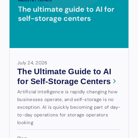
July 24, 2026
The Ultimate Guide to AI
for Self-Storage Centers
Artificial intelligence is rapidly changing how
businesses operate, and self-storage is no
exception. AI is quickly becoming part of day-
to-day operations for storage operators
looking