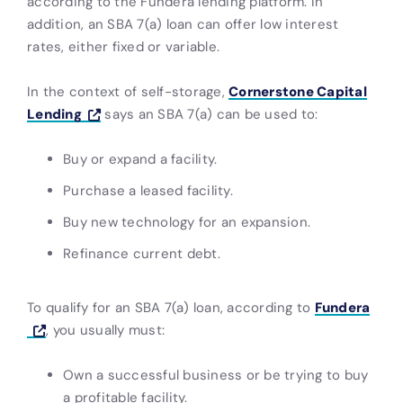
according to the Fundera lending platform. In
addition, an SBA 7(a) loan can offer low interest
rates, either fixed or variable.
In the context of self-storage,
Cornerstone Capital
Lending
says an SBA 7(a) can be used to:
Buy or expand a facility.
Purchase a leased facility.
Buy new technology for an expansion.
Refinance current debt.
To qualify for an SBA 7(a) loan, according to
Fundera
, you usually must:
Own a successful business or be trying to buy
a profitable facility.