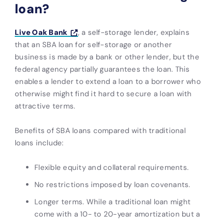
loan?
Live Oak Bank
, a self-storage lender, explains
that an SBA loan for self-storage or another
business is made by a bank or other lender, but the
federal agency partially guarantees the loan. This
enables a lender to extend a loan to a borrower who
otherwise might find it hard to secure a loan with
attractive terms.
Benefits of SBA loans compared with traditional
loans include:
Flexible equity and collateral requirements.
No restrictions imposed by loan covenants.
Longer terms. While a traditional loan might
come with a 10- to 20-year amortization but a