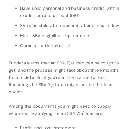
Have solid personal and business credit, with a
credit score of at least 680.
Show an ability to responsibly handle cash flow.
Meet SBA eligibility requirements.
Come up with collateral.
Fundera warns that an SBA 7(a) loan can be tough to
get, and the process might take about three months
to complete. So, if you’re in the market for fast
financing, the SBA 7(a) loan might not be the ideal
choice.
Among the documents you might need to supply
when you’re applying for an SBA 7(a) loan are:
Profit-and-loss statement.