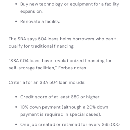
Buy new technology or equipment for a facility
expansion.
Renovate a facility.
The SBA says 504 loans helps borrowers who can’t
qualify for traditional financing.
“SBA 504 loans have revolutionized financing for
self-storage facilities,” Forbes notes.
Criteria for an SBA 504 loan include:
Credit score of at least 680 or higher.
10% down payment (although a 20% down
payment is required in special cases).
One job created or retained for every $65,000