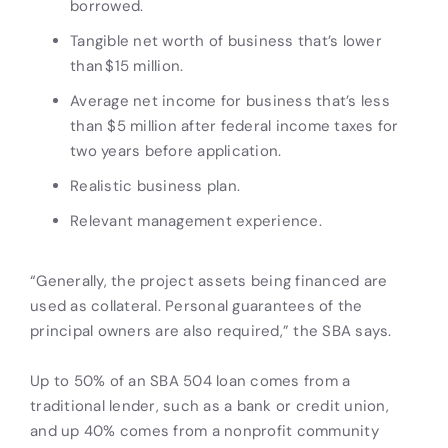
borrowed.
Tangible net worth of business that’s lower
than $15 million.
Average net income for business that’s less
than $5 million after federal income taxes for
two years before application.
Realistic business plan.
Relevant management experience.
“Generally, the project assets being financed are
used as collateral. Personal guarantees of the
principal owners are also required,” the SBA says.
Up to 50% of an SBA 504 loan comes from a
traditional lender, such as a bank or credit union,
and up 40% comes from a nonprofit community