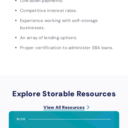
Low down payments.
Competitive interest rates.
Experience working with self-storage
businesses.
An array of lending options.
Proper certification to administer SBA loans.
Explore Storable Resources
View All Resources