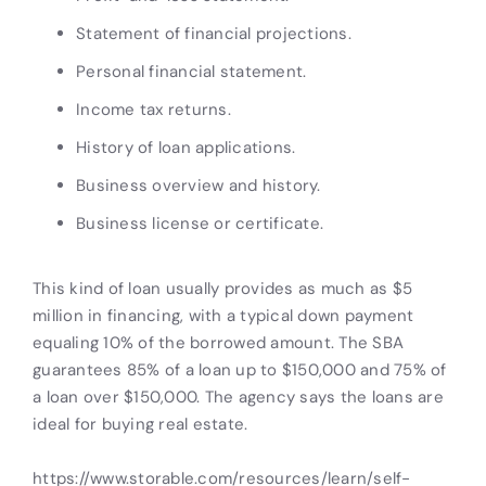
Statement of financial projections.
Personal financial statement.
Income tax returns.
History of loan applications.
Business overview and history.
Business license or certificate.
This kind of loan usually provides as much as $5
million in financing, with a typical down payment
equaling 10% of the borrowed amount. The SBA
guarantees 85% of a loan up to $150,000 and 75% of
a loan over $150,000. The agency says the loans are
ideal for buying real estate.
https://www.storable.com/resources/learn/self-