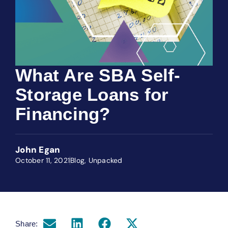
What Are SBA Self-
Storage Loans for
Financing?
John Egan
October 11, 2021
Blog
,
Unpacked
Share: