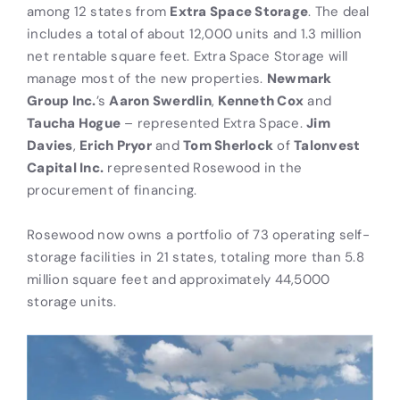
among 12 states from
Extra Space Storage
. The deal
includes a total of about 12,000 units and 1.3 million
net rentable square feet. Extra Space Storage will
manage most of the new properties.
Newmark
Group Inc.
’s
Aaron Swerdlin
,
Kenneth Cox
and
Taucha Hogue
– represented Extra Space.
Jim
Davies
,
Erich Pryor
and
Tom Sherlock
of
Talonvest
Capital Inc.
represented Rosewood in the
procurement of financing.
Rosewood now owns a portfolio of 73 operating self-
storage facilities in 21 states, totaling more than 5.8
million square feet and approximately 44,5000
storage units.