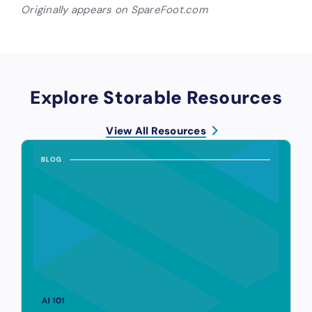
Originally appears on SpareFoot.com
Explore Storable Resources
View All Resources