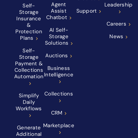
Agent
Leadership
Self-
Assist
Support
Storage
Chatbot
Insurance
Careers
&
AI Self-
Protection
Storage
News
Plans
Solutions
Self-
Auctions
Storage
Payment &
Business
Collections
Intelligence
Automation
Collections
Simplify
Daily
Workflows
CRM
Marketplace
Generate
Additional