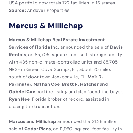
USA portfolio now totals 122 facilities in 16 states.
Source:
Andover Properties
Marcus & Millichap
Marcus & Millichap Real Estate Investment
Services of Florida Inc.
announced the sale of
Davis
Rentals
, an 85,705-square-foot self-storage facility
with 485 non-climate-controlled units and 85,705
NRSF in Green Cove Springs, FL, about 25 miles
south of downtown Jacksonville, FL.
Meir D.
Perlmuter
,
Nathan Coe
,
Brett R. Hatcher
and
Gabriel Coe
had the listing and also found the buyer.
Ryan Nee
, Florida broker of record, assisted in
closing the transaction.
Marcus and Millichap
announced the $1.28 million
sale of
Cedar Plaza
, an 11,960-square-foot facility in