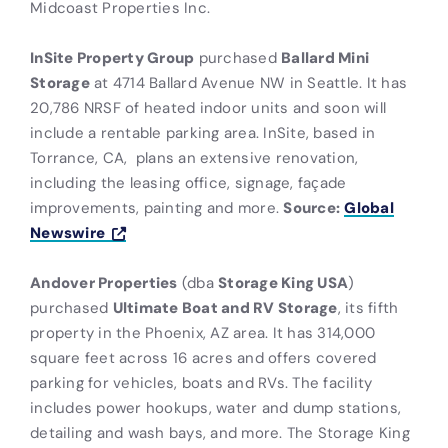
Midcoast Properties Inc.
InSite Property Group
purchased
Ballard Mini
Storage
at 4714 Ballard Avenue NW in Seattle. It has
20,786 NRSF of heated indoor units and soon will
include a rentable parking area. InSite, based in
Torrance, CA,
plans an extensive renovation,
including the leasing office, signage, façade
improvements, painting and more.
Source:
Global
Newswire
Andover Properties
(dba
Storage King USA
)
purchased
Ultimate Boat and RV Storage
, its fifth
property in the Phoenix, AZ area. It has 314,000
square feet across 16 acres and offers covered
parking for vehicles, boats and RVs. The facility
includes power hookups, water and dump stations,
detailing and wash bays, and more. The Storage King