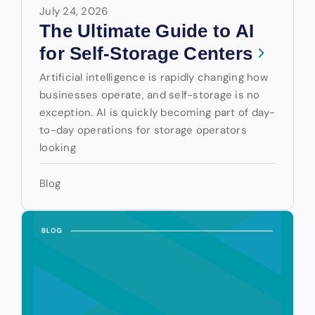
July 24, 2026
The Ultimate Guide to AI
for Self-Storage Centers
Artificial intelligence is rapidly changing how
businesses operate, and self-storage is no
exception. AI is quickly becoming part of day-
to-day operations for storage operators
looking
Blog