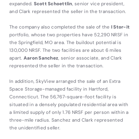
expanded.
Scott Schoettlin
, senior vice president,
and Clark represented the seller in the transaction.
The company also completed the sale of the
I Stor-it
portfolio, whose two properties have 52,290 NRSF in
the Springfield, MO area. The buildout potential is
130,000 NRSF. The two facilities are about 6 miles
apart.
Aaron Sanchez
, senior associate, and Clark
represented the seller in the transaction.
In addition, SkyView arranged the sale of an Extra
Space Storage-managed facility in Hartford,
Connecticut. The 56,767-square-foot facility is
situated in a densely populated residential area with
a limited supply of only 1.76 NRSF per person within a
three-mile radius. Sanchez and Clark represented
the unidentified seller.