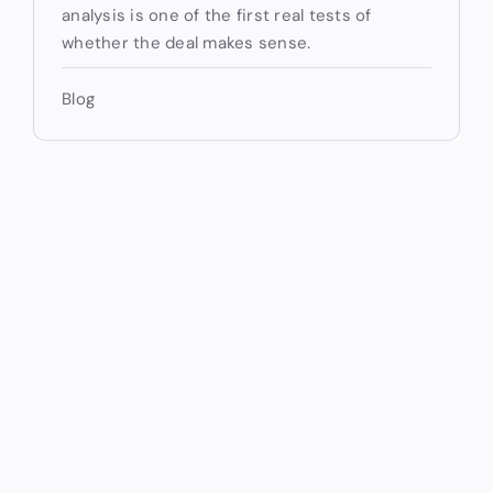
analysis is one of the first real tests of
whether the deal makes sense.
Blog