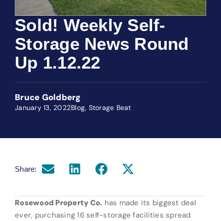
Sold! Weekly Self-
Storage News Round
Up 1.12.22
Bruce Goldberg
January 13, 2022
Blog
,
Storage Beat
Share:
Rosewood Property Co.
has made its biggest deal
ever, purchasing 16 self-storage facilities spread