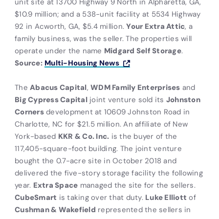
unit site at 13700 Highway 9 North in Alpharetta, GA,
$10.9 million; and a 538-unit facility at 5534 Highway
92 in Acworth, GA, $5.4 million.
Your Extra Attic
, a
family business, was the seller. The properties will
operate under the name
Midgard Self Storage
.
Source:
Multi-Housing News
The
Abacus Capital
,
WDM Family Enterprises
and
Big Cypress Capital
joint venture sold its
Johnston
Corners
development at 10609 Johnston Road in
Charlotte, NC for $21.5 million. An affiliate of New
York-based
KKR & Co. Inc.
is the buyer of the
117,405-square-foot building. The joint venture
bought the 0.7-acre site in October 2018 and
delivered the five-story storage facility the following
year.
Extra Space
managed the site for the sellers.
CubeSmart
is taking over that duty.
Luke Elliott
of
Cushman & Wakefield
represented the sellers in