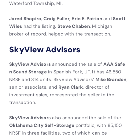
Waterford Township, MI.
Jared Shapiro
,
Craig Fuller
,
Erin E. Patton
and
Scott
Wiles
had the listing.
Steve Chaben
, Michigan
broker of record, helped with the transaction.
SkyView Advisors
SkyView Advisors
announced the sale of
AAA Safe
n Sound Storage
in Spanish Fork, UT. It has 46,550
NRSF and 314 units. SkyView Advisors’
Mike Brandon
,
senior associate, and
Ryan Clark
, director of
investment sales, represented the seller in the
transaction.
SkyView Advisors
also announced the sale of the
Oklahoma City Self-Storage
portfolio, with 85,150
NRSF in three facilities, two of which can be