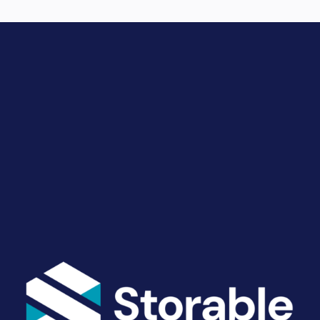
Drive Revenue and Simplify
Your Operations
End-to-end marketing and self-storage management
solutions give you the power to run your business
your way. Let’s talk about what you need.
Get Started