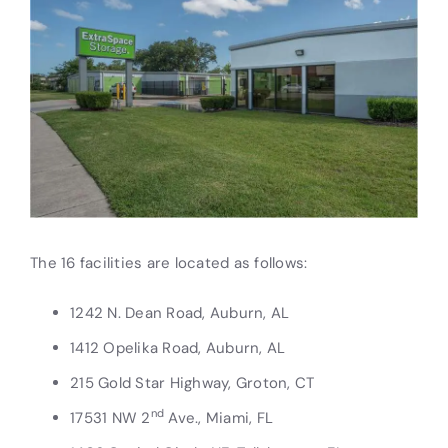
The 16 facilities are located as follows:
1242 N. Dean Road, Auburn, AL
1412 Opelika Road, Auburn, AL
215 Gold Star Highway, Groton, CT
nd
17531 NW 2
Ave., Miami, FL