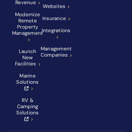
Revenue
Websites
Modernize
Insurance
Remote
Property
Integrations
Management
Management
Launch
Companies
New
Facilities
Marine
Solutions
RV &
Camping
Solutions