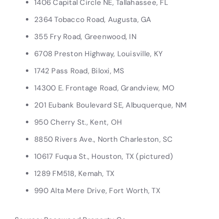
1406 Capital Circle NE, Tallahassee, FL
2364 Tobacco Road, Augusta, GA
355 Fry Road, Greenwood, IN
6708 Preston Highway, Louisville, KY
1742 Pass Road, Biloxi, MS
14300 E. Frontage Road, Grandview, MO
201 Eubank Boulevard SE, Albuquerque, NM
950 Cherry St., Kent, OH
8850 Rivers Ave., North Charleston, SC
10617 Fuqua St., Houston, TX (pictured)
1289 FM518, Kemah, TX
990 Alta Mere Drive, Fort Worth, TX