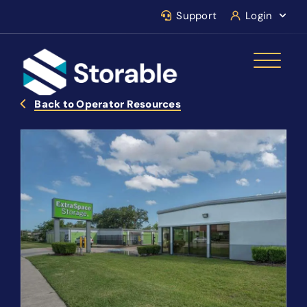
Support
Login
Back to Operator Resources