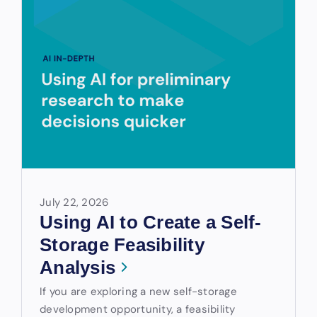
July 22, 2026
Using AI to Create a Self-
Storage Feasibility
Analysis
If you are exploring a new self-storage
development opportunity, a feasibility