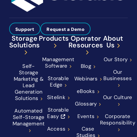
Support
Request a Demo
Storage
Products
Operator
About
Solutions
Resources
Us
Management
Our Story
Software
Self-
Blog
Our
Storage
Storable
Businesses
Webinars
Marketing &
Edge
Lead
eBooks
Generation
Sitelink
Our Culture
Solutions
Glossary
Storable
Automated
Easy
Events
Corporate
Self-Storage
Responsibility
Management
Access
Case
Studies