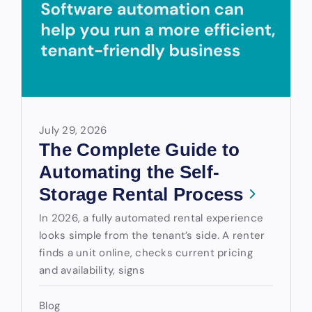
July 29, 2026
The Complete Guide to
Automating the Self-
Storage Rental Process
In 2026, a fully automated rental experience
looks simple from the tenant’s side. A renter
finds a unit online, checks current pricing
and availability, signs
Blog