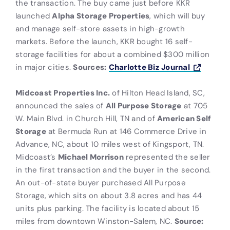
the transaction. The buy came just before KKR
launched
Alpha Storage Properties
, which will buy
and manage self-store assets in high-growth
markets. Before the launch, KKR bought 16 self-
storage facilities for about a combined $300 million
in major cities.
Sources:
Charlotte Biz Journal
Midcoast Properties Inc.
of Hilton Head Island, SC,
announced the sales of
All Purpose Storage
at 705
W. Main Blvd. in Church Hill, TN and of
American Self
Storage
at Bermuda Run at 146 Commerce Drive in
Advance, NC, about 10 miles west of Kingsport, TN.
Midcoast’s
Michael Morrison
represented the seller
in the first transaction and the buyer in the second.
An out-of-state buyer purchased All Purpose
Storage, which sits on about 3.8 acres and has 44
units plus parking. The facility is located about 15
miles from downtown Winston-Salem, NC.
Source: