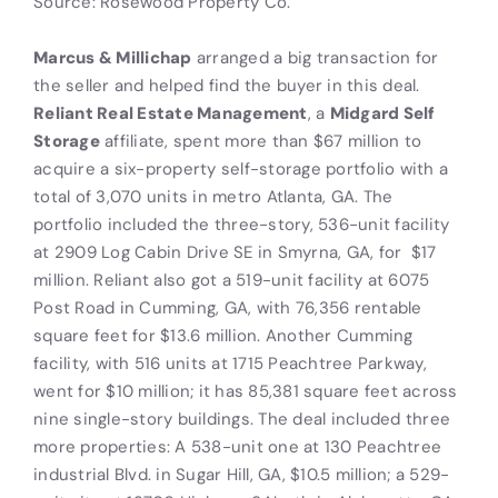
Source: Rosewood Property Co.
Marcus & Millichap
arranged a big transaction for
the seller and helped find the buyer in this deal.
Reliant Real Estate Management
, a
Midgard Self
Storage
affiliate, spent more than $67 million to
acquire a six-property self-storage portfolio with a
total of 3,070 units in metro Atlanta, GA. The
portfolio included the three-story, 536-unit facility
at 2909 Log Cabin Drive SE in Smyrna, GA, for
$17
million. Reliant also got a 519-unit facility at 6075
Post Road in Cumming, GA, with 76,356 rentable
square feet for $13.6 million. Another Cumming
facility, with 516 units at 1715 Peachtree Parkway,
went for $10 million; it has 85,381 square feet across
nine single-story buildings. The deal included three
more properties: A 538-unit one at 130 Peachtree
industrial Blvd. in Sugar Hill, GA, $10.5 million; a 529-