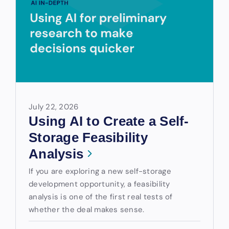
July 22, 2026
Using AI to Create a Self-
Storage Feasibility
Analysis
If you are exploring a new self-storage
development opportunity, a feasibility
analysis is one of the first real tests of
whether the deal makes sense.