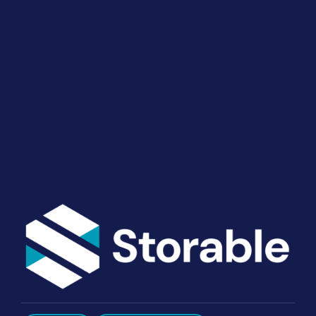
Your Operations
End-to-end marketing and self-storage management
solutions give you the power to run your business
your way. Let’s talk about what you need.
Get Started