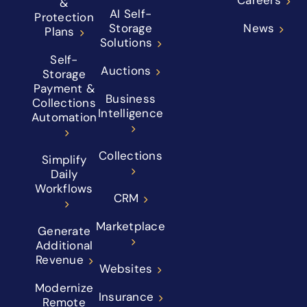
&
AI Self-
Protection
Storage
News
Plans
Solutions
Self-
Auctions
Storage
Payment &
Business
Collections
Intelligence
Automation
Collections
Simplify
Daily
Workflows
CRM
Marketplace
Generate
Additional
Revenue
Websites
Modernize
Insurance
Remote