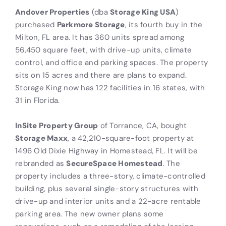
Andover Properties
(dba
Storage King USA
)
purchased
Parkmore Storage
, its fourth buy in the
Milton, FL area. It has 360 units spread among
56,450 square feet, with drive-up units, climate
control, and office and parking spaces. The property
sits on 15 acres and there are plans to expand.
Storage King now has 122 facilities in 16 states, with
31 in Florida.
InSite Property Group
of Torrance, CA, bought
Storage Maxx
, a 42,210-square-foot property at
1496 Old Dixie Highway in Homestead, FL. It will be
rebranded as
SecureSpace Homestead
. The
property includes a three-story, climate-controlled
building, plus several single-story structures with
drive-up and interior units and a 22-acre rentable
parking area. The new owner plans some