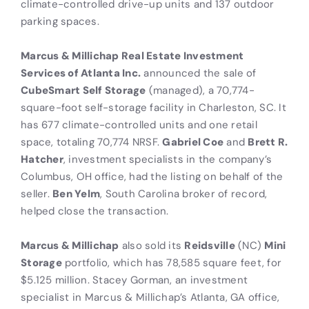
climate-controlled drive-up units and 137 outdoor
parking spaces.
Marcus & Millichap Real Estate Investment
Services of Atlanta Inc.
announced the sale of
CubeSmart Self Storage
(managed), a 70,774-
square-foot self-storage facility in Charleston, SC. It
has 677 climate-controlled units and one retail
space, totaling 70,774 NRSF.
Gabriel Coe
and
Brett R.
Hatcher
, investment specialists in the company’s
Columbus, OH office, had the listing on behalf of the
seller.
Ben Yelm
, South Carolina broker of record,
helped close the transaction.
Marcus & Millichap
also sold its
Reidsville
(NC)
Mini
Storage
portfolio, which has 78,585 square feet, for
$5.125 million. Stacey Gorman, an investment
specialist in Marcus & Millichap’s Atlanta, GA office,