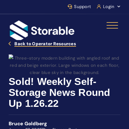
Support
Login
Back to Operator Resources
Sold! Weekly Self-
Storage News Round
Up 1.26.22
Bruce Goldberg