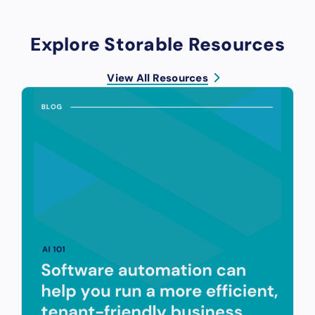
Explore Storable Resources
View All Resources