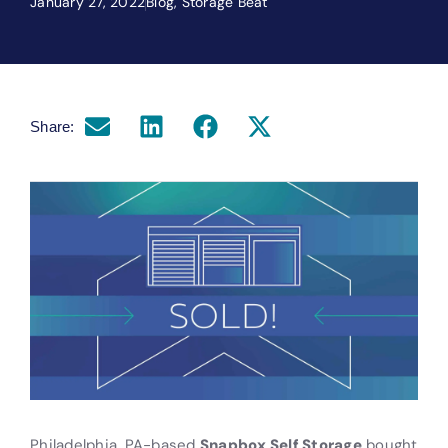
January 27, 2022
Blog
,
Storage Beat
Share:
Philadelphia, PA-based
Snapbox Self Storage
bought