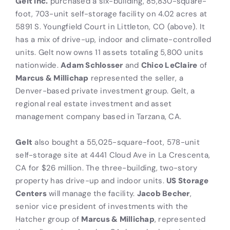
Gelt Inc.
purchased a six-building, 85,830-square-
foot, 703-unit self-storage facility on 4.02 acres at
5891 S. Youngfield Court in Littleton, CO (above). It
has a mix of drive-up, indoor and climate-controlled
units. Gelt now owns 11 assets totaling 5,800 units
nationwide.
Adam Schlosser
and
Chico LeClaire
of
Marcus & Millichap
represented the seller, a
Denver-based private investment group. Gelt, a
regional real estate investment and asset
management company based in Tarzana, CA.
Gelt
also bought a 55,025-square-foot, 578-unit
self-storage site at 4441 Cloud Ave in La Crescenta,
CA for $26 million. The three-building, two-story
property has drive-up and indoor units.
US Storage
Centers
will manage the facility.
Jacob Becher
,
senior vice president of investments with the
Hatcher group of
Marcus & Millichap
, represented