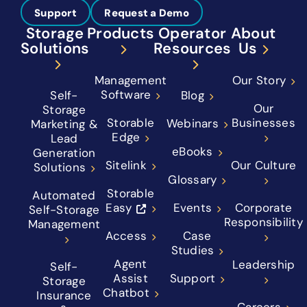
Support
Request a Demo
Storage
Products
Operator
About
Solutions
Resources
Us
Management
Our Story
Software
Self-
Blog
Our
Storage
Storable
Businesses
Webinars
Marketing &
Edge
Lead
eBooks
Generation
Sitelink
Our Culture
Solutions
Glossary
Storable
Automated
Easy
Events
Corporate
Self-Storage
Responsibility
Management
Access
Case
Studies
Agent
Leadership
Self-
Assist
Support
Storage
Chatbot
Insurance
Careers