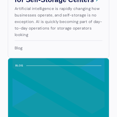
Artificial intelligence is rapidly changing how
businesses operate, and self-storage is no
exception. AI is quickly becoming part of day-
to-day operations for storage operators
looking
Blog