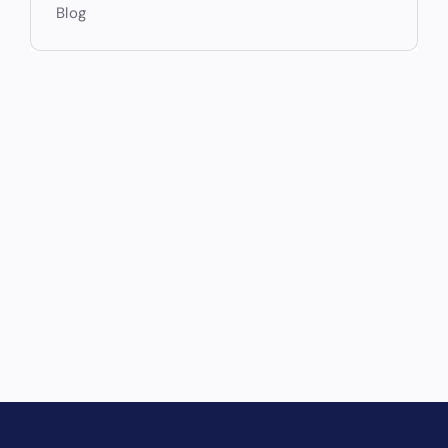
Blog
Drive Revenue and Simplify