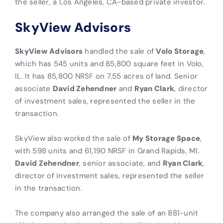
the seller, a Los Angeles, CA-based private investor.
SkyView Advisors
SkyView Advisors
handled the sale of
Volo Storage
,
which has 545 units and 85,800 square feet in Volo,
IL. It has 85,800 NRSF on 7.55 acres of land. Senior
associate
David Zehendner
and
Ryan Clark
, director
of investment sales, represented the seller in the
transaction.
SkyView also worked the sale of
My Storage Space
,
with 598 units and 61,190 NRSF in Grand Rapids, MI.
David Zehendner
, senior associate, and
Ryan Clark
,
director of investment sales, represented the seller
in the transaction.
The company also arranged the sale of an 881-unit