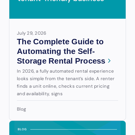
July 29, 2026
The Complete Guide to
Automating the Self-
Storage Rental Process
In 2026, a fully automated rental experience
looks simple from the tenant’s side. A renter
finds a unit online, checks current pricing
and availability, signs
Blog