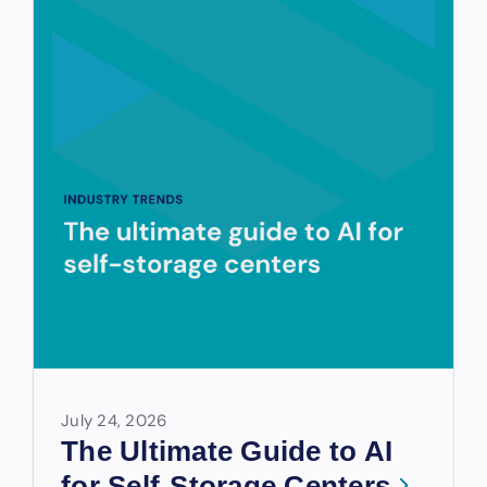
July 24, 2026
The Ultimate Guide to AI
for Self-Storage Centers