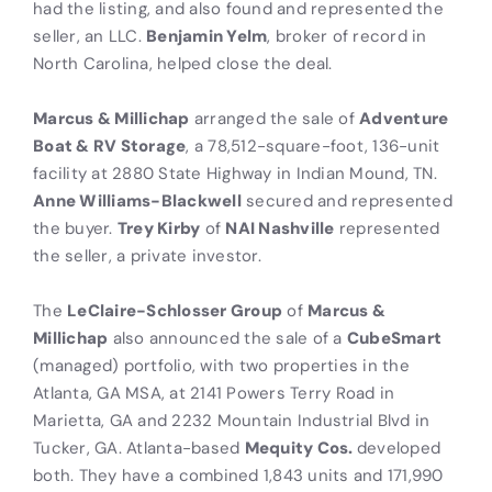
had the listing, and also found and represented the
seller, an LLC.
Benjamin Yelm
, broker of record in
North Carolina, helped close the deal.
Marcus & Millichap
arranged the sale of
Adventure
Boat & RV Storage
, a 78,512-square-foot, 136-unit
facility at 2880 State Highway in Indian Mound, TN.
Anne Williams-Blackwell
secured and represented
the buyer.
Trey Kirby
of
NAI Nashville
represented
the seller, a private investor.
The
LeClaire-Schlosser Group
of
Marcus &
Millichap
also announced the sale of a
CubeSmart
(managed) portfolio, with two properties in the
Atlanta, GA MSA, at 2141 Powers Terry Road in
Marietta, GA and 2232 Mountain Industrial Blvd in
Tucker, GA. Atlanta-based
Mequity Cos.
developed
both. They have a combined 1,843 units and 171,990