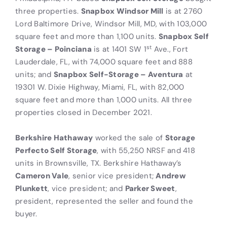
three properties.
Snapbox Windsor Mill
is at 2760
Lord Baltimore Drive, Windsor Mill, MD, with 103,000
square feet and more than 1,100 units.
Snapbox Self
st
Storage – Poinciana
is at 1401 SW 1
Ave., Fort
Lauderdale, FL, with 74,000 square feet and 888
units; and
Snapbox Self-Storage – Aventura
at
19301 W. Dixie Highway, Miami, FL, with 82,000
square feet and more than 1,000 units. All three
properties closed in December 2021.
Berkshire Hathaway
worked the sale of
Storage
Perfecto Self Storage
, with 55,250 NRSF and 418
units in Brownsville, TX. Berkshire Hathaway’s
Cameron Vale
, senior vice president;
Andrew
Plunkett
, vice president; and
Parker Sweet
,
president, represented the seller and found the
buyer.