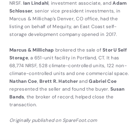
NRSF.
Ian Lindahl
, investment associate, and
Adam
Schlosser
, senior vice president investments, in
Marcus & Millichap’s Denver, CO office, had the
listing on behalf of Mequity, an East Coast self-
storage development company opened in 2017.
Marcus & Millichap
brokered the sale of
Stor U Self
Storage
, a 651-unit facility in Portland, CT. It has
68,774 NRSF, 528 climate-controlled units, 122 non-
climate-controlled units and one commercial space.
Nathan Coe
,
Brett R. Hatcher
and
Gabriel Coe
represented the seller and found the buyer.
Susan
Bands
, the broker of record, helped close the
transaction.
Originally published on SpareFoot.com