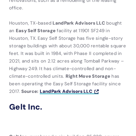
renovations, such as a remodeling of the leasing
office.
Houston, TX-based
LandPark Advisors LLC
bought
an
Easy Self Storage
facility at 11901 SF249 in
Houston, TX. Easy Self Storage has five single-story
storage buildings with about 30,000 rentable square
feet. It was built in 1984, with Phase II completed in
2021, and sits on 2.12 acres along Tomball Parkway –
Highway 249. It has climate-controlled and non-
climate-controlled units.
Right Move Storage
has
been operating the Easy Self Storage facility since
2017.
Source:
LandPark Advisors LLC
Gelt Inc.