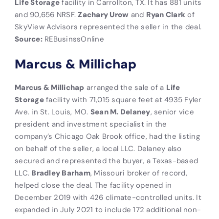
Life Storage
facility in Carrollton, TX. It has 881 units
and 90,656 NRSF.
Zachary Urow
and
Ryan Clark
of
SkyView Advisors represented the seller in the deal.
Source:
REBusinssOnline
Marcus & Millichap
Marcus & Millichap
arranged the sale of a
Life
Storage
facility with 71,015 square feet at 4935 Fyler
Ave. in St. Louis, MO.
Sean M. Delaney
, senior vice
president and investment specialist in the
company’s Chicago Oak Brook office, had the listing
on behalf of the seller, a local LLC. Delaney also
secured and represented the buyer, a Texas-based
LLC.
Bradley Barham
, Missouri broker of record,
helped close the deal. The facility opened in
December 2019 with 426 climate-controlled units. It
expanded in July 2021 to include 172 additional non-