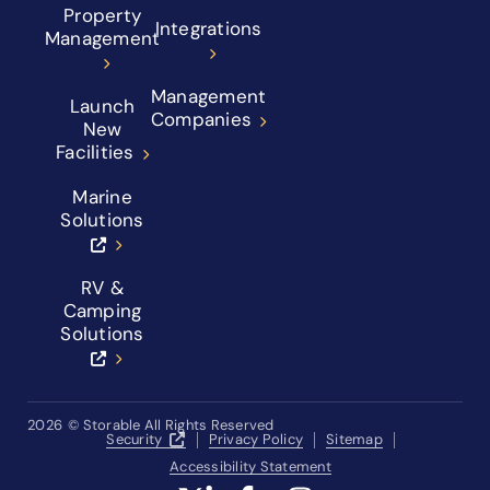
Property
Integrations
Management
Management
Launch
Companies
New
Facilities
Marine
Solutions
RV &
Camping
Solutions
2026
© Storable All Rights Reserved
Security
Privacy Policy
Sitemap
Accessibility Statement