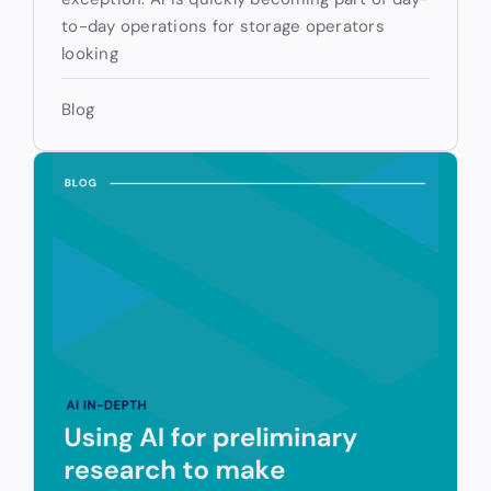
to-day operations for storage operators
looking
Blog