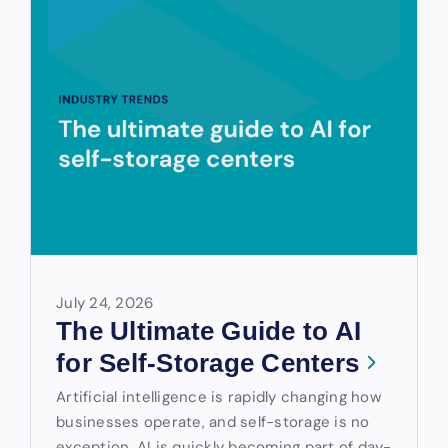
July 24, 2026
The Ultimate Guide to AI
for Self-Storage Centers
Artificial intelligence is rapidly changing how
businesses operate, and self-storage is no
exception. AI is quickly becoming part of day-