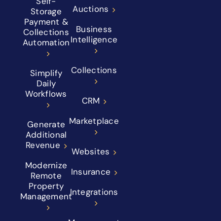
Self-
Auctions
Storage
Payment &
Business
Collections
Intelligence
Automation
Collections
Simplify
Daily
Workflows
CRM
Marketplace
Generate
Additional
Revenue
Websites
Modernize
Insurance
Remote
Property
Integrations
Management