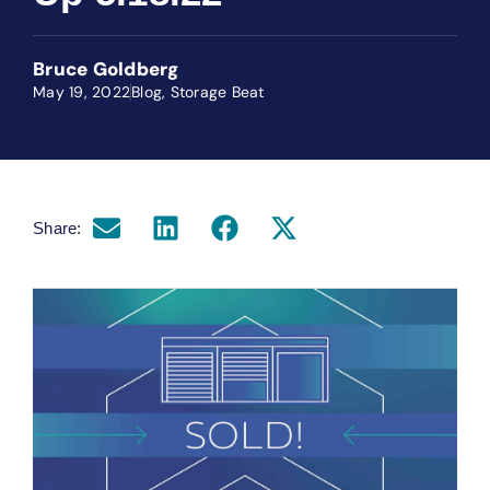
Bruce Goldberg
May 19, 2022
Blog
,
Storage Beat
Share: