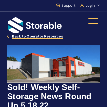
Support
Login
Back to Operator Resources
Sold! Weekly Self-
Storage News Round
Up 5.18.22