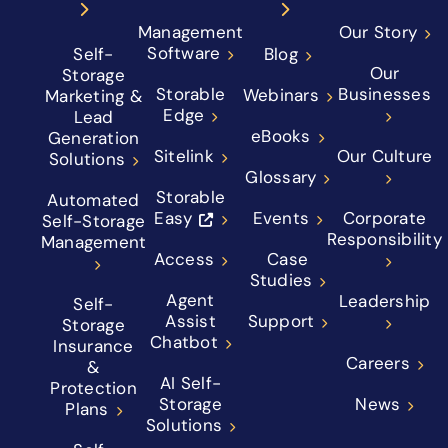
Management
Our Story
Software
Self-
Blog
Our
Storage
Storable
Businesses
Webinars
Marketing &
Edge
Lead
eBooks
Generation
Sitelink
Our Culture
Solutions
Glossary
Storable
Automated
Easy
Events
Corporate
Self-Storage
Responsibility
Management
Access
Case
Studies
Agent
Leadership
Self-
Assist
Support
Storage
Chatbot
Insurance
Careers
&
AI Self-
Protection
Storage
News
Plans
Solutions