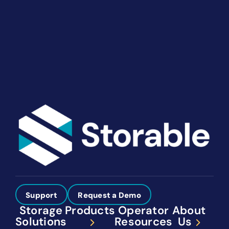
solutions give you the power to run your business
your way. Let’s talk about what you need.
Get Started
Support
Request a Demo
Storage
Products
Operator
About
Solutions
Resources
Us