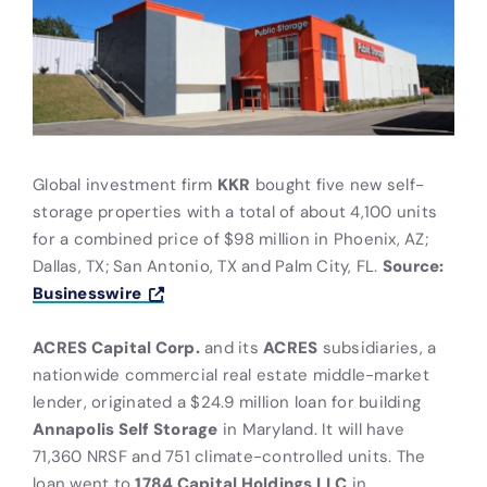
Global investment firm
KKR
bought five new self-
storage properties with a total of about 4,100 units
for a combined price of $98 million in Phoenix, AZ;
Dallas, TX; San Antonio, TX and Palm City, FL.
Source:
Businesswire
ACRES Capital Corp.
and its
ACRES
subsidiaries, a
nationwide commercial real estate middle-market
lender, originated a $24.9 million loan for building
Annapolis Self Storage
in Maryland. It will have
71,360 NRSF and 751 climate-controlled units. The
loan went to
1784 Capital Holdings LLC
in