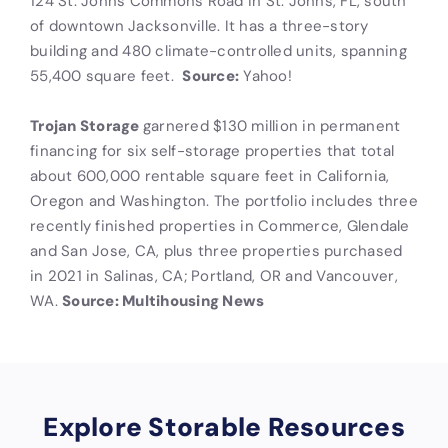
124 St. Johns Commons Road in St. Johns, FL, south
of downtown Jacksonville. It has a three-story
building and 480 climate-controlled units, spanning
55,400 square feet.
Source:
Yahoo!
Trojan Storage
garnered $130 million in permanent
financing for six self-storage properties that total
about 600,000 rentable square feet in California,
Oregon and Washington. The portfolio includes three
recently finished properties in Commerce, Glendale
and San Jose, CA, plus three properties purchased
in 2021 in Salinas, CA; Portland, OR and Vancouver,
WA.
Source: Multihousing News
Explore Storable Resources