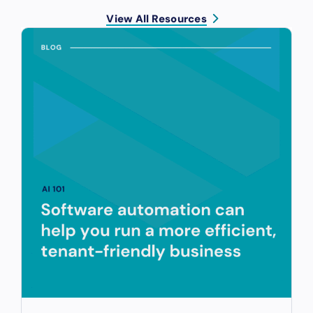
View All Resources