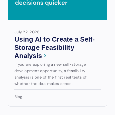
July 22, 2026
Using AI to Create a Self-
Storage Feasibility
Analysis
If you are exploring a new self-storage
development opportunity, a feasibility
analysis is one of the first real tests of
whether the deal makes sense.
Blog