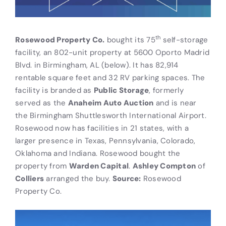
th
Rosewood Property Co.
bought its 75
self-storage
facility, an 802-unit property at 5600 Oporto Madrid
Blvd. in Birmingham, AL (below). It has 82,914
rentable square feet and 32 RV parking spaces. The
facility is branded as
Public Storage
, formerly
served as the
Anaheim Auto Auction
and is near
the Birmingham Shuttlesworth International Airport.
Rosewood now has facilities in 21 states, with a
larger presence in Texas, Pennsylvania, Colorado,
Oklahoma and Indiana. Rosewood bought the
property from
Warden Capital
.
Ashley Compton
of
Colliers
arranged the buy.
Source:
Rosewood
Property Co.