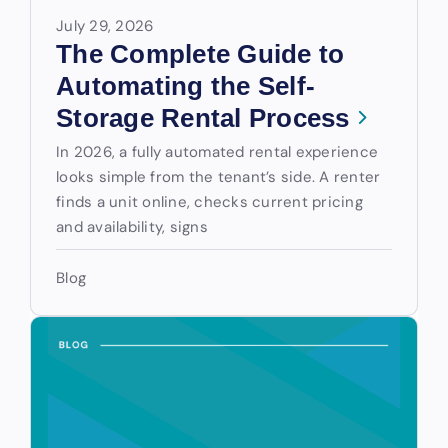
July 29, 2026
The Complete Guide to
Automating the Self-
Storage Rental Process
In 2026, a fully automated rental experience
looks simple from the tenant’s side. A renter
finds a unit online, checks current pricing
and availability, signs
Blog