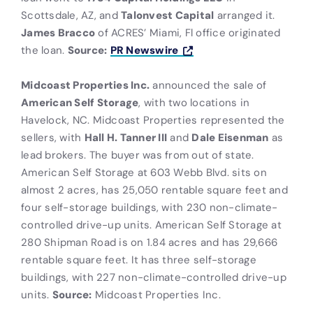
Scottsdale, AZ, and
Talonvest Capital
arranged it.
James Bracco
of ACRES’ Miami, Fl office originated
the loan.
Source:
PR Newswire
Midcoast Properties Inc.
announced the sale of
American Self Storage
, with two locations in
Havelock, NC. Midcoast Properties represented the
sellers, with
Hall H. Tanner III
and
Dale Eisenman
as
lead brokers. The buyer was from out of state.
American Self Storage at 603 Webb Blvd. sits on
almost 2 acres, has 25,050 rentable square feet and
four self-storage buildings, with 230 non-climate-
controlled drive-up units. American Self Storage at
280 Shipman Road is on 1.84 acres and has 29,666
rentable square feet. It has three self-storage
buildings, with 227 non-climate-controlled drive-up
units.
Source:
Midcoast Properties Inc.