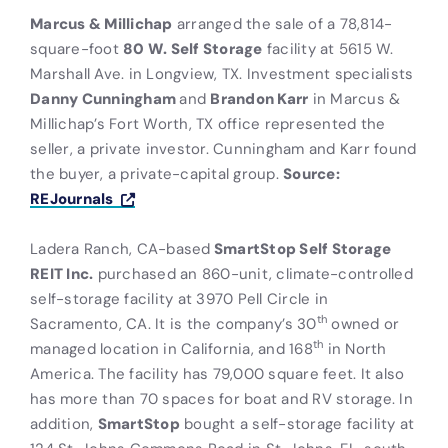
Marcus & Millichap
arranged the sale of a 78,814-
square-foot
80 W. Self Storage
facility at 5615 W.
Marshall Ave. in Longview, TX. Investment specialists
Danny Cunningham
and
Brandon Karr
in Marcus &
Millichap’s Fort Worth, TX office represented the
seller, a private investor. Cunningham and Karr found
the buyer, a private-capital group.
Source:
REJournals
Ladera Ranch, CA-based
SmartStop Self Storage
REIT Inc.
purchased an 860-unit, climate-controlled
self-storage facility at 3970 Pell Circle in
th
Sacramento, CA. It is the company’s 30
owned or
th
managed location in California, and 168
in North
America. The facility has 79,000 square feet. It also
has more than 70 spaces for boat and RV storage. In
addition,
SmartStop
bought a self-storage facility at