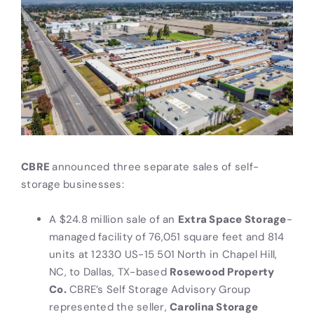
CBRE
announced three separate sales of self-
storage businesses:
A $24.8 million sale of an
Extra Space Storage
-
managed facility of 76,051 square feet and 814
units at 12330 US-15 501 North in Chapel Hill,
NC, to Dallas, TX-based
Rosewood Property
Co.
CBRE’s Self Storage Advisory Group
represented the seller,
Carolina Storage