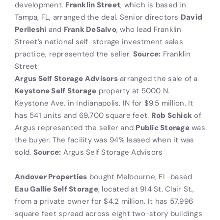
development.
Franklin Street
, which is based in
Tampa, FL, arranged the deal. Senior directors
David
Perlleshi
and
Frank DeSalvo
, who lead Franklin
Street’s national self-storage investment sales
practice, represented the seller.
Source:
Franklin
Street
Argus Self Storage Advisors
arranged the sale of a
Keystone Self Storage
property at 5000 N.
Keystone Ave. in Indianapolis, IN for $9.5 million. It
has 541 units and 69,700 square feet.
Rob Schick
of
Argus represented the seller and
Public Storage
was
the buyer. The facility was 94% leased when it was
sold.
Source:
Argus Self Storage Advisors
Andover Properties
bought Melbourne, FL-based
Eau Gallie Self Storage
, located at 914 St. Clair St.,
from a private owner for $4.2 million. It has 57,996
square feet spread across eight two-story buildings