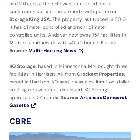
and 2.6 acres. The sale was completed out of
bankruptcy action. The property will operate as
Storage King USA
. The property last traded in 2010.
It has climate-controlled and non-climate-
controlled units. Andover now owns 154 facilities in
18 stores nationwide with 40 of them in Florida.
Source:
Multi-Housing News
KO Storage
, based in Minnetonka, MN, bought three
facilities in Harrison, AK from
Crockett Properties
,
based in Harrison. KO said it was a multimillion-dollar
deal; figures were not disclosed. KO Storage
operates in 24 states.
Source:
Arkansas Democrat
Gazette
CBRE