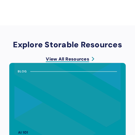
Explore Storable Resources
View All Resources