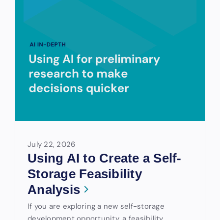
July 22, 2026
Using AI to Create a Self-
Storage Feasibility
Analysis
If you are exploring a new self-storage
development opportunity, a feasibility