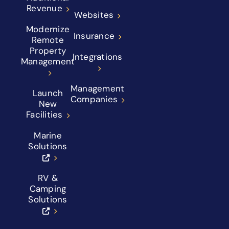
Revenue
Websites
Modernize
Insurance
Remote
Property
Integrations
Management
Management
Launch
Companies
New
Facilities
Marine
Solutions
RV &
Camping
Solutions