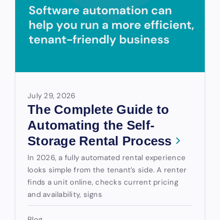
July 29, 2026
The Complete Guide to
Automating the Self-
Storage Rental Process
In 2026, a fully automated rental experience
looks simple from the tenant’s side. A renter
finds a unit online, checks current pricing
and availability, signs
Blog