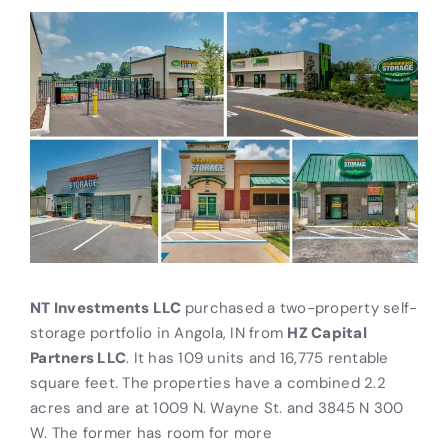
NT Investments LLC
purchased a two-property self-
storage portfolio in Angola, IN from
HZ Capital
Partners LLC
. It has 109 units and 16,775 rentable
square feet. The properties have a combined 2.2
acres and are at 1009 N. Wayne St. and 3845 N 300
W. The former has room for more