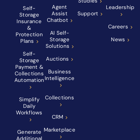
Studies
Agent
Leadership
Self-
Assist
Support
Storage
Chatbot
Insurance
Careers
&
AI Self-
Protection
Storage
News
Plans
Solutions
Self-
Auctions
Storage
Payment &
Business
Collections
Intelligence
Automation
Collections
Simplify
Daily
Workflows
CRM
Marketplace
Generate
Additional