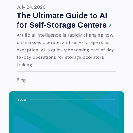
July 24, 2026
The Ultimate Guide to AI
for Self-Storage Centers
Artificial intelligence is rapidly changing how
businesses operate, and self-storage is no
exception. AI is quickly becoming part of day-
to-day operations for storage operators
looking
Blog