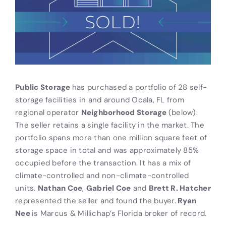
Public Storage
has purchased a portfolio of 28 self-
storage facilities in and around Ocala, FL from
regional operator
Neighborhood Storage
(below).
The seller retains a single facility in the market. The
portfolio spans more than one million square feet of
storage space in total and was approximately 85%
occupied before the transaction. It has a mix of
climate-controlled and non-climate-controlled
units.
Nathan Coe
,
Gabriel Coe
and
Brett R. Hatcher
represented the seller and found the buyer.
Ryan
Nee
is Marcus & Millichap’s Florida broker of record.