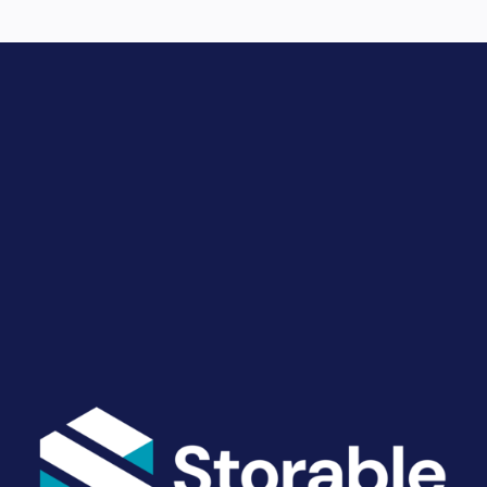
Drive Revenue and Simplify
Your Operations
End-to-end marketing and self-storage management
solutions give you the power to run your business
your way. Let’s talk about what you need.
Get Started