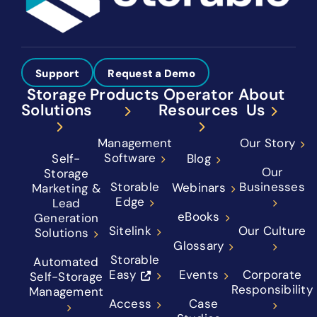
Support
Request a Demo
Storage
Products
Operator
About
Solutions
Resources
Us
Management
Our Story
Software
Self-
Blog
Our
Storage
Storable
Businesses
Webinars
Marketing &
Edge
Lead
eBooks
Generation
Sitelink
Our Culture
Solutions
Glossary
Storable
Automated
Easy
Events
Corporate
Self-Storage
Responsibility
Management
Access
Case