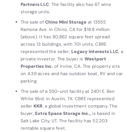
Partners LLC
. The facility also has 67 wine
storage units.
The sale of
Chino Mini Storage
at 13555
Ramona Ave. in Chino, CA for $18.8 million
(above). It has 80,862 square feet spread
across 13 buildings, with 701 units. CBRE
represented the seller,
Legacy Interests LLC
, a
private investor. The buyer is
Westport
Properties Inc.
of Irvine, CA. The property sits
on 4.39 acres and has outdoor boat, RV and car
parking.
The sale of a 550-unit facility at 2401 E. Ben
White Blvd. in Austin, TX. CBRE represented
seller
KKR
, a global investment company. The
buyer,
Extra Space Storage Inc.,
is based in
Salt Lake City, UT. The facility has 52,203
rentable square feet.