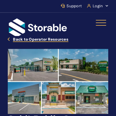
Support
Login
Back to Operator Resources