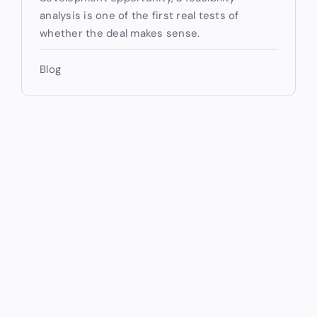
analysis is one of the first real tests of
whether the deal makes sense.
Blog