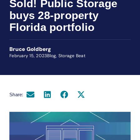
Sold! Public Storage
buys 28-property
Florida portfolio
Bruce Goldberg
February 15, 2023
Blog
,
Storage Beat
Share: