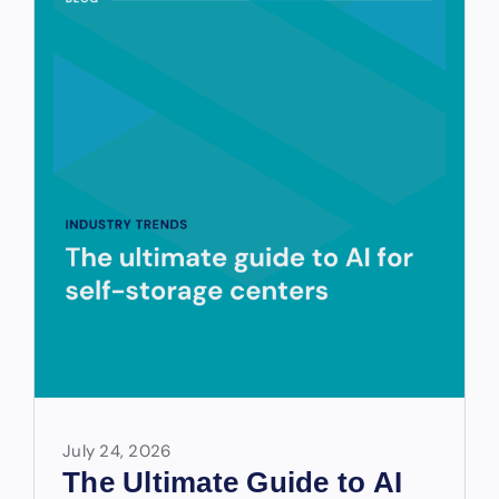
July 24, 2026
The Ultimate Guide to AI