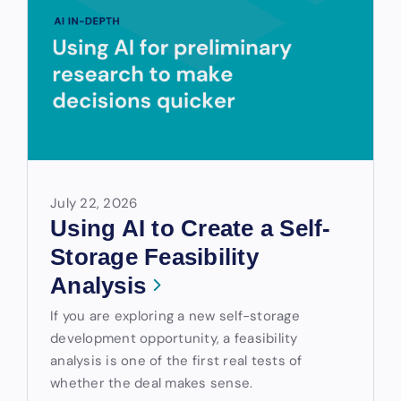
July 22, 2026
Using AI to Create a Self-
Storage Feasibility
Analysis
If you are exploring a new self-storage
development opportunity, a feasibility
analysis is one of the first real tests of
whether the deal makes sense.