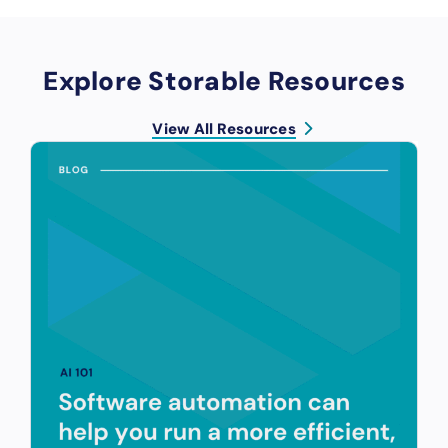
Explore Storable Resources
View All Resources