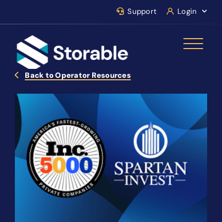
Support
Login
Back to Operator Resources