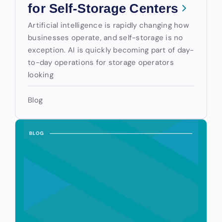
for Self-Storage Centers
Artificial intelligence is rapidly changing how
businesses operate, and self-storage is no
exception. AI is quickly becoming part of day-
to-day operations for storage operators
looking
Blog