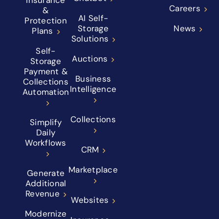
Insurance
Careers
&
AI Self-
Protection
Storage
News
Plans
Solutions
Self-
Auctions
Storage
Payment &
Business
Collections
Intelligence
Automation
Collections
Simplify
Daily
Workflows
CRM
Marketplace
Generate
Additional
Revenue
Websites
Modernize