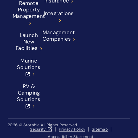
Insurance
Remote
Property
Integrations
Management
Management
Launch
Companies
New
Facilities
Marine
Solutions
RV &
Camping
Solutions
2026
© Storable All Rights Reserved
Security
Privacy Policy
Sitemap
Accessibility Statement