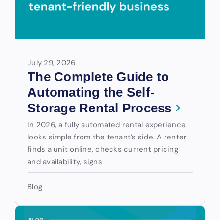
July 29, 2026
The Complete Guide to
Automating the Self-
Storage Rental Process
In 2026, a fully automated rental experience
looks simple from the tenant’s side. A renter
finds a unit online, checks current pricing
and availability, signs
Blog