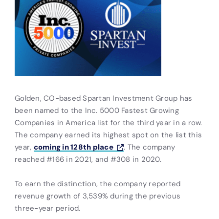
Golden, CO-based Spartan Investment Group has
been named to the Inc. 5000 Fastest Growing
Companies in America list for the third year in a row.
The company earned its highest spot on the list this
year,
coming in 128th place
. The company
reached #166 in 2021, and #308 in 2020.
To earn the distinction, the company reported
revenue growth of 3,539% during the previous
three-year period.