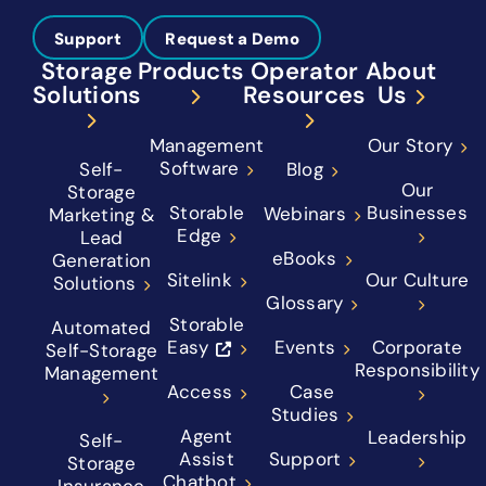
Support
Request a Demo
Storage
Products
Operator
About
Solutions
Resources
Us
Management
Our Story
Software
Self-
Blog
Our
Storage
Storable
Businesses
Webinars
Marketing &
Edge
Lead
eBooks
Generation
Sitelink
Our Culture
Solutions
Glossary
Storable
Automated
Easy
Events
Corporate
Self-Storage
Responsibility
Management
Access
Case
Studies
Agent
Leadership
Self-
Assist
Support
Storage
Chatbot