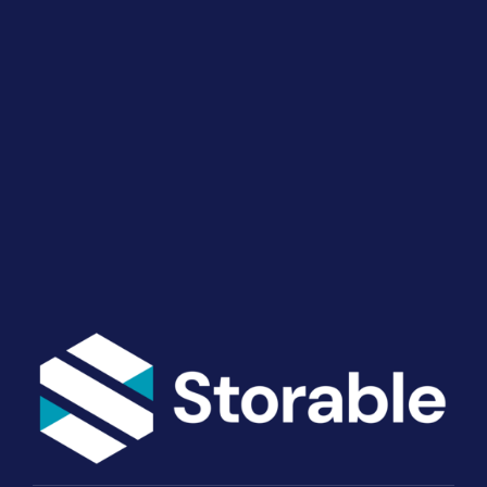
Drive Revenue and Simplify
Your Operations
End-to-end marketing and self-storage management
solutions give you the power to run your business
your way. Let’s talk about what you need.
Get Started