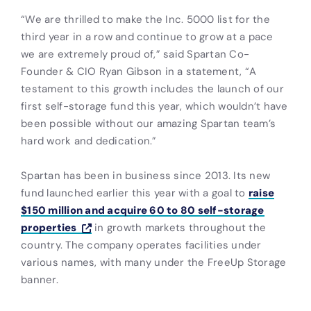
“We are thrilled to make the Inc. 5000 list for the
third year in a row and continue to grow at a pace
we are extremely proud of,” said Spartan Co-
Founder & CIO Ryan Gibson in a statement, “A
testament to this growth includes the launch of our
first self-storage fund this year, which wouldn’t have
been possible without our amazing Spartan team’s
hard work and dedication.”
Spartan has been in business since 2013. Its new
fund launched earlier this year with a goal to
raise
$150 million and acquire 60 to 80 self-storage
properties
in growth markets throughout the
country. The company operates facilities under
various names, with many under the FreeUp Storage
banner.