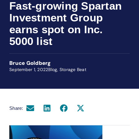
Fast-growing Spartan
Investment Group
earns spot on Inc.
5000 list
Bruce Goldberg
September 1, 2022
Blog
,
Storage Beat
Share: