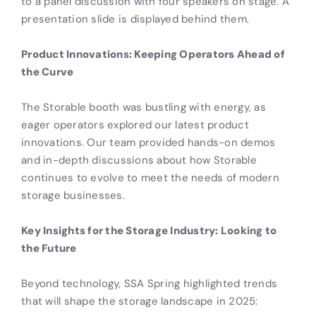
Product Innovations: Keeping Operators Ahead of
the Curve
The Storable booth was bustling with energy, as
eager operators explored our latest product
innovations. Our team provided hands-on demos
and in-depth discussions about how Storable
continues to evolve to meet the needs of modern
storage businesses.
Key Insights for the Storage Industry: Looking to
the Future
Beyond technology, SSA Spring highlighted trends
that will shape the storage landscape in 2025: