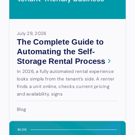
July 29, 2026
The Complete Guide to
Automating the Self-
Storage Rental Process
In 2026, a fully automated rental experience
looks simple from the tenant’s side. A renter
finds a unit online, checks current pricing
and availability, signs
Blog