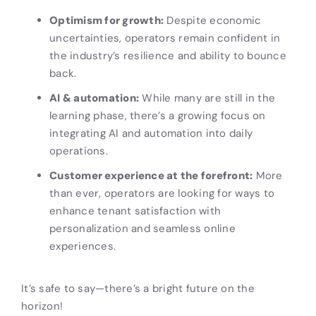
Optimism for growth:
Despite economic
uncertainties, operators remain confident in
the industry’s resilience and ability to bounce
back.
AI & automation:
While many are still in the
learning phase, there’s a growing focus on
integrating AI and automation into daily
operations.
Customer experience at the forefront:
More
than ever, operators are looking for ways to
enhance tenant satisfaction with
personalization and seamless online
experiences.
It’s safe to say—there’s a bright future on the
horizon!