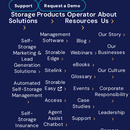
Support
Request a Demo
Storage
Products
Operator
About
Solutions
Resources
Us
Management
Our Story
Software
Self-
Blog
Our
Storage
Storable
Businesses
Webinars
Marketing &
Edge
Lead
eBooks
Generation
Sitelink
Our Culture
Solutions
Glossary
Storable
Automated
Easy
Events
Corporate
Self-Storage
Responsibility
Management
Access
Case
Studies
Agent
Leadership
Self-
Assist
Support
Storage
Chatbot
Insurance