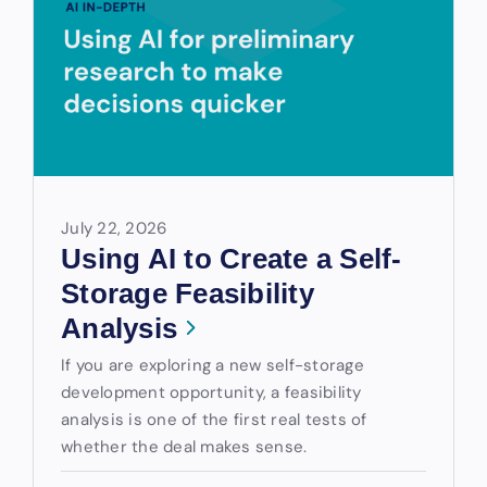
July 22, 2026
Using AI to Create a Self-
Storage Feasibility
Analysis
If you are exploring a new self-storage
development opportunity, a feasibility
analysis is one of the first real tests of
whether the deal makes sense.