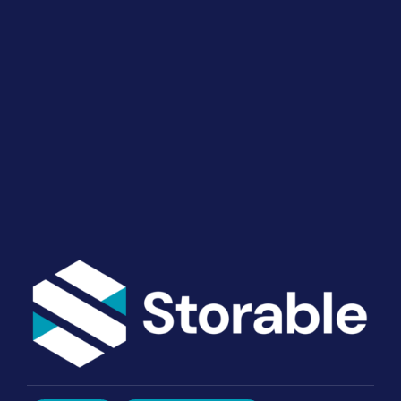
Your Operations
End-to-end marketing and self-storage management
solutions give you the power to run your business
your way. Let’s talk about what you need.
Get Started