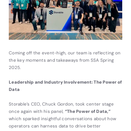
Coming off the event-high, our team is reflecting on
the key moments and takeaways from SSA Spring
2025.
Leadership and Industry Involvement: The Power of
Data
Storable’s CEO, Chuck Gordon, took center stage
once again with his panel,
“The Power of Data,”
which sparked insightful conversations about how
operators can harness data to drive better