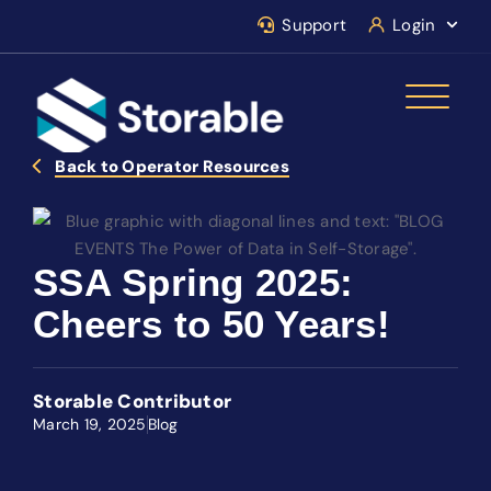
Support
Login
Back to Operator Resources
SSA Spring 2025:
Cheers to 50 Years!
Storable Contributor
March 19, 2025
Blog