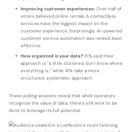
Improving customer experiences:
Over half of
voters believed online rentals & contactless
services have the biggest impact on the
customer experience. Surprisingly, AI-powered
customer service automation was ranked
least
effective.
How organized is your data?
51% said their
approach is “a little cluttered, but I know where
everything is,” while 41% take a more
structured, systematic approach.
These polling answers reveal that while operators
recognize the value of data, there’s still work to be
done to leverage its full potential.