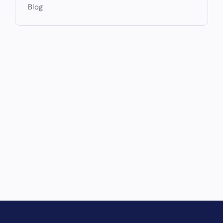
Blog
Drive Revenue and Simplify