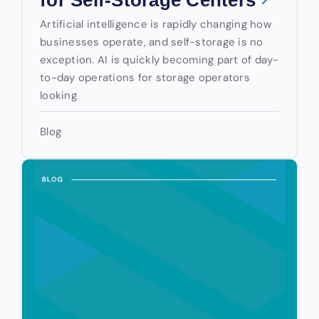
for Self-Storage Centers
Artificial intelligence is rapidly changing how
businesses operate, and self-storage is no
exception. AI is quickly becoming part of day-
to-day operations for storage operators
looking
Blog