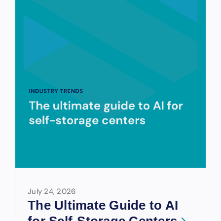
July 24, 2026
The Ultimate Guide to AI