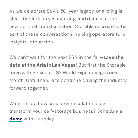
As we celebrate SSA’s 50-year legacy, one thing is
clear: the industry is evolving, and data is at the
heart of that transformation. Storable is proud to be
part of these conversations, helping operators turn
insights into action.
We can’t wait for the next SSA in the fall—
save the
date at the Aria in Las Vegas!
But first the Storable
team will see you at ISS World Expo in Vegas next
month. Until then, let’s continue driving the industry
forward together.
Want to see how data-driven solutions can
transform your self-storage business? Schedule a
demo
with us today.