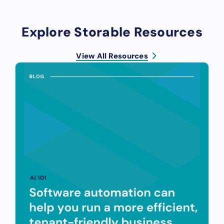
Explore Storable Resources
View All Resources