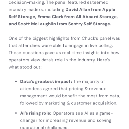
decision-making. The panel featured esteemed
industry leaders, including
David Allan from Apple
Self Storage, Emma Clark from All Aboard Storage,
and Scott McLaughlin from Sentry Self Storage.
One of the biggest highlights from Chuck’s panel was
that attendees were able to engage in live polling.
These questions gave us real-time insights into how
operators view data’s role in the industry. Here’s
what stood out:
Data’s greatest impact:
The majority of
attendees agreed that pricing & revenue
management would benefit the most from data,
followed by marketing & customer acquisition.
AI’s rising role:
Operators see AI as a game-
changer for increasing revenue and solving
operational challenges.