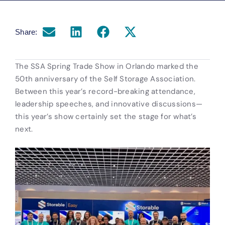
Share:
The SSA Spring Trade Show in Orlando marked the
50th anniversary of the Self Storage Association.
Between this year’s record-breaking attendance,
leadership speeches, and innovative discussions—
this year’s show certainly set the stage for what’s
next.