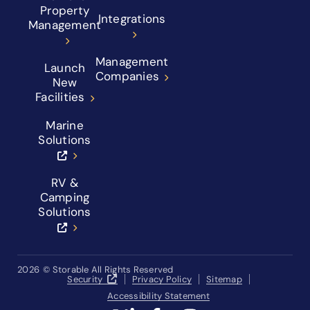
Property
Integrations
Management
Management
Launch
Companies
New
Facilities
Marine
Solutions
RV &
Camping
Solutions
2026
© Storable All Rights Reserved
Security
Privacy Policy
Sitemap
Accessibility Statement