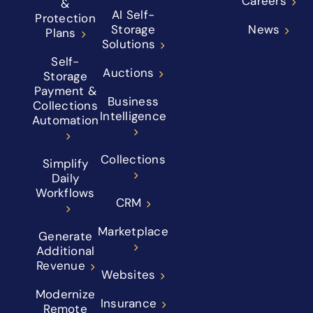
Careers
&
AI Self-
Protection
Storage
News
Plans
Solutions
Self-
Auctions
Storage
Payment &
Business
Collections
Intelligence
Automation
Collections
Simplify
Daily
Workflows
CRM
Marketplace
Generate
Additional
Revenue
Websites
Modernize
Insurance
Remote