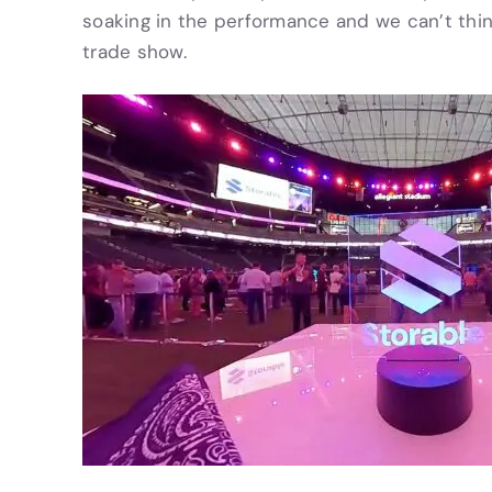
soaking in the performance and we can’t thi
trade show.