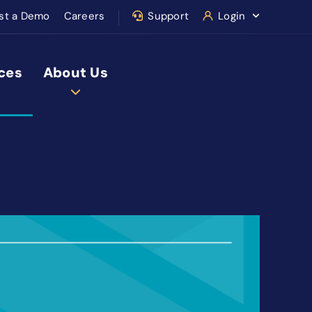
st a Demo
Careers
Support
Login
ces
About Us