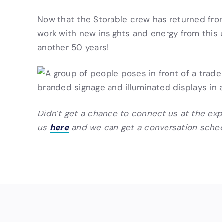
Now that the Storable crew has returned fro
work with new insights and energy from this 
another 50 years!
Didn’t get a chance to connect us at the ex
here
us
and we can get a conversation sche