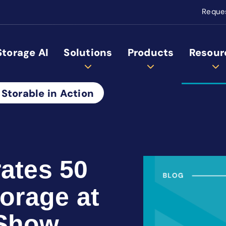
Reque
Storage AI
Solutions
Products
Resour
 Storable in Action
rates 50
torage at
 Show