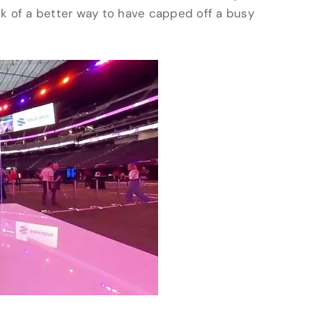
nk of a better way to have capped off a busy