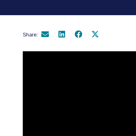
Share: