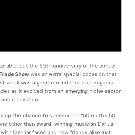
orable, but the 50th anniversary of the annual
 Trade Show
was an extra special occasion that
ast week was a great reminder of the progress
ades as it evolved from an emerging niche sector
 and innovation.
ass up the chance to sponsor the “50 on the 50
none other than award-winning musician Darius
ith familiar faces and new friends alike just