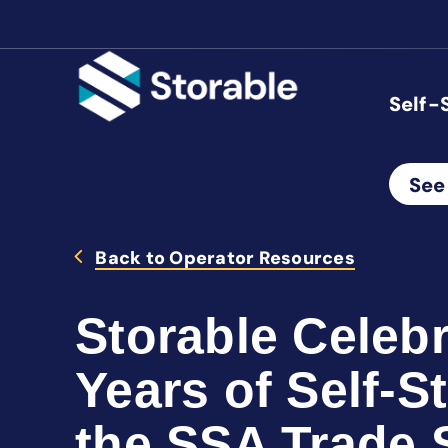
Self-
See
Back to Operator Resources
Storable Celeb
Years of Self-S
the SSA Trade