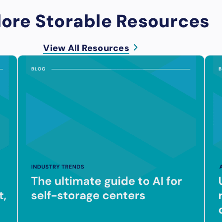
lore Storable Resources
View All Resources