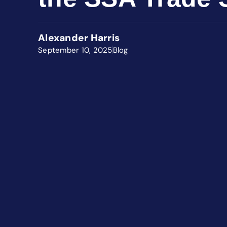
Alexander Harris
September 10, 2025
Blog