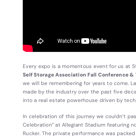
Every expo is a momentous event for us at St
Self Storage Association Fall Conference &
we will be remembering for years to come. L
made by the industry over the past five dec
into a real estate powerhouse driven by tech
In celebration of this journey we couldn’t p
Celebration” at Allegiant Stadium featuring 
Rucker. The private performance was packed w