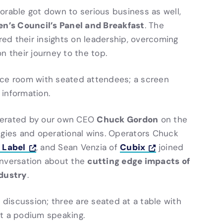
Storable got down to serious business as well,
’s Council’s Panel and Breakfast
. The
ared their insights on leadership, overcoming
n their journey to the top.
Chuck Gordon
erated by our own CEO
on the
egies and operational wins. Operators Chuck
 Label
Cubix
, and Sean Venzia of
joined
cutting edge impacts of
onversation about the
ndustry
.