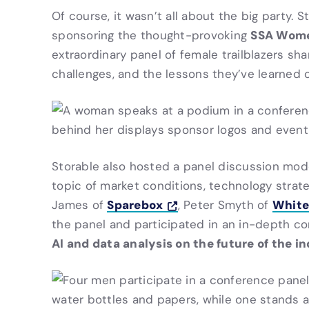
Of course, it wasn’t all about the big party. 
SSA Women
sponsoring the thought-provoking
extraordinary panel of female trailblazers sh
challenges, and the lessons they’ve learned o
Storable also hosted a panel discussion
mod
topic of market conditions, technology strat
Sparebox
White
James of
, Peter Smyth of
the panel and participated in an in-depth c
AI and data analysis on the future of the i