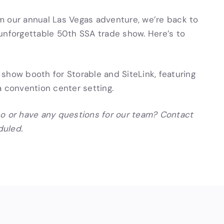
m our annual Las Vegas adventure, we’re back to
unforgettable 50th SSA trade show. Here’s to
po or have any questions for our team? Contact
duled.