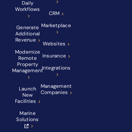
Daily
Workflows
CRM
Marketplace
Generate
Additional
Revenue
Websites
Modernize
Insurance
Remote
Property
Integrations
Management
Management
Launch
Companies
New
Facilities
Marine
Solutions