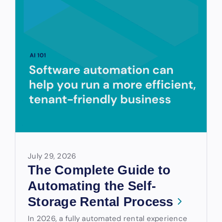
July 29, 2026
The Complete Guide to
Automating the Self-
Storage Rental Process
In 2026, a fully automated rental experience