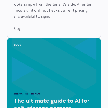
looks simple from the tenant’s side. A renter
finds a unit online, checks current pricing
and availability, signs
Blog