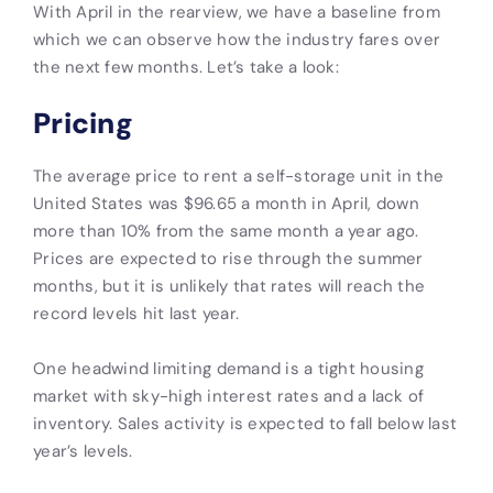
With April in the rearview, we have a baseline from
which we can observe how the industry fares over
the next few months. Let’s take a look:
Pricing
The average price to rent a self-storage unit in the
United States was $96.65 a month in April, down
more than 10% from the same month a year ago.
Prices are expected to rise through the summer
months, but it is unlikely that rates will reach the
record levels hit last year.
One headwind limiting demand is a tight housing
market with sky-high interest rates and a lack of
inventory. Sales activity is expected to fall below last
year’s levels.