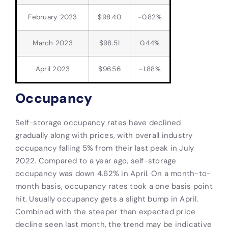
February 2023
$98.40
-0.82%
March 2023
$98.51
0.44%
April 2023
$96.56
-1.88%
Occupancy
Self-storage occupancy rates have declined
gradually along with prices, with overall industry
occupancy falling 5% from their last peak in July
2022. Compared to a year ago, self-storage
occupancy was down 4.62% in April. On a month-to-
month basis, occupancy rates took a one basis point
hit. Usually occupancy gets a slight bump in April.
Combined with the steeper than expected price
decline seen last month, the trend may be indicative