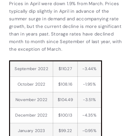
Prices in April were down 1.9% from March. Prices
typically dip slightly in April in advance of the
summer surge in demand and accompanying rate
growth, but the current decline is more significant
than in years past. Storage rates have declined
month to month since September of last year, with
the exception of March.
September 2022
$110.27
-3.44%
October 2022
$108.16
-1.95%
November 2022
$104.49
-3.51%
December 2022
$100.13
-4.35%
January 2023
$99.22
-0.95%