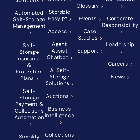
Solutions
Glossary
Storable
Automated
Easy
Events
Corporate
Self-Storage
Responsibility
Management
Access
Case
Studies
Agent
Leadership
Self-
Assist
Support
Storage
Chatbot
Insurance
Careers
&
AI Self-
Protection
Storage
News
Plans
Solutions
Self-
Auctions
Storage
Payment &
Business
Collections
Intelligence
Automation
Collections
Simplify