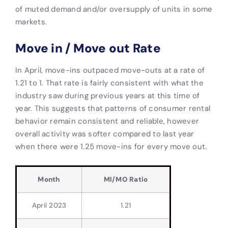
of muted demand and/or oversupply of units in some
markets.
Move in / Move out Rate
In April, move-ins outpaced move-outs at a rate of
1.21 to 1. That rate is fairly consistent with what the
industry saw during previous years at this time of
year. This suggests that patterns of consumer rental
behavior remain consistent and reliable, however
overall activity was softer compared to last year
when there were 1.25 move-ins for every move out.
Month
MI/MO Ratio
April 2023
1.21