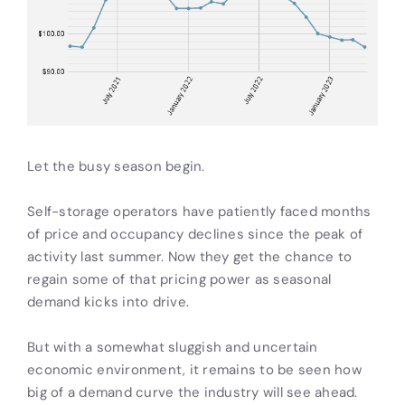
Let the busy season begin.
Self-storage operators have patiently faced months
of price and occupancy declines since the peak of
activity last summer. Now they get the chance to
regain some of that pricing power as seasonal
demand kicks into drive.
But with a somewhat sluggish and uncertain
economic environment, it remains to be seen how
big of a demand curve the industry will see ahead.