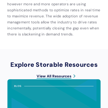
however more and more operators are using
sophisticated methods to optimize rates in real time
to maximize revenue. The wide adoption of revenue
management tools allow the industry to drive rates
incrementally, potentially closing the gap even when
there is slackening in demand trends.
Explore Storable Resources
View All Resources