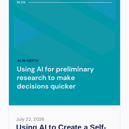
July 22, 2026
Using AI to Create a Self-