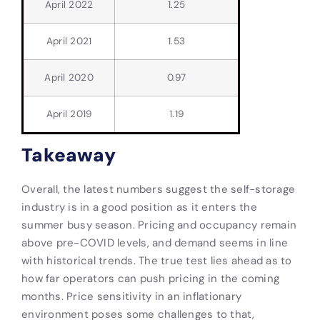
April 2022
1.25
April 2021
1.53
April 2020
0.97
April 2019
1.19
Takeaway
Overall, the latest numbers suggest the self-storage
industry is in a good position as it enters the
summer busy season. Pricing and occupancy remain
above pre-COVID levels, and demand seems in line
with historical trends. The true test lies ahead as to
how far operators can push pricing in the coming
months. Price sensitivity in an inflationary
environment poses some challenges to that,