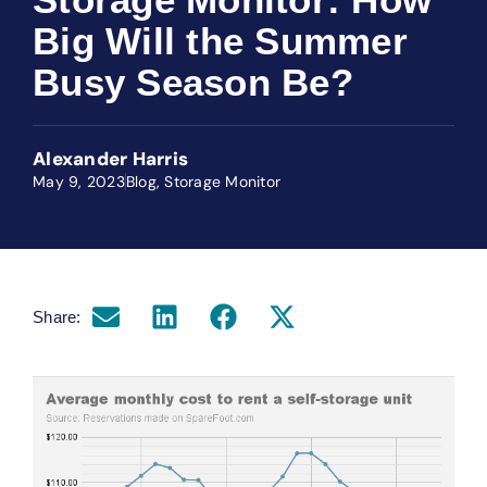
Big Will the Summer
Busy Season Be?
Alexander Harris
May 9, 2023
Blog
,
Storage Monitor
Share: