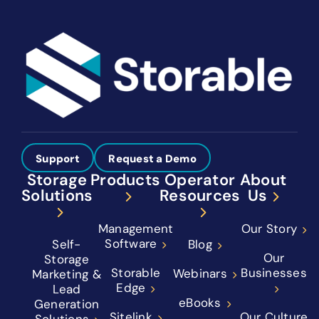
Support
Request a Demo
Storage
Products
Operator
About
Solutions
Resources
Us
Management
Our Story
Software
Self-
Blog
Our
Storage
Storable
Businesses
Webinars
Marketing &
Edge
Lead
eBooks
Generation
Sitelink
Our Culture