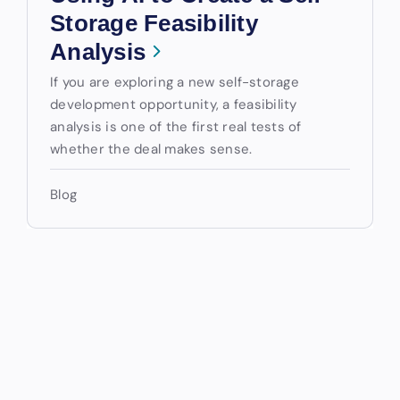
Storage Feasibility
Analysis
If you are exploring a new self-storage
development opportunity, a feasibility
analysis is one of the first real tests of
whether the deal makes sense.
Blog