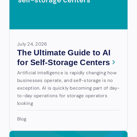
July 24, 2026
The Ultimate Guide to AI
for Self-Storage Centers
Artificial intelligence is rapidly changing how
businesses operate, and self-storage is no
exception. AI is quickly becoming part of day-
to-day operations for storage operators
looking
Blog