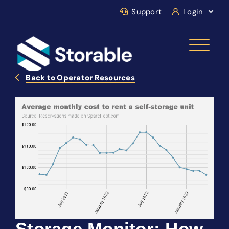
Support
Login
Back to Operator Resources
Storage Monitor: How