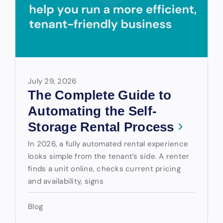
July 29, 2026
The Complete Guide to
Automating the Self-
Storage Rental Process
In 2026, a fully automated rental experience
looks simple from the tenant’s side. A renter
finds a unit online, checks current pricing
and availability, signs
Blog