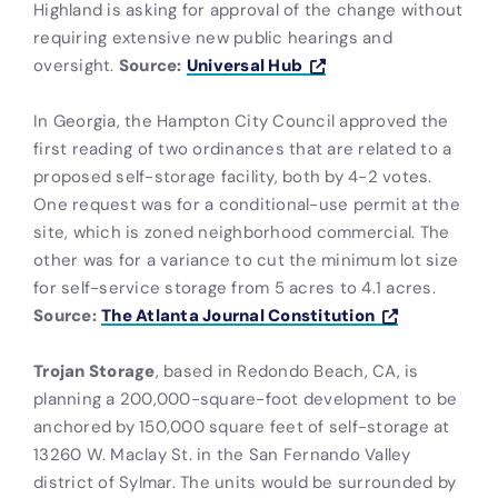
Highland is asking for approval of the change without
requiring extensive new public hearings and
oversight.
Source:
Universal Hub
In Georgia, the Hampton City Council approved the
first reading of two ordinances that are related to a
proposed self-storage facility, both by 4-2 votes.
One request was for a conditional-use permit at the
site, which is zoned neighborhood commercial. The
other was for a variance to cut the minimum lot size
for self-service storage from 5 acres to 4.1 acres.
Source:
The Atlanta Journal Constitution
Trojan Storage
, based in Redondo Beach, CA, is
planning a 200,000-square-foot development to be
anchored by 150,000 square feet of self-storage at
13260 W. Maclay St. in the San Fernando Valley
district of Sylmar. The units would be surrounded by