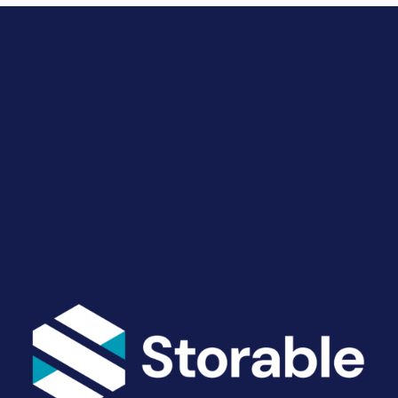
Drive Revenue and Simplify
Your Operations
End-to-end marketing and self-storage management
solutions give you the power to run your business
your way. Let’s talk about what you need.
Get Started