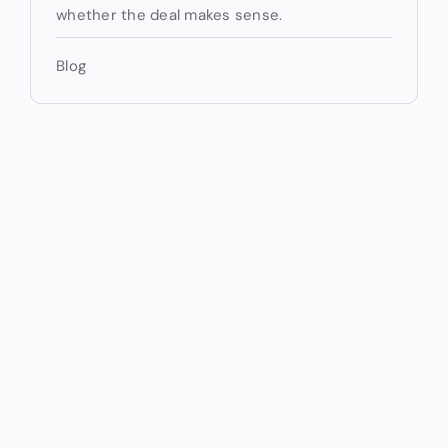
whether the deal makes sense.
Blog