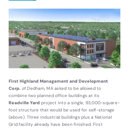
First Highland Management and Development
Corp.
of Dedham, MA asked to be allowed to
combine two planned office buildings at its
Readville Yard
project into a single, 93,000-square-
foot structure that would be used for self-storage
(above). Three industrial buildings plus a National
Grid facility already have been finished. First