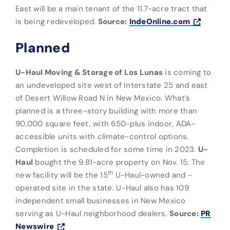
East will be a main tenant of the 11.7-acre tract that
is being redeveloped.
Source:
IndeOnline.com
Planned
U-Haul Moving & Storage of Los Lunas
is coming to
an undeveloped site west of Interstate 25 and east
of Desert Willow Road N in New Mexico. What’s
planned is a three-story building with more than
90,000 square feet, with 650-plus indoor, ADA-
accessible units with climate-control options.
Completion is scheduled for some time in 2023.
U-
Haul
bought the 9.81-acre property on Nov. 15. The
th
new facility will be the 15
U-Haul-owned and -
operated site in the state. U-Haul also has 109
independent small businesses in New Mexico
serving as U-Haul neighborhood dealers.
Source:
PR
Newswire