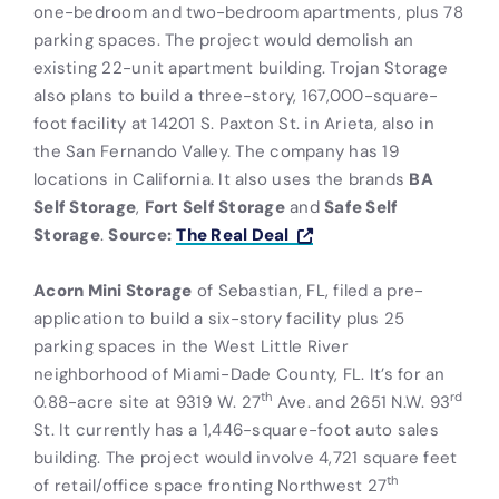
one-bedroom and two-bedroom apartments, plus 78
parking spaces. The project would demolish an
existing 22-unit apartment building. Trojan Storage
also plans to build a three-story, 167,000-square-
foot facility at 14201 S. Paxton St. in Arieta, also in
the San Fernando Valley. The company has 19
locations in California. It also uses the brands
BA
Self Storage
,
Fort Self Storage
and
Safe Self
Storage
.
Source:
The Real Deal
Acorn Mini Storage
of Sebastian, FL, filed a pre-
application to build a six-story facility plus 25
parking spaces in the West Little River
neighborhood of Miami-Dade County, FL. It’s for an
th
rd
0.88-acre site at 9319 W. 27
Ave. and 2651 N.W. 93
St. It currently has a 1,446-square-foot auto sales
building. The project would involve 4,721 square feet
th
of retail/office space fronting Northwest 27