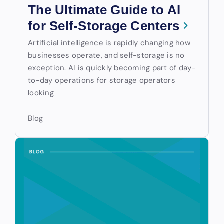
The Ultimate Guide to AI
for Self-Storage Centers
Artificial intelligence is rapidly changing how
businesses operate, and self-storage is no
exception. AI is quickly becoming part of day-
to-day operations for storage operators
looking
Blog