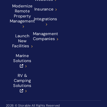
Modernize
Insurance
Remote
Property
Integrations
Management
Management
Launch
Companies
New
Facilities
Marine
Solutions
RV &
Camping
Solutions
2026
© Storable All Rights Reserved