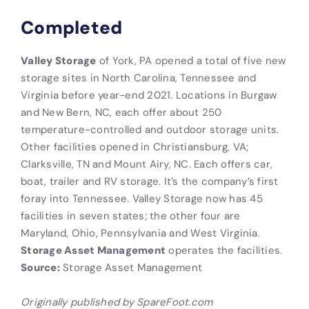
Completed
Valley Storage
of York, PA opened a total of five new
storage sites in North Carolina, Tennessee and
Virginia before year-end 2021. Locations in Burgaw
and New Bern, NC, each offer about 250
temperature-controlled and outdoor storage units.
Other facilities opened in Christiansburg, VA;
Clarksville, TN and Mount Airy, NC. Each offers car,
boat, trailer and RV storage. It’s the company’s first
foray into Tennessee. Valley Storage now has 45
facilities in seven states; the other four are
Maryland, Ohio, Pennsylvania and West Virginia.
Storage Asset Management
operates the facilities.
Source:
Storage Asset Management
Originally published by SpareFoot.com