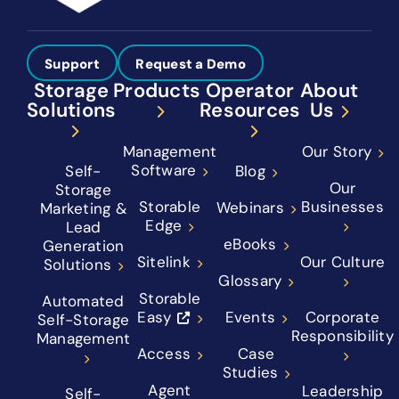
Support
Request a Demo
Storage
Products
Operator
About
Solutions
Resources
Us
Management
Our Story
Software
Self-
Blog
Our
Storage
Storable
Businesses
Webinars
Marketing &
Edge
Lead
eBooks
Generation
Sitelink
Our Culture
Solutions
Glossary
Storable
Automated
Easy
Events
Corporate
Self-Storage
Responsibility
Management
Access
Case
Studies
Agent
Leadership
Self-