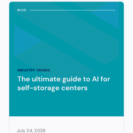
July 24, 2026