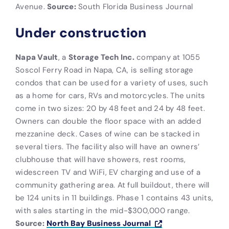
Avenue.
Source:
South Florida Business Journal
Under construction
Napa Vault
, a
Storage Tech Inc.
company at 1055
Soscol Ferry Road in Napa, CA, is selling storage
condos that can be used for a variety of uses, such
as a home for cars, RVs and motorcycles. The units
come in two sizes: 20 by 48 feet and 24 by 48 feet.
Owners can double the floor space with an added
mezzanine deck. Cases of wine can be stacked in
several tiers. The facility also will have an owners’
clubhouse that will have showers, rest rooms,
widescreen TV and WiFi, EV charging and use of a
community gathering area. At full buildout, there will
be 124 units in 11 buildings. Phase 1 contains 43 units,
with sales starting in the mid-$300,000 range.
Source:
North Bay Business Journal