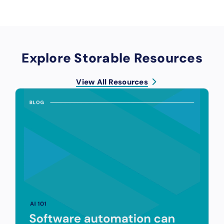
Explore Storable Resources
View All Resources