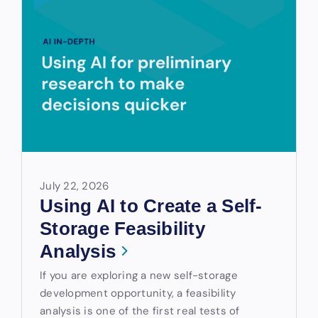
July 22, 2026
Using AI to Create a Self-
Storage Feasibility
Analysis
If you are exploring a new self-storage
development opportunity, a feasibility
analysis is one of the first real tests of