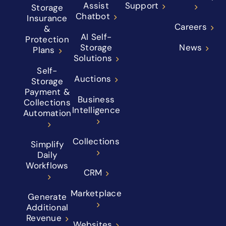
Assist
Support
Storage
Chatbot
Insurance
Careers
&
AI Self-
Protection
Storage
News
Plans
Solutions
Self-
Auctions
Storage
Payment &
Business
Collections
Intelligence
Automation
Collections
Simplify
Daily
Workflows
CRM
Marketplace
Generate
Additional
Revenue
Websites