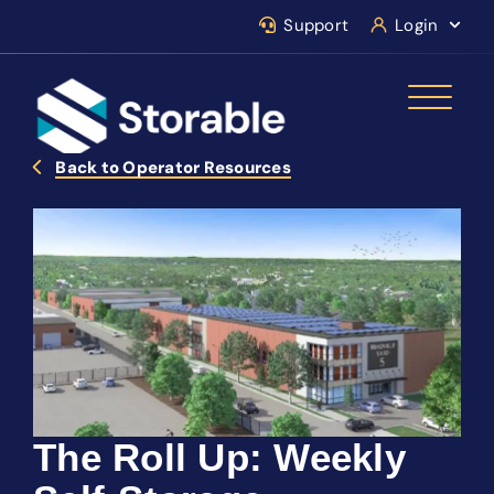
Support
Login
Back to Operator Resources
The Roll Up: Weekly