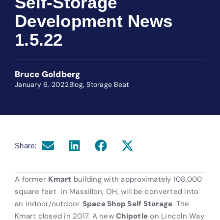
Self-Storage
Development News
1.5.22
Bruce Goldberg
January 6, 2022
Blog
,
Storage Beat
Share:
A former
Kmart
building with approximately 108,000
square feet
in Massillon, OH, will be converted into
an indoor/outdoor
Space Shop Self Storage
. The
Kmart closed in 2017. A new
Chipotle
on Lincoln Way