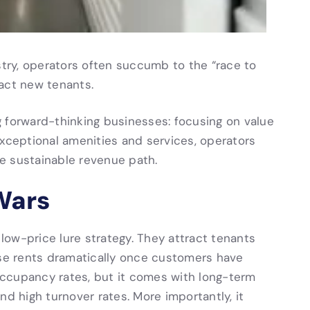
stry, operators often succumb to the “race to
ract new tenants.
 forward-thinking businesses: focusing on value
exceptional amenities and services, operators
e sustainable revenue path.
 Wars
ow-price lure strategy. They attract tenants
ase rents dramatically once customers have
 occupancy rates, but it comes with long-term
nd high turnover rates. More importantly, it