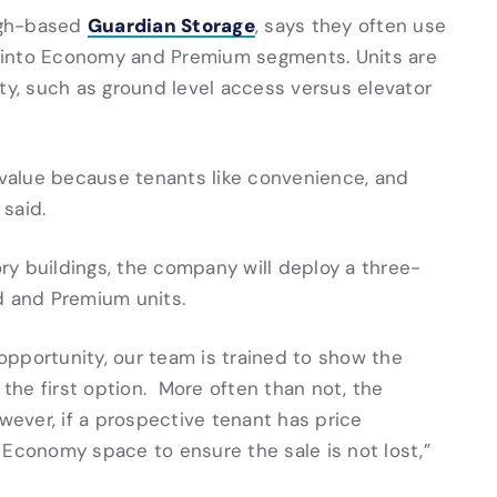
Guardian Storage
urgh-based
, says they often use
ts into Economy and Premium segments. Units are
ty, such as ground level access versus elevator
d value because tenants like convenience, and
 said.
ory buildings, the company will deploy a three-
d and Premium units.
pportunity, our team is trained to show the
he first option. More often than not, the
ver, if a prospective tenant has price
 Economy space to ensure the sale is not lost,”