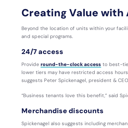
Creating Value with
Beyond the location of units within your facil
and special programs.
24/7 access
round-the-clock access
Provide
to best-tie
lower tiers may have restricted access hours
suggests Peter Spickenagel, president & CE
“
Business tenants love this benefit,” said Spi
Merchandise discounts
Spickenagel also suggests including merchan