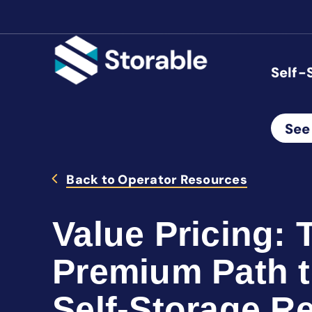
Self-
See
Back to Operator Resources
Value Pricing: 
Premium Path t
Self-Storage R