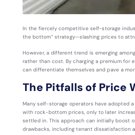
In the fiercely competitive self-storage indu
the bottom” strategy—slashing prices to att
However, a different trend is emerging among
rather than cost. By charging a premium for 
can differentiate themselves and pave a mor
The Pitfalls of Price
Many self-storage operators have adopted a l
with rock-bottom prices, only to later incre
settled in. This approach can initially boost
drawbacks, including tenant dissatisfaction a