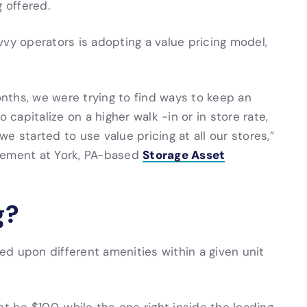
 offered.
vvy operators is adopting a value pricing model,
nths, we were trying to find ways to keep an
 capitalize on a higher walk -in or in store rate,
we started to use value pricing at all our stores,”
Storage Asset
gement at York, PA-based
g?
sed upon different amenities within a given unit