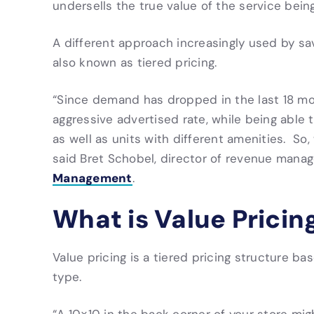
undersells the true value of the service being
A different approach increasingly used by sa
also known as tiered pricing.
“Since demand has dropped in the last 18 mo
aggressive advertised rate, while being able to
as well as units with different amenities. So, 
said Bret Schobel, director of revenue mana
Management
.
What is Value Pricin
Value pricing is a tiered pricing structure ba
type.