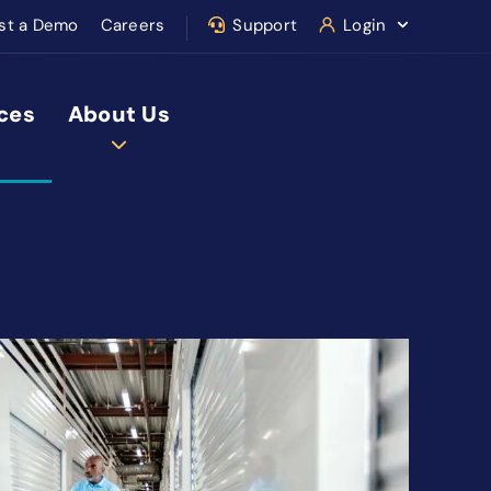
st a Demo
Careers
Support
Login
ces
About Us