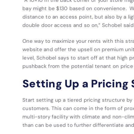
“A 10×10 in the back corner of your store mig
bay might be $130 based on convenience. We 
distance to an access point, but also by a light
double door access and so on,” Schobel said
One way to maximize your rents with this stra
website and offer the upsell on premium unit
level, Schobel says to start off at that high
pushback from the potential tenant on price 
Setting Up a Pricing
Start setting up a tiered pricing structure by
customers. This can come in the form of prox
multi-story facility with climate and non-cli
than can be used to further differentiate and 