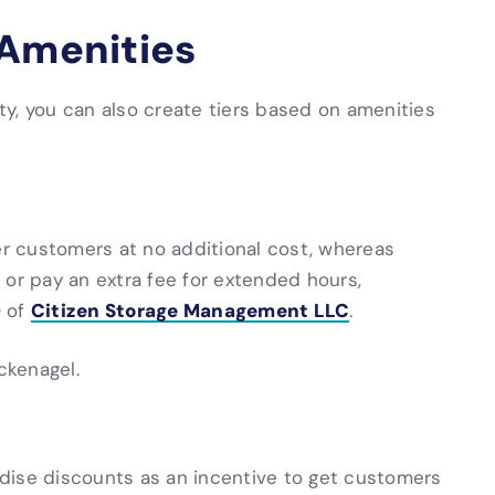
 Amenities
ity, you can also create tiers based on amenities
r customers at no additional cost, whereas
 or pay an extra fee for extended hours,
Citizen Storage Management LLC
O of
.
ckenagel.
dise discounts as an incentive to get customers