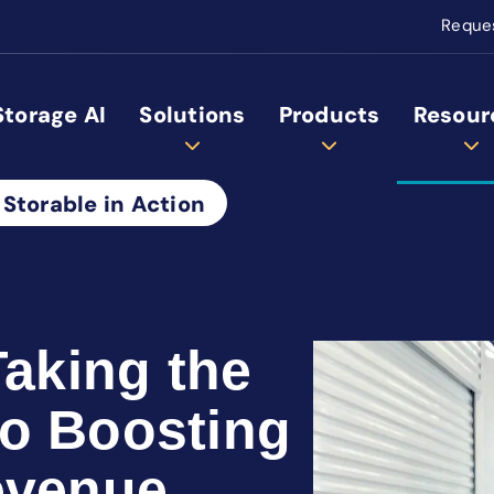
Reque
Storage AI
Solutions
Products
Resour
 Storable in Action
Taking the
o Boosting
evenue