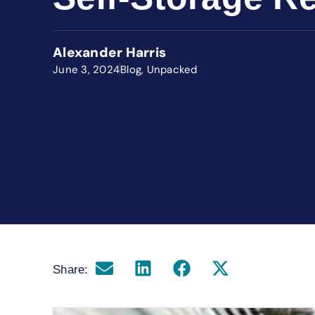
Alexander Harris
June 3, 2024
Blog
,
Unpacked
Share: