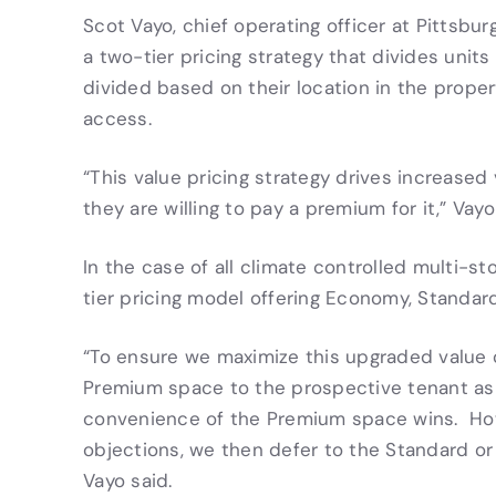
Scot Vayo, chief operating officer at Pittsb
a two-tier pricing strategy that divides uni
divided based on their location in the proper
access.
“This value pricing strategy drives increase
they are willing to pay a premium for it,” Vayo
In the case of all climate controlled multi-st
tier pricing model offering Economy, Standar
“To ensure we maximize this upgraded value o
Premium space to the prospective tenant as t
convenience of the Premium space wins. Howe
objections, we then defer to the Standard or
Vayo said.