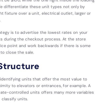
ht be $100, while the one right inside the loading
differentiate these unit types not only by
 fixture over a unit, electrical outlet, larger or
.
tegy is to advertise the lowest rates on your
s during the checkout process. At the store
 price point and work backwards if there is some
to close the sale.
 Structure
 identifying units that offer the most value to
imity to elevators or entrances, for example. A
mate-controlled units offers many more variables
classify units.