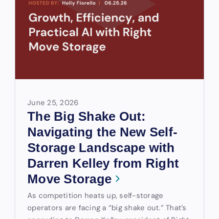
June 25, 2026
The Big Shake Out:
Navigating the New Self-
Storage Landscape with
Darren Kelley from Right
Move Storage
As competition heats up, self-storage
operators are facing a “big shake out.” That’s