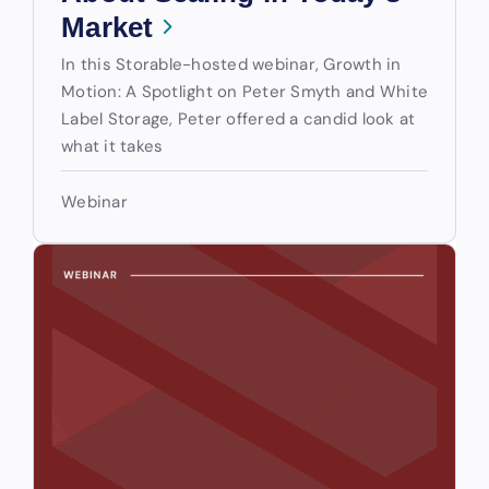
Market
In this Storable-hosted webinar, Growth in
Motion: A Spotlight on Peter Smyth and White
Label Storage, Peter offered a candid look at
what it takes
Webinar