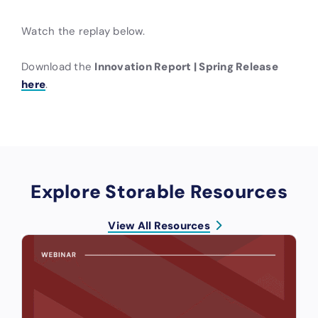
Watch the replay below.
Download the
Innovation Report | Spring Release
here
.
Explore Storable Resources
View All Resources