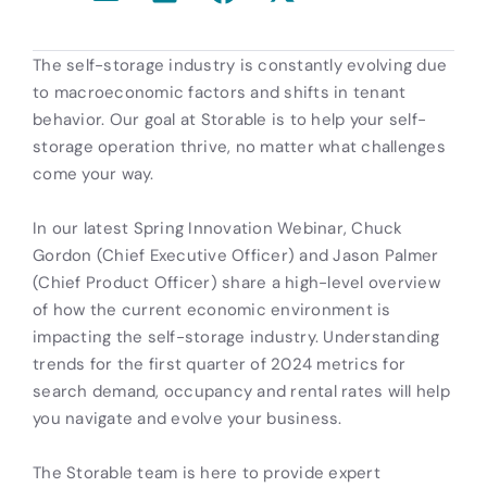
The self-storage industry is constantly evolving due
to macroeconomic factors and shifts in tenant
behavior. Our goal at Storable is to help your self-
storage operation thrive, no matter what challenges
come your way.
In our latest Spring Innovation Webinar, Chuck
Gordon (Chief Executive Officer) and Jason Palmer
(Chief Product Officer) share a high-level overview
of how the current economic environment is
impacting the self-storage industry. Understanding
trends for the first quarter of 2024 metrics for
search demand, occupancy and rental rates will help
you navigate and evolve your business.
The Storable team is here to provide expert