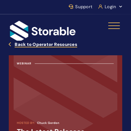
Support
Login
Back to Operator Resources