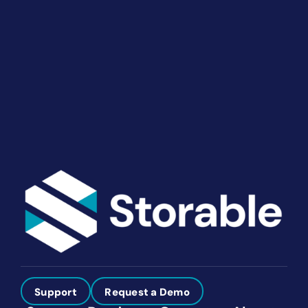
End-to-end marketing and self-storage management
solutions give you the power to run your business
your way. Let’s talk about what you need.
Get Started
Support
Request a Demo