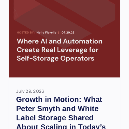
July 29, 2026
Growth in Motion: What
Peter Smyth and White
Label Storage Shared
About Scaling in Today’s