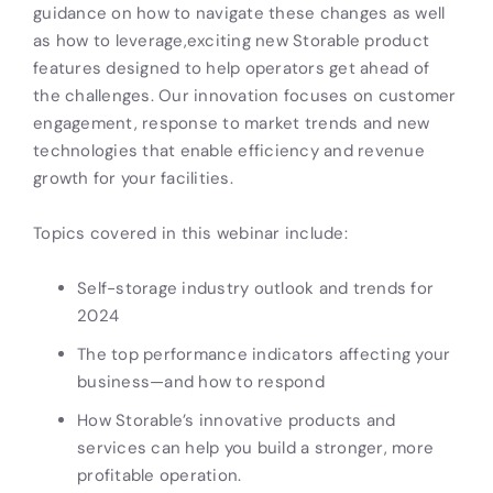
guidance on how to navigate these changes as well
as how to leverage,exciting new Storable product
features designed to help operators get ahead of
the challenges. Our innovation focuses on customer
engagement, response to market trends and new
technologies that enable efficiency and revenue
growth for your facilities.
Topics covered in this webinar include:
Self-storage industry outlook and trends for
2024
The top performance indicators affecting your
business—and how to respond
How Storable’s innovative products and
services can help you build a stronger, more
profitable operation.