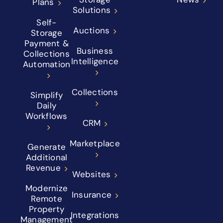
Plans
Solutions
Self-
Auctions
Storage
Payment &
Business
Collections
Intelligence
Automation
Collections
Simplify
Daily
Workflows
CRM
Marketplace
Generate
Additional
Revenue
Websites
Modernize
Insurance
Remote
Property
Integrations
Management