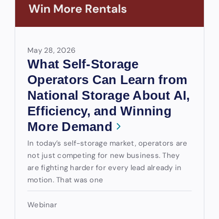
May 28, 2026
What Self-Storage
Operators Can Learn from
National Storage About AI,
Efficiency, and Winning
More Demand
In today’s self-storage market, operators are
not just competing for new business. They
are fighting harder for every lead already in
motion. That was one
Webinar