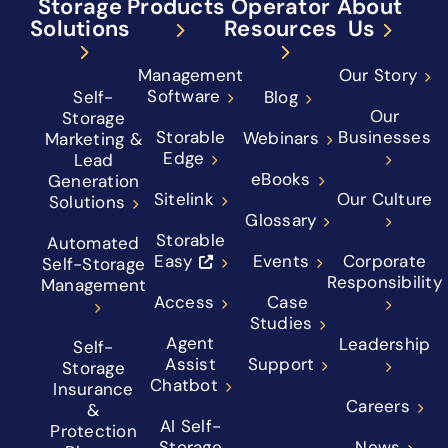
Storage
Products
Operator
About
Solutions
Resources
Us
Management
Our Story
Software
Self-
Blog
Our
Storage
Storable
Businesses
Webinars
Marketing &
Edge
Lead
eBooks
Generation
Sitelink
Our Culture
Solutions
Glossary
Storable
Automated
Easy
Events
Corporate
Self-Storage
Responsibility
Management
Access
Case
Studies
Agent
Leadership
Self-
Assist
Support
Storage
Chatbot
Insurance
Careers
&
AI Self-
Protection
Storage
News