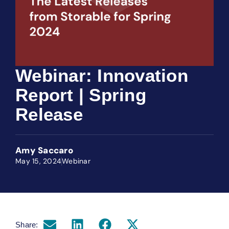
Webinar: Innovation
Report | Spring
Release
Amy Saccaro
May 15, 2024
Webinar
Share: