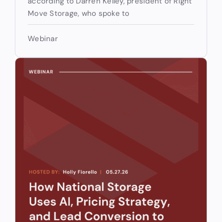
according to Darren Kelley, president of Right
Move Storage, who spoke to
Webinar