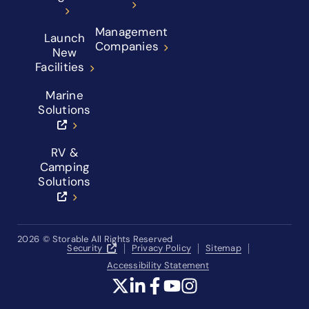
Management
Launch
Companies
New
Facilities
Marine
Solutions
RV &
Camping
Solutions
2026
© Storable All Rights Reserved
Security
Privacy Policy
Sitemap
Accessibility Statement