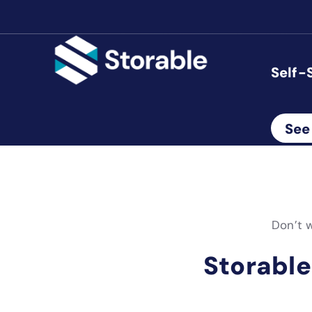
Self-
See
Don’t w
Storable