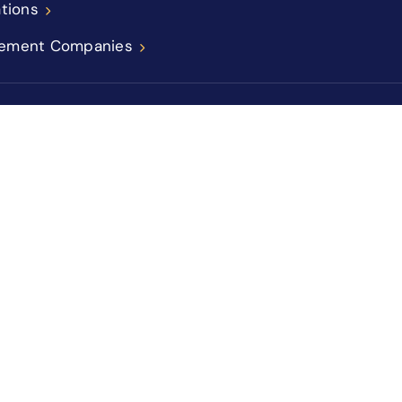
ations
ement Companies
icy
Sitemap
Accessibility Statement