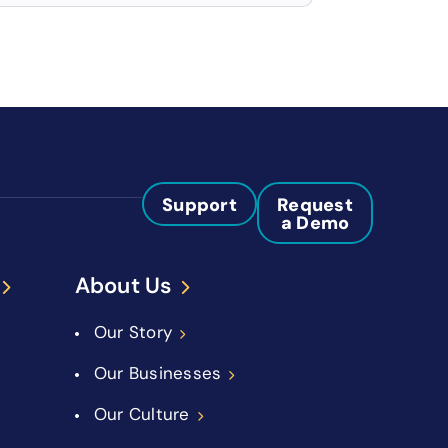
Support
Request
a Demo
About Us
Our Story
Our Businesses
Our Culture