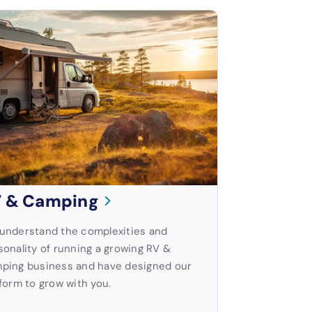
 & Camping
understand the complexities and
sonality of running a growing RV &
ping business and have designed our
form to grow with you.