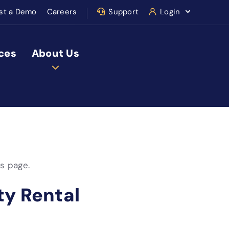
st a Demo
Careers
Support
Login
ces
About Us
is page.
ty Rental