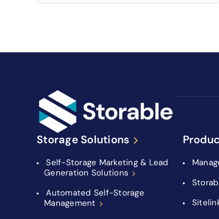
Storage Solutions
Produc
Self-Storage Marketing & Lead
Manag
Generation Solutions
Storab
Automated Self-Storage
Sitelin
Management