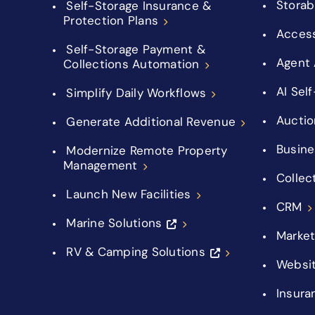
Storab
Self-Storage Insurance &
Protection Plans
Acces
Self-Storage Payment &
Agent 
Collections Automation
AI Sel
Simplify Daily Workflows
Auctio
Generate Additional Revenue
Busine
Modernize Remote Property
Management
Collec
Launch New Facilities
CRM
Marine Solutions
Market
RV & Camping Solutions
Websi
Insura