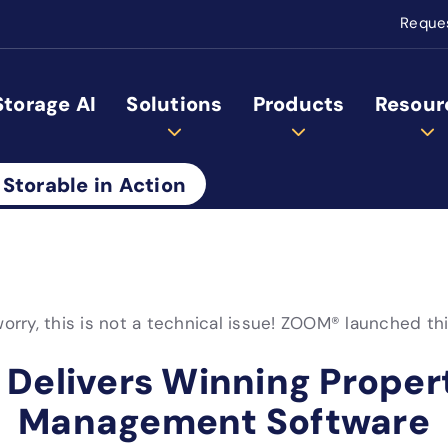
Reque
Storage AI
Solutions
Products
Resour
 Storable in Action
orry, this is not a technical issue! ZOOM® launched th
 Delivers Winning Proper
Management Software