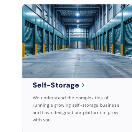
Self-Storage
We understand the complexities of
running a growing self-storage business
and have designed our platform to grow
with you.