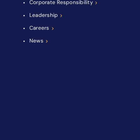
Corporate Responsibility
Leadership
Careers
News