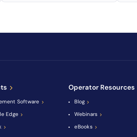
ts
Operator Resources
ement Software
Blog
le Edge
Webinars
k
eBooks