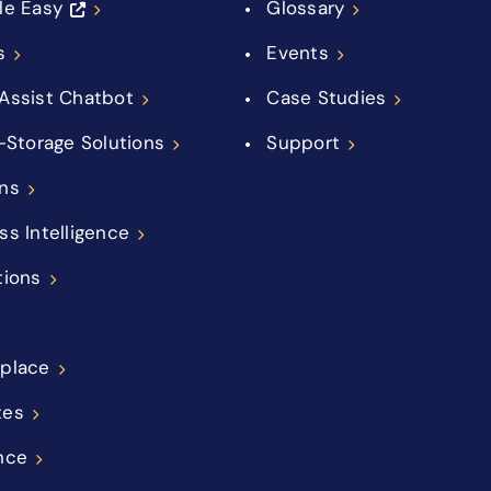
le Easy
Glossary
s
Events
Assist Chatbot
Case Studies
f-Storage Solutions
Support
ns
ss Intelligence
tions
place
tes
nce