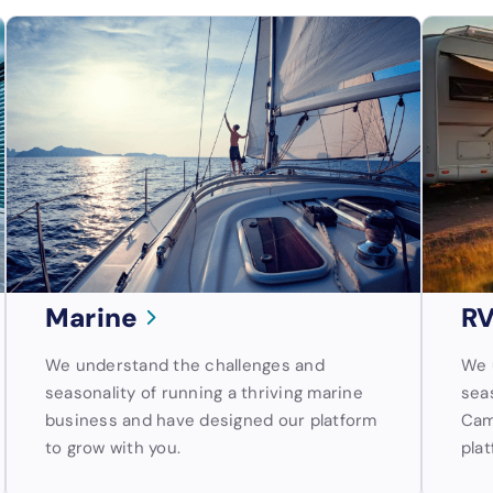
Marine
RV
We understand the challenges and
We 
seasonality of running a thriving marine
sea
business and have designed our platform
Cam
to grow with you.
plat