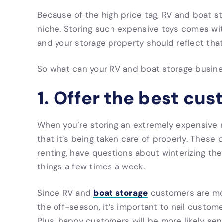
Because of the high price tag, RV and boat sto
niche. Storing such expensive toys comes wi
and your storage property should reflect that
So what can your RV and boat storage busin
1. Offer the best cu
When you’re storing an extremely expensive 
that it’s being taken care of properly. These
renting, have questions about winterizing the
things a few times a week.
boat storage
Since RV and
customers are more
the off-season, it’s important to nail custo
Plus, happy customers will be more likely sen