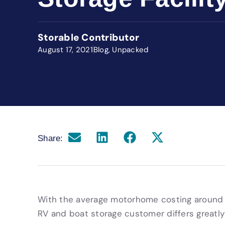
Storable Contributor
August 17, 2021
Blog
,
Unpacked
Share:
With the average motorhome costing around $
RV and boat storage customer differs greatly