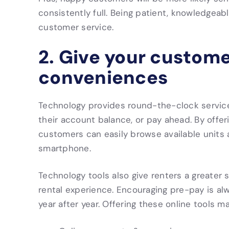
consistently full. Being patient, knowledgeable
customer service.
2. Give your custome
conveniences
Technology provides round-the-clock service
their account balance, or pay ahead. By offe
customers can easily browse available units a
smartphone.
Technology tools also give renters a greater
rental experience. Encouraging pre-pay is alw
year after year. Offering these online tools