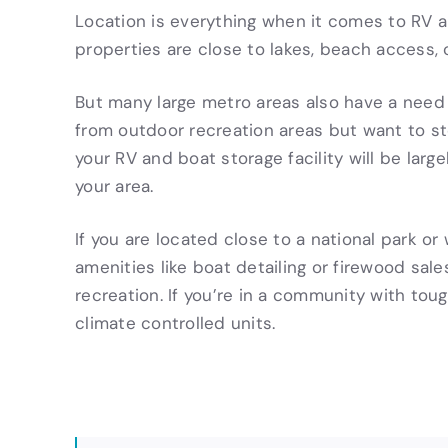
Location is everything when it comes to RV 
properties are close to lakes, beach access,
But many large metro areas also have a need f
from outdoor recreation areas but want to st
your RV and boat storage facility will be la
your area.
If you are located close to a national park or
amenities like boat detailing or firewood sa
recreation. If you’re in a community with tou
climate controlled units.