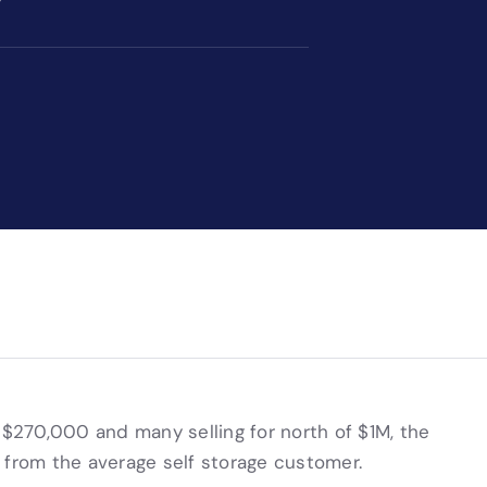
270,000 and many selling for north of $1M, the
 from the average self storage customer.