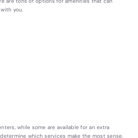
re are tons of options for amenities that can
with you.
nters, while some are available for an extra
l determine which services make the most sense.