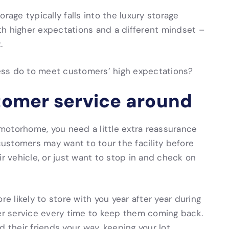
rage typically falls into the luxury storage
th higher expectations and a different mindset –
.
ess do to meet customers’ high expectations?
stomer service around
motorhome, you need a little extra reassurance
 customers may want to tour the facility before
ir vehicle, or just want to stop in and check on
 likely to store with you year after year during
mer service every time to keep them coming back.
d their friends your way, keeping your lot