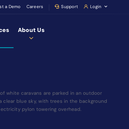
st a Demo
Careers
Support
Login
ces
About Us