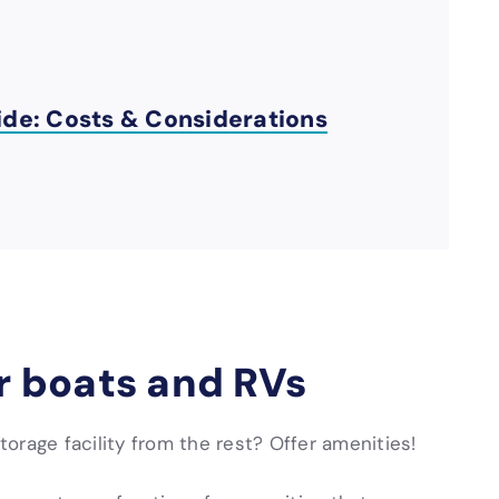
ide: Costs & Considerations
or boats and RVs
orage facility from the rest? Offer amenities!