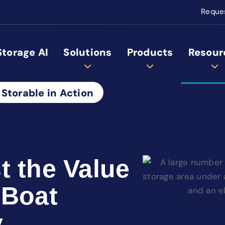
Reque
Storage AI
Solutions
Products
Resour
 Storable in Action
t the Value
 Boat
y