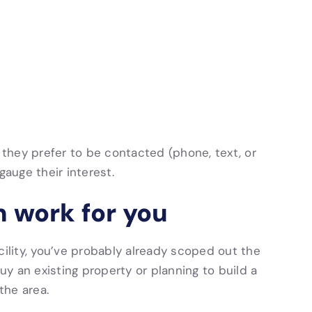
they prefer to be contacted (phone, text, or
gauge their interest.
n work for you
cility, you’ve probably already scoped out the
buy an existing property or planning to build a
the area.