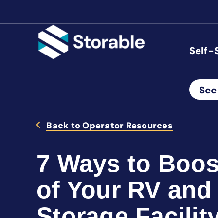
Self-
See
Back to Operator Resources
7 Ways to Boos
of Your RV and
Storage Facilit