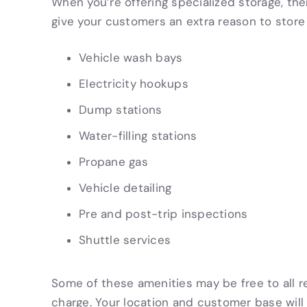
When you’re offering specialized storage, the
give your customers an extra reason to store 
Vehicle wash bays
Electricity hookups
Dump stations
Water-filling stations
Propane gas
Vehicle detailing
Pre and post-trip inspections
Shuttle services
Some of these amenities may be free to all re
charge. Your location and customer base wil