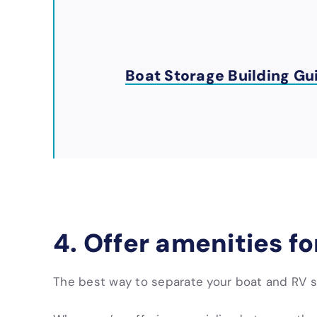
Boat Storage Building Gu
4. Offer amenities f
The best way to separate your boat and RV st