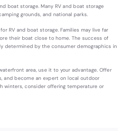
and boat storage. Many RV and boat storage
 camping grounds, and national parks.
or RV and boat storage. Families may live far
ore their boat close to home. The success of
rgely determined by the consumer demographics in
 waterfront area, use it to your advantage. Offer
les, and become an expert on local outdoor
gh winters, consider offering temperature or