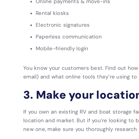
Online payments & move-ins
Rental kiosks
Electronic signatures
Paperless communication
Mobile-friendly login
You know your customers best. Find out how 
email) and what online tools they’re using to 
3. Make your locatio
If you own an existing RV and boat storage fa
location and market. But if you’re looking to 
new one, make sure you thoroughly research 