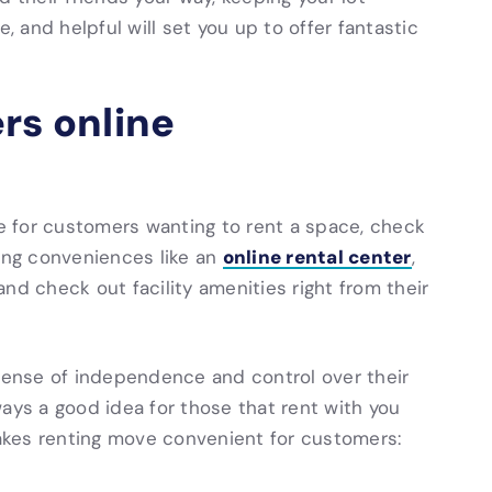
, and helpful will set you up to offer fantastic
rs online
 for customers wanting to rent a space, check
online rental center
ring conveniences like an
,
nd check out facility amenities right from their
 sense of independence and control over their
ays a good idea for those that rent with you
 makes renting move convenient for customers: