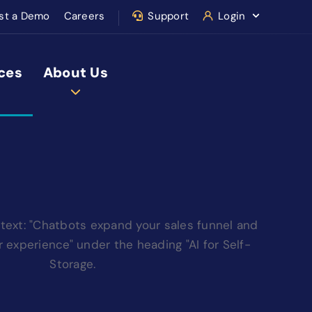
st a Demo
Careers
Support
Login
ces
About Us