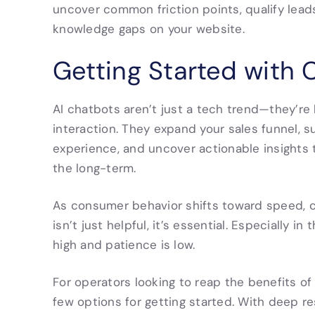
uncover common friction points, qualify lea
knowledge gaps on your website.
Getting Started with 
AI chatbots aren’t just a tech trend—they’r
interaction. They expand your sales funnel, s
experience, and uncover actionable insights
the long-term.
As consumer behavior shifts toward speed, c
isn’t just helpful, it’s essential. Especially i
high and patience is low.
For operators looking to reap the benefits of
few options for getting started. With deep r