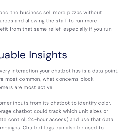
ped the business sell more pizzas without
ources and allowing the staff to run more
fit from that same relief, especially if you run
able Insights
ery interaction your chatbot has is a data point.
 are most common, what concerns block
omers are most active.
mer inputs from its chatbot to identify color,
orage chatbot could track which unit sizes or
ate control, 24-hour access) and use that data
mpaigns. Chatbot logs can also be used to