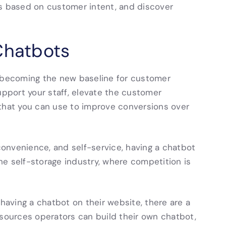
ds based on customer intent, and discover
Chatbots
e becoming the new baseline for customer
upport your staff, elevate the customer
 that you can use to improve conversions over
onvenience, and self-service, having a chatbot
n the self-storage industry, where competition is
 having a chatbot on their website, there are a
esources operators can build their own chatbot,