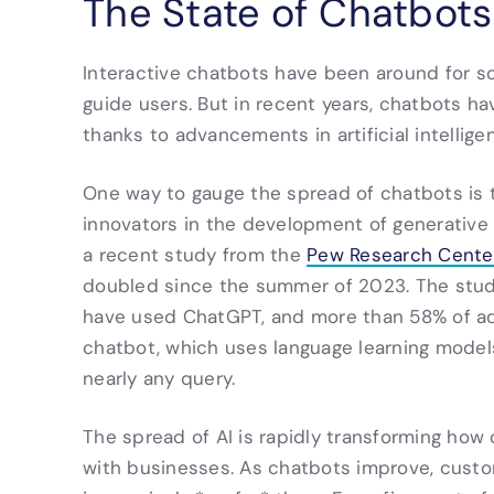
The State of Chatbot
Interactive chatbots have been around for 
guide users. But in recent years, chatbots 
thanks to advancements in artificial intellige
One way to gauge the spread of chatbots is t
innovators in the development of generative 
a recent study from the
Pew Research Cente
doubled since the summer of 2023. The study
have used ChatGPT, and more than 58% of ad
chatbot, which uses language learning model
nearly any query.
The spread of AI is rapidly transforming how
with businesses. As chatbots improve, cust