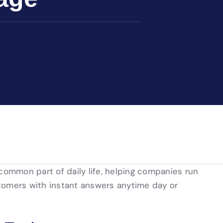
 common part of daily life, helping companies run
tomers with instant answers anytime day or