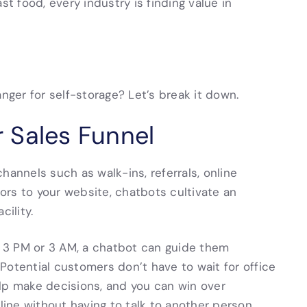
st food, every industry is finding value in
ger for self-storage? Let’s break it down.
 Sales Funnel
hannels such as walk-ins, referrals, online
tors to your website, chatbots cultivate an
cility.
at 3 PM or 3 AM, a chatbot can guide them
. Potential customers don’t have to wait for office
lp make decisions, and you can win over
ne without having to talk to another person.