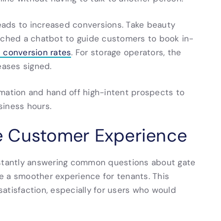
ads to increased conversions. Take beauty
unched a chatbot to guide customers to book in-
n conversion rates
. For storage operators, the
eases signed.
rmation and hand off high-intent prospects to
siness hours.
e Customer Experience
nstantly answering common questions about gate
ate a smoother experience for tenants. This
atisfaction, especially for users who would