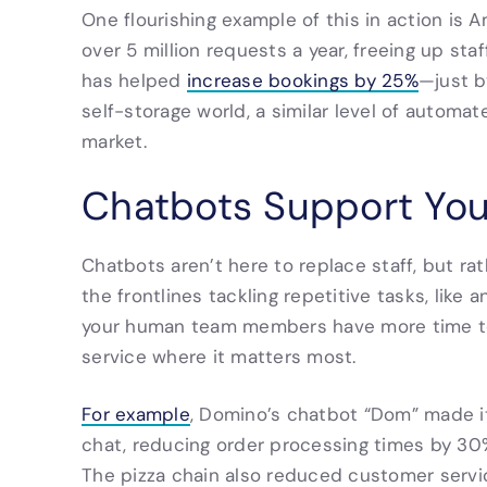
One flourishing example of this in action is Am
over 5 million requests a year, freeing up staf
has helped
increase bookings by 25%
—just b
self-storage world, a similar level of autom
market.
Chatbots Support You
Chatbots aren’t here to replace staff, but ra
the frontlines tackling repetitive tasks, like
your human team members have more time to
service where it matters most.
For example
, Domino’s chatbot “Dom” made it
chat, reducing order processing times by 30
The pizza chain also reduced customer serv