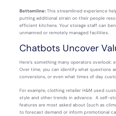
Bottomline:
This streamlined experience hel
putting additional strain on their people res
efficient kitchens. Your storage staff can bene
unmanned or remotely managed facilities.
Chatbots Uncover Valu
Here’s something many operators overlook: ev
Over time, you can identify what questions
conversions, or even what times of day cust
For example, clothing retailer H&M used custo
style and other trends in advance. A self-st
features are most asked about (such as clim
to forecast demand or inform promotional ca