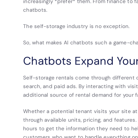
increasingly *prefer* them. From finance to fa
chatbots.
The self-storage industry is no exception.
So, what makes AI chatbots such a game-chan
Chatbots Expand Your
Self-storage rentals come through different c
search, and paid ads. By interacting with visi
additional source of rental demand for your fa
Whether a potential tenant visits your site 
through available units, pricing, and features
hours to get the information they need to he
customers who want to handle everything onli