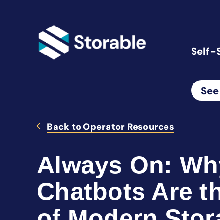
Self-
See
Back to Operator Resources
Always On: Wh
Chatbots Are th
of Modern Stor