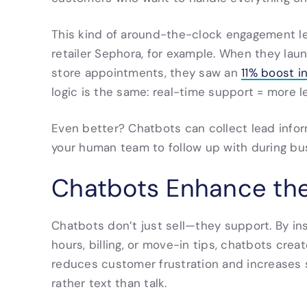
This kind of around-the-clock engagement le
retailer Sephora, for example. When they la
store appointments, they saw an
11% boost i
logic is the same: real-time support = more l
Even better? Chatbots can collect lead info
your human team to follow up with during bu
Chatbots Enhance th
Chatbots don’t just sell—they support. By i
hours, billing, or move-in tips, chatbots cre
reduces customer frustration and increases s
rather text than talk.