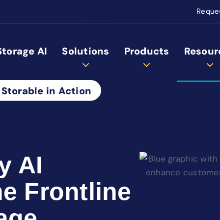
Reque
Storage AI
Solutions
Products
Resour
 Storable in Action
y AI
e Frontline
age