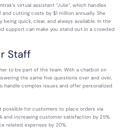
trak’s virtual assistant “Julie”, which handles
f and cutting costs by $1 million annually. She
y being quick, clear, and always available. In the
ated support can make you stand out in a crowded
r Staff
ther to be part of the team. With a chatbot on
 answering the same five questions over and over,
 handle complex issues and offer personalized
 possible for customers to place orders via
% and increasing customer satisfaction by 25%.
ice related expenses by 20%.