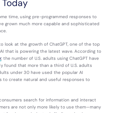
s Today
some time, using pre-programmed responses to
have grown much more capable and sophisticated
nce.
o look at the growth of ChatGPT, one of the top
AI that is powering the latest wave. According to
r
, the number of U.S. adults using ChatGPT have
 found that more than a third of U.S. adults
ults under 30 have used the popular AI
s to create natural and useful responses to
 consumers search for information and interact
omers are not only more likely to use them—many