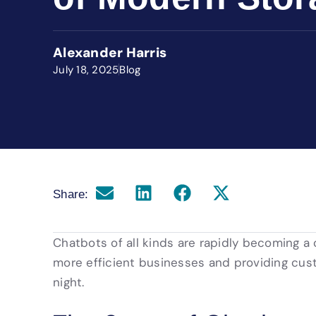
Alexander Harris
July 18, 2025
Blog
Share:
Chatbots of all kinds are rapidly becoming a
more efficient businesses and providing cus
night.